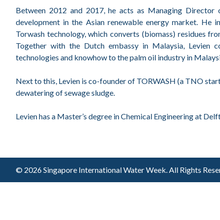
Between 2012 and 2017, he acts as Managing Director of
development in the Asian renewable energy market. He i
Torwash technology, which converts (biomass) residues from
Together with the Dutch embassy in Malaysia, Levien c
technologies and knowhow to the palm oil industry in Malaysi
Next to this, Levien is co-founder of TORWASH (a TNO star
dewatering of sewage sludge.
Levien has a Master’s degree in Chemical Engineering at Delft
© 2026 Singapore International Water Week.
All Rights Res