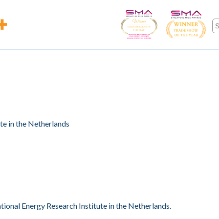
te in the Netherlands
ional Energy Research Institute in the Netherlands.