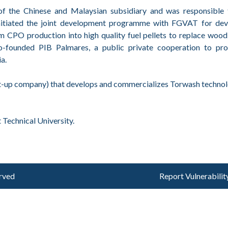
 the Chinese and Malaysian subsidiary and was responsible 
nitiated the joint development programme with FGVAT for de
 CPO production into high quality fuel pellets to replace wood
o-founded PIB Palmares, a public private cooperation to p
a.
t-up company) that develops and commercializes Torwash technol
 Technical University.
erved
Report Vulnerabilit