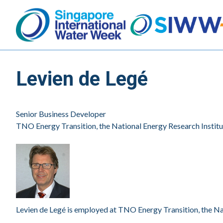
Levien de Legé
Senior Business Developer
TNO Energy Transition, the National Energy Research Institu
Levien de Legé is employed at TNO Energy Transition, the Nat