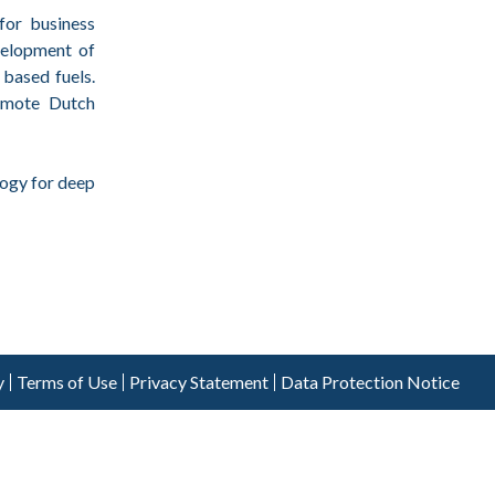
for business
velopment of
 based fuels.
romote Dutch
ogy for deep
y
Terms of Use
Privacy Statement
Data Protection Notice