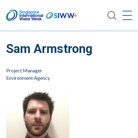
Sam Armstrong
Project Manager
Environment Agency