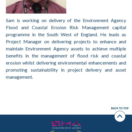
Sam is working on delivery of the Environment Agency
Flood and Coastal Erosion Risk Management capital
programme in the South West of England. He leads as
Project Manager on delivering projects to enhance and
maintain Environment Agency assets to achieve multiple
benefits in the management of flood risk and coastal
erosion whilst delivering environmental enhancements and
promoting sustainability in project delivery and asset
management.