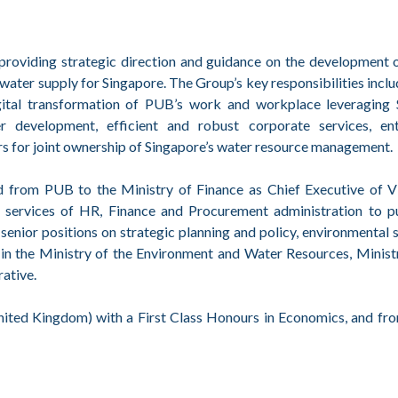
oviding strategic direction and guidance on the development of
le water supply for Singapore. The Group’s key responsibilities incl
digital transformation of PUB’s work and workplace leveragi
r development, efficient and robust corporate services, ent
s for joint ownership of Singapore’s water resource management.
from PUB to the Ministry of Finance as Chief Executive of 
d services of HR, Finance and Procurement administration to pu
senior positions on strategic planning and policy, environmental s
n the Ministry of the Environment and Water Resources, Ministr
ative.
ited Kingdom) with a First Class Honours in Economics, and fro