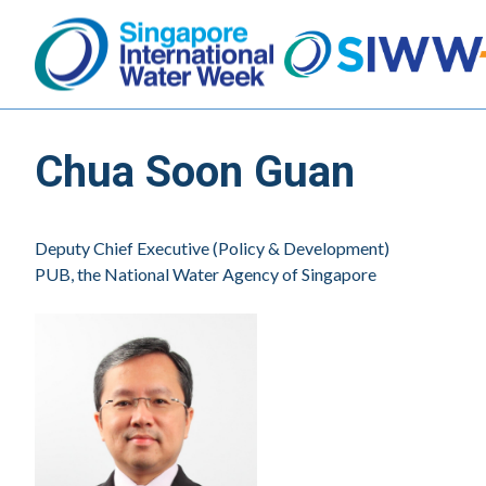
Chua Soon Guan
Deputy Chief Executive (Policy & Development)
PUB, the National Water Agency of Singapore