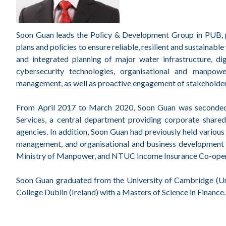
Soon Guan leads the Policy & Development Group in PUB, pr
plans and policies to ensure reliable, resilient and sustainab
and integrated planning of major water infrastructure, 
cybersecurity technologies, organisational and manpowe
management, as well as proactive engagement of stakeholder
From April 2017 to March 2020, Soon Guan was seconded 
Services, a central department providing corporate share
agencies. In addition, Soon Guan had previously held various 
management, and organisational and business development i
Ministry of Manpower, and NTUC Income Insurance Co-oper
Soon Guan graduated from the University of Cambridge (Un
College Dublin (Ireland) with a Masters of Science in Finance.