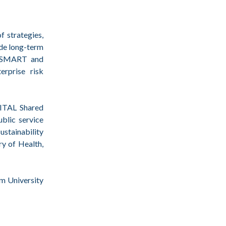
 strategies,
ude long-term
ng SMART and
erprise risk
VITAL Shared
blic service
ustainability
y of Health,
m University