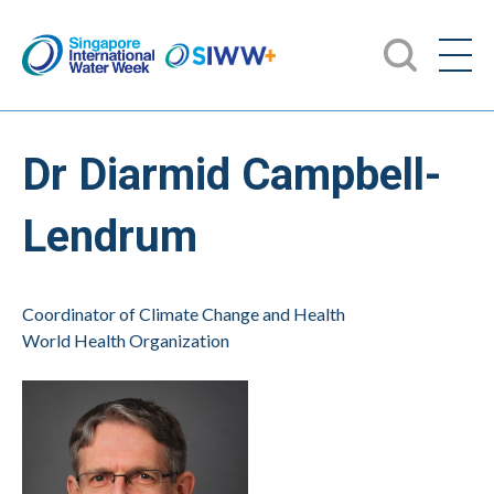
Dr Diarmid Campbell-
Lendrum
Coordinator of Climate Change and Health
World Health Organization