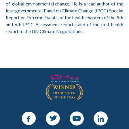
of global environmental change. He is a lead author of the
Intergovernmental Panel on Climate Change (IPCC) Special
Report on Extreme Events, of the health chapters of the 5th
and 6th IPCC Assessment reports, and of the first health
report to the UN Climate Negotiations.
Facebook
Twitter
Youtube
LinkedIn