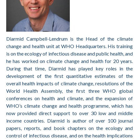
Diarmid Campbell-Lendrum is the Head of the climate
change and health unit at WHO Headquarters. His training
is on the ecology of infectious disease and public health, and
he has worked on climate change and health for 20 years.
During that time, Diarmid has played key roles in the
development of the first quantitative estimates of the
overall health impacts of climate change, resolutions of the
World Health Assembly, the first three WHO global
conferences on health and climate, and the expansion of
WHO’s climate change and health programme, which has
now provided direct support to over 30 low and middle
income countries. Diarmid is author of over 100 journal
papers, reports, and book chapters on the ecology and
control of infectious disease, and on the health implications