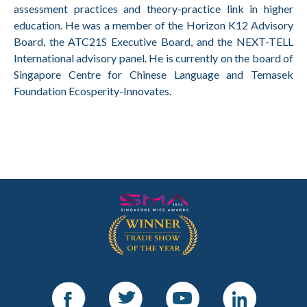
assessment practices and theory-practice link in higher
education. He was a member of the Horizon K12 Advisory
Board, the ATC21S Executive Board, and the NEXT-TELL
International advisory panel. He is currently on the board of
Singapore Centre for Chinese Language and Temasek
Foundation Ecosperity-Innovates.
Facebook
Twitter
Youtube
LinkedIn