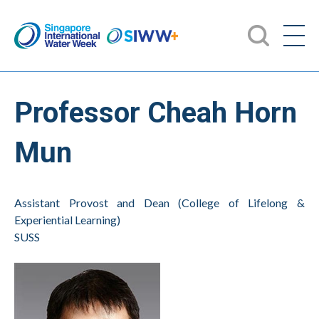
Professor Cheah Horn
Mun
Assistant Provost and Dean (College of Lifelong &
Experiential Learning)
SUSS