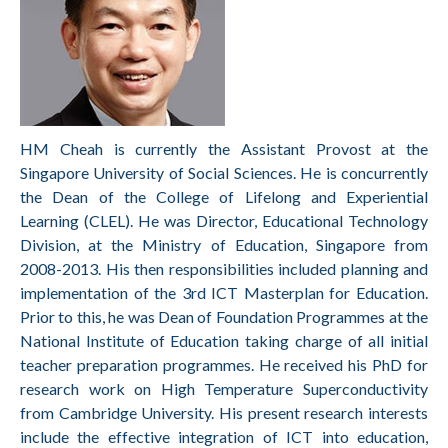
HM Cheah is currently the Assistant Provost at the
Singapore University of Social Sciences. He is concurrently
the Dean of the College of Lifelong and Experiential
Learning (CLEL). He was Director, Educational Technology
Division, at the Ministry of Education, Singapore from
2008-2013. His then responsibilities included planning and
implementation of the 3rd ICT Masterplan for Education.
Prior to this, he was Dean of Foundation Programmes at the
National Institute of Education taking charge of all initial
teacher preparation programmes. He received his PhD for
research work on High Temperature Superconductivity
from Cambridge University. His present research interests
include the effective integration of ICT into education,