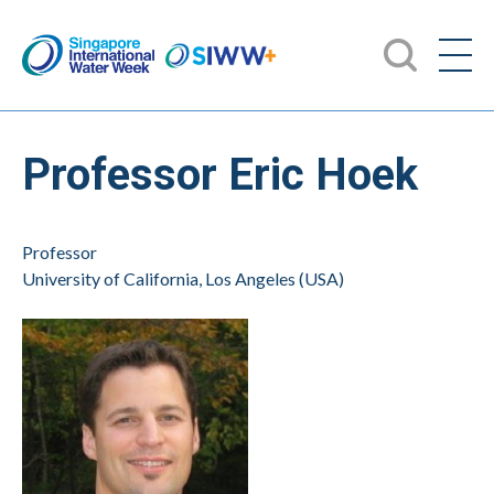
Professor Eric Hoek
Professor
University of California, Los Angeles (USA)