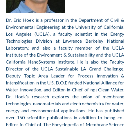
Dr. Eric Hoek is a professor in the Department of Civil &
Environmental Engineering at the University of California,
Los Angeles (UCLA), a faculty scientist in the Energy
Technologies Division at Lawrence Berkeley National
Laboratory, and also a faculty member of the UCLA
Institute of the Environment & Sustainability and the UCLA
California NanoSystems Institute. He is also the Faculty
Director of the UCLA Sustainable LA Grand Challenge,
Deputy Topic Area Leader for Process Innovation &
Intensification in the U.S. D.O.E funded National Alliance for
Water Innovation, and Editor-in-Chief of npj Clean Water.
Dr. Hoek’s research explores the union of membrane
technologies, nanomaterials and electrochemistry for water,
energy and environmental applications. He has published
over 150 scientific publications in addition to being co-
Editor-in-Chief of The Encyclopedia of Membrane Science