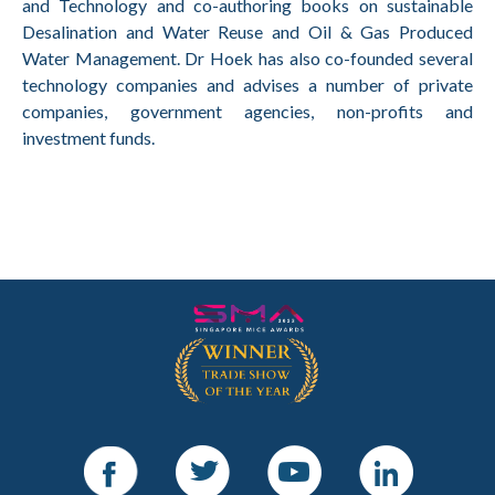
and Technology and co-authoring books on sustainable
Desalination and Water Reuse and Oil & Gas Produced
Water Management. Dr Hoek has also co-founded several
technology companies and advises a number of private
companies, government agencies, non-profits and
investment funds.
Facebook
Twitter
Youtube
LinkedIn