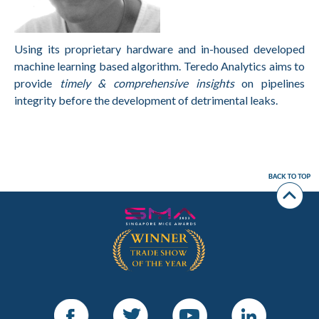
Using its proprietary hardware and in-housed developed
machine learning based algorithm. Teredo Analytics aims to
provide
timely & comprehensive insights
on pipelines
integrity before the development of detrimental leaks.
Facebook
Twitter
Youtube
LinkedIn