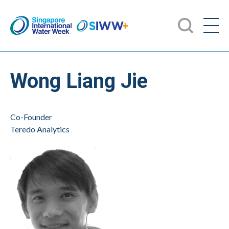
Wong Liang Jie
Co-Founder
Teredo Analytics