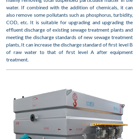
water. If combined with the addition of chemicals, it can
also remove some pollutants such as phosphorus, turbidity,
COD, etc. It is suitable for upgrading and upgrading the
effluent discharge of existing sewage treatment plants and
meeting the discharge standards of new sewage treatment
plants, It can increase the discharge standard of first level B
of raw water to that of first level A after equipment
treatment.