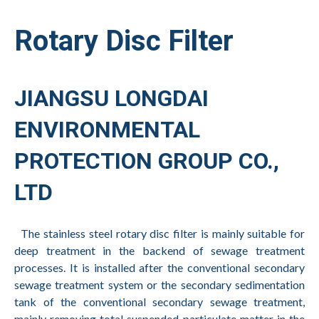
Rotary Disc Filter
JIANGSU LONGDAI
ENVIRONMENTAL
PROTECTION GROUP CO.,
LTD
The stainless steel rotary disc filter is mainly suitable for
deep treatment in the backend of sewage treatment
processes. It is installed after the conventional secondary
sewage treatment system or the secondary sedimentation
tank of the conventional secondary sewage treatment,
mainly removing total suspended particulate matter in the