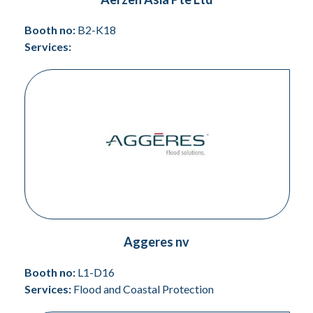
Booth no:
B2-K18
Services:
Aggeres nv
Booth no:
L1-D16
Services:
Flood and Coastal Protection