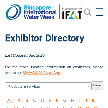
Exhibitor Directory
Last Updated: Jun 2026
For the most updated information on exhibitors, please
access our
SIWW2026 Event App
.
Reset
Products & Services
All
A
B
C
D
E
F
G
H
I
J
K