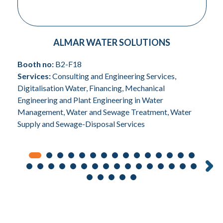
ALMAR WATER SOLUTIONS
Booth no:
B2-F18
Services:
Consulting and Engineering Services,
Digitalisation Water, Financing, Mechanical
Engineering and Plant Engineering in Water
Management, Water and Sewage Treatment, Water
Supply and Sewage-Disposal Services