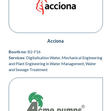
Acciona
Booth no:
B2-F16
Services:
Digitalisation Water, Mechanical Engineering
and Plant Engineering in Water Management, Water
and Sewage Treatment