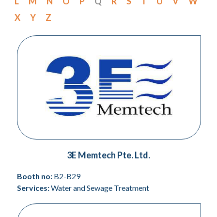
L
M
N
O
P
Q
R
S
T
U
V
W
X
Y
Z
3E Memtech Pte. Ltd.
Booth no:
B2-B29
Services:
Water and Sewage Treatment