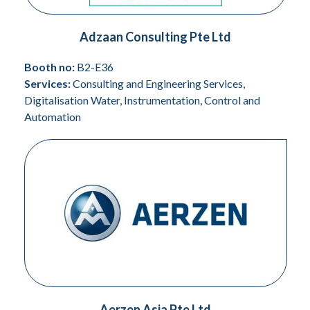
Adzaan Consulting Pte Ltd
Booth no:
B2-E36
Services:
Consulting and Engineering Services,
Digitalisation Water, Instrumentation, Control and
Automation
Aerzen Asia Pte Ltd