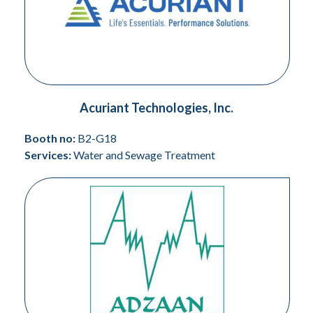
Acuriant Technologies, Inc.
Booth no:
B2-G18
Services:
Water and Sewage Treatment