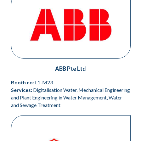
ABB Pte Ltd
Booth no:
L1-M23
Services:
Digitalisation Water, Mechanical Engineering
and Plant Engineering in Water Management, Water
and Sewage Treatment