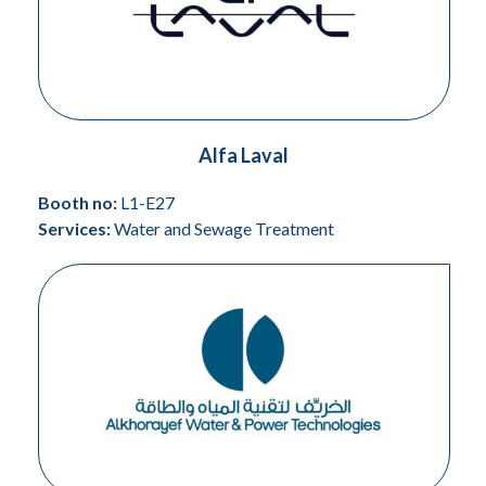
Alfa Laval
Booth no:
L1-E27
Services:
Water and Sewage Treatment