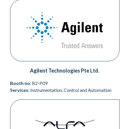
Agilent Technologies Pte Ltd.
Booth no:
B2-P09
Services:
Instrumentation, Control and Automation