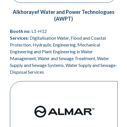
Alkhorayef Water and Power Technologues
(AWPT)
Booth no:
L1-H12
Services:
Digitalisation Water, Flood and Coastal
Protection, Hydraulic Engineering, Mechanical
Engineering and Plant Engineering in Water
Management, Water and Sewage Treatment, Water
Supply and Sewage Systems, Water Supply and Sewage-
Disposal Services