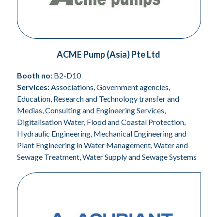
ACME Pump (Asia) Pte Ltd
Booth no:
B2-D10
Services:
Associations, Government agencies,
Education, Research and Technology transfer and
Medias, Consulting and Engineering Services,
Digitalisation Water, Flood and Coastal Protection,
Hydraulic Engineering, Mechanical Engineering and
Plant Engineering in Water Management, Water and
Sewage Treatment, Water Supply and Sewage Systems