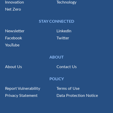
Innovation
Technology
Net Zero
STAY CONNECTED
Newsletter
LinkedIn
Facebook
Twitter
YouTube
ABOUT
About Us
Contact Us
POLICY
Report Vulnerability
Terms of Use
Privacy Statement
Data Protection Notice