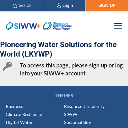
Search
Login
SIGN UP
Pioneering Water Solutions for the
World (LKYWP)
To access this page, please sign up or log
into your SIWW+ account.
THEMES
Business
Resource Circularity
Climate Resilience
SIWW
Digital Water
Sustainability