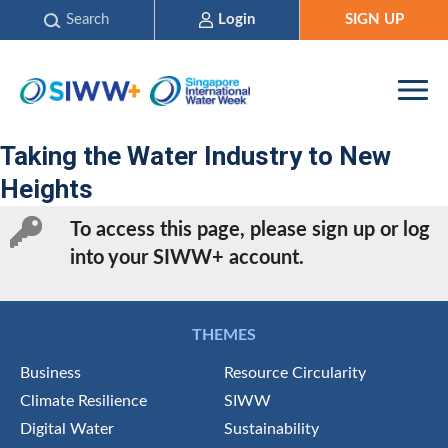
Search
Login
SIGN UP
Taking the Water Industry to New
Heights
To access this page, please sign up or log
into your SIWW+ account.
THEMES
Business
Resource Circularity
Climate Resilience
SIWW
Digital Water
Sustainability