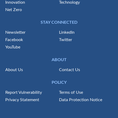
Innovation
Technology
Net Zero
STAY CONNECTED
Newsletter
LinkedIn
Facebook
Twitter
YouTube
ABOUT
About Us
Contact Us
POLICY
Report Vulnerability
Terms of Use
Privacy Statement
Data Protection Notice