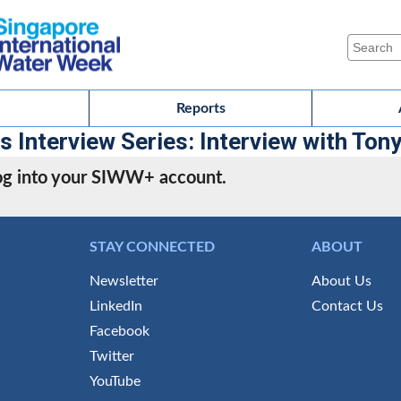
Reports
Interview Series: Interview with Ton
 log into your SIWW+ account.
STAY CONNECTED
ABOUT
Newsletter
About Us
LinkedIn
Contact Us
Facebook
Twitter
YouTube