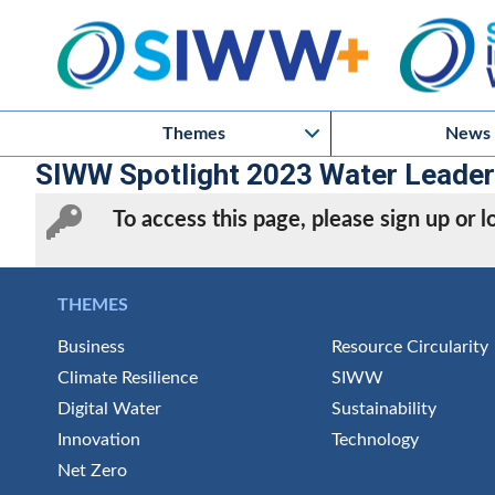
Themes
News
SIWW Spotlight 2023 Water Leaders 
To access this page, please sign up or
THEMES
Business
Resource Circularity
Climate Resilience
SIWW
Digital Water
Sustainability
Innovation
Technology
Net Zero