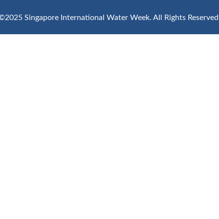
©2025 Singapore International Water Week.
All Rights Reserved