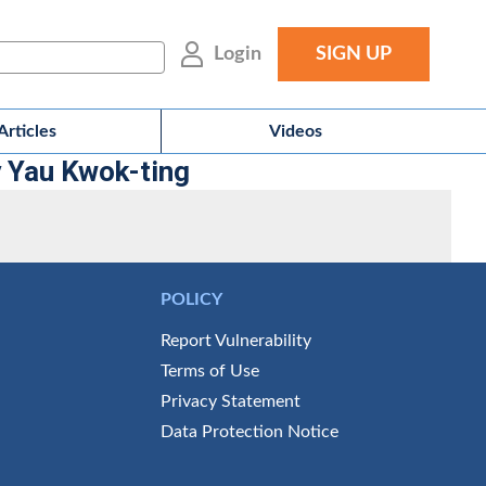
Login
SIGN UP
Articles
Videos
y Yau Kwok-ting
POLICY
Report Vulnerability
Terms of Use
Privacy Statement
Data Protection Notice