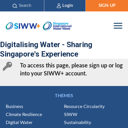
Search
Login
SIGN UP
Digitalising Water - Sharing
Singapore's Experience
To access this page, please sign up or log
into your SIWW+ account.
THEMES
Business
Resource Circularity
Climate Resilience
SIWW
Digital Water
Sustainability