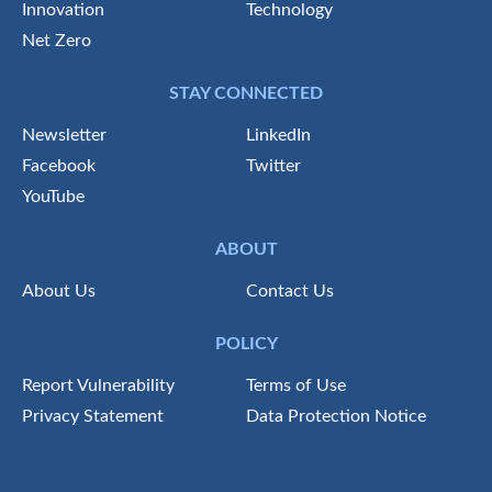
Innovation
Technology
Net Zero
STAY CONNECTED
Newsletter
LinkedIn
Facebook
Twitter
YouTube
ABOUT
About Us
Contact Us
POLICY
Report Vulnerability
Terms of Use
Privacy Statement
Data Protection Notice