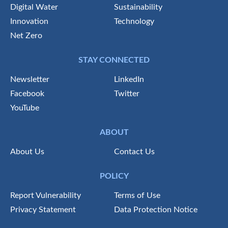
Digital Water
Sustainability
Innovation
Technology
Net Zero
STAY CONNECTED
Newsletter
LinkedIn
Facebook
Twitter
YouTube
ABOUT
About Us
Contact Us
POLICY
Report Vulnerability
Terms of Use
Privacy Statement
Data Protection Notice