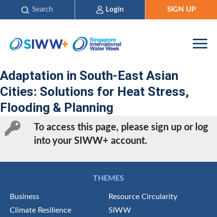
Search
Login
SIGN UP
Adaptation in South-East Asian
Cities: Solutions for Heat Stress,
Flooding & Planning
To access this page, please sign up or log
into your SIWW+ account.
THEMES
Business
Resource Circularity
Climate Resilience
SIWW