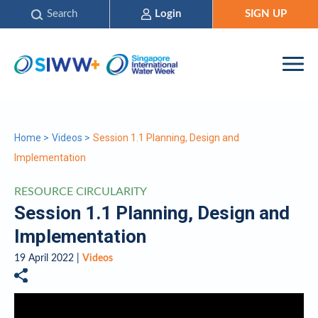
Search
Login
SIGN UP
Home
>
Videos
>
Session 1.1 Planning, Design and
Implementation
RESOURCE CIRCULARITY
Session 1.1 Planning, Design and
Implementation
19 April 2022 |
Videos