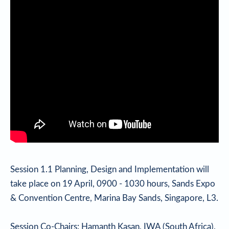
Session 1.1 Planning, Design and Implementation will
take place on 19 April, 0900 - 1030 hours, Sands Expo
& Convention Centre, Marina Bay Sands, Singapore, L3.
Session Co-Chairs: Hamanth Kasan, IWA (South Africa),