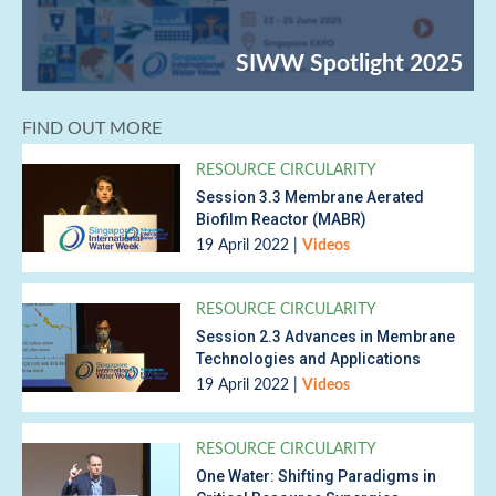
FIND OUT MORE
RESOURCE CIRCULARITY
Session 3.3 Membrane Aerated
Biofilm Reactor (MABR)
19 April 2022
|
Videos
RESOURCE CIRCULARITY
Session 2.3 Advances in Membrane
Technologies and Applications
19 April 2022
|
Videos
RESOURCE CIRCULARITY
One Water: Shifting Paradigms in