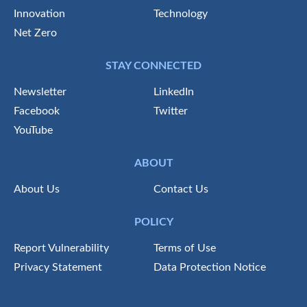
Innovation
Technology
Net Zero
STAY CONNECTED
Newsletter
LinkedIn
Facebook
Twitter
YouTube
ABOUT
About Us
Contact Us
POLICY
Report Vulnerability
Terms of Use
Privacy Statement
Data Protection Notice