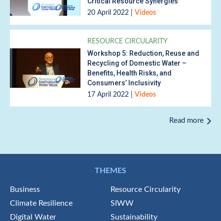
Critical Resource Synergies
20 April 2022
|
Videos
RESOURCE CIRCULARITY
Workshop 5: Reduction, Reuse and
Recycling of Domestic Water –
Benefits, Health Risks, and
Consumers’ Inclusivity
17 April 2022
|
Videos
Read more
THEMES
Business
Resource Circularity
Climate Resilience
SIWW
Digital Water
Sustainability