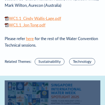
Mark Wilton, Aurecon (Australia)
WC1.1_Cindy Wallis-Lage.pdf
WC1.1_Jon Tong.pdf
Please refer
here
for the rest of the Water Convention
Technical sessions.
Related Themes:
Sustainability
Technology