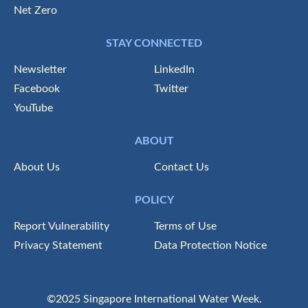
Net Zero
STAY CONNECTED
Newsletter
LinkedIn
Facebook
Twitter
YouTube
ABOUT
About Us
Contact Us
POLICY
Report Vulnerability
Terms of Use
Privacy Statement
Data Protection Notice
©2025 Singapore International Water Week.