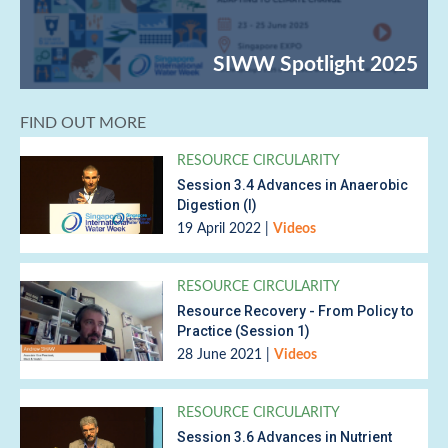
FIND OUT MORE
RESOURCE CIRCULARITY
Session 3.4 Advances in Anaerobic
Digestion (I)
19 April 2022
|
Videos
RESOURCE CIRCULARITY
Resource Recovery - From Policy to
Practice (Session 1)
28 June 2021
|
Videos
RESOURCE CIRCULARITY
Session 3.6 Advances in Nutrient