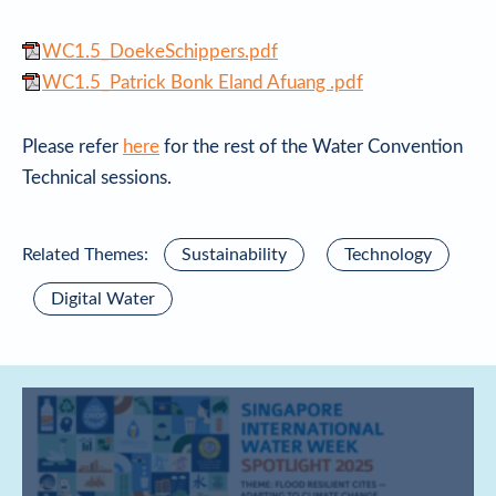
WC1.5_DoekeSchippers.pdf
WC1.5_Patrick Bonk Eland Afuang .pdf
Please refer
here
for the rest of the Water Convention
Technical sessions.
Related Themes:
Sustainability
Technology
Digital Water