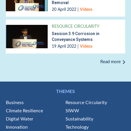
Removal
20 April 2022
|
Videos
RESOURCE CIRCULARITY
Session 3.9 Corrosion in
Conveyance Systems
19 April 2022
|
Videos
Read more
THEMES
Business
Resource Circularity
Climate Resilience
SIWW
Digital Water
Sustainability
Innovation
Technology