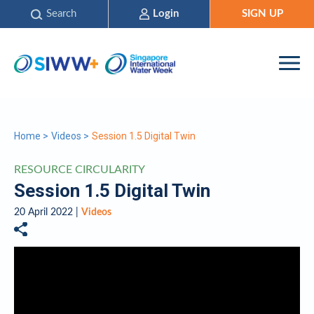
Search
Login
SIGN UP
Home
>
Videos
>
Session 1.5 Digital Twin
RESOURCE CIRCULARITY
Session 1.5 Digital Twin
20 April 2022 |
Videos