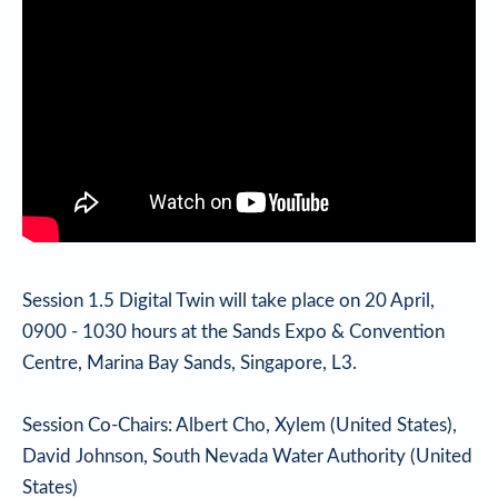
Session 1.5 Digital Twin will take place on 20 April,
0900 - 1030 hours at the Sands Expo & Convention
Centre, Marina Bay Sands, Singapore, L3.
Session Co-Chairs: Albert Cho, Xylem (United States),
David Johnson, South Nevada Water Authority (United
States)