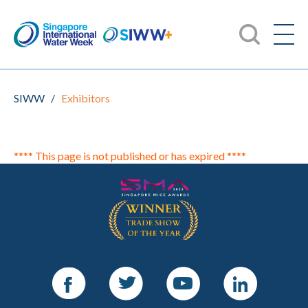
SIWW
/
Exhibitors
**** This page is not published or has expired ****
Facebook
Twitter
Youtube
LinkedIn