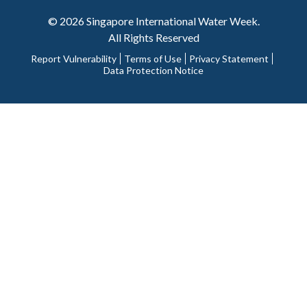
© 2026 Singapore International Water Week.
All Rights Reserved
Report Vulnerability
Terms of Use
Privacy Statement
Data Protection Notice