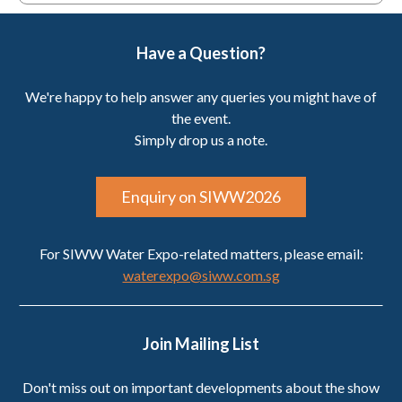
forward a copy of the communication to
info@siww.com.sg
.
Have a Question?
We're happy to help answer any queries you might have of
the event.
Simply drop us a note.
Enquiry on SIWW2026
For SIWW Water Expo-related matters, please email:
waterexpo@siww.com.sg
Join Mailing List
Don't miss out on important developments about the show