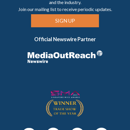
and the industry.
Join our mailing list to receive periodic updates.
SIGN UP
Official Newswire Partner