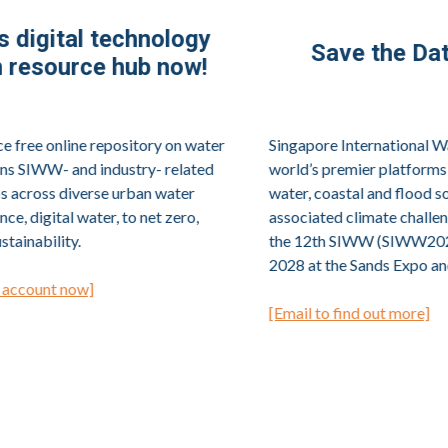
Save the Date for SIWW2028!
Singapore International Water Week (SIWW) is one of the
world’s premier platforms to share and co-create innovative
water, coastal and flood solutions to meet urban water and
associated climate challenges. The next edition of SIWW,
the 12th SIWW (SIWW2028), will return from 12 to 15 June
2028 at the Sands Expo and Convention Centre, Singapore.
[Email to find out more]