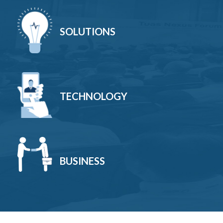
SOLUTIONS
TECHNOLOGY
BUSINESS