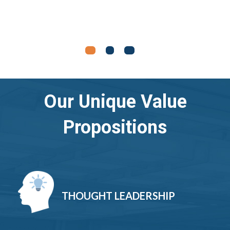
Our Unique Value
Propositions
THOUGHT LEADERSHIP