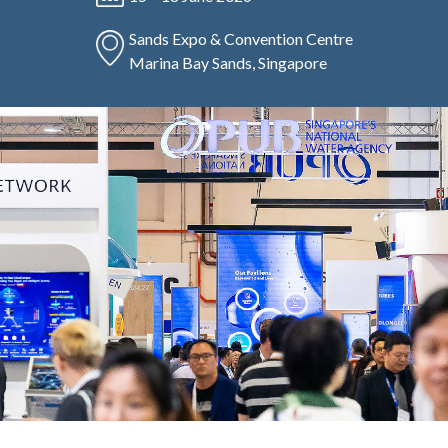
Sands Expo & Convention Centre
Marina Bay Sands, Singapore