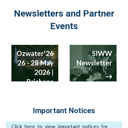
Newsletters and Partner
Events
Ozwater'26
SIWW
26 - 28 May
Newsletter
2026 |
Brisbane
Important Notices
Click here to view important notices for