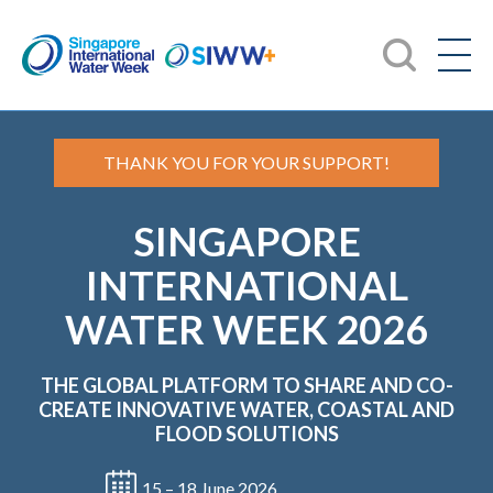
THANK YOU FOR YOUR SUPPORT!
SINGAPORE
INTERNATIONAL
WATER WEEK 2026
THE GLOBAL PLATFORM TO SHARE AND CO-
CREATE
INNOVATIVE WATER, COASTAL AND
FLOOD SOLUTIONS
15 – 18 June 2026