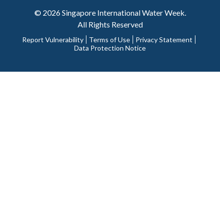
© 2026 Singapore International Water Week.
All Rights Reserved
Report Vulnerability
Terms of Use
Privacy Statement
Data Protection Notice