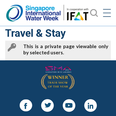
Travel & Stay
This is a private page viewable only
by selected users.
Facebook
Twitter
Youtube
LinkedIn