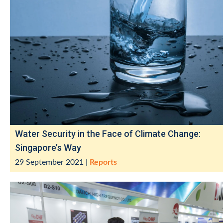
Water Security in the Face of Climate Change:
Singapore’s Way
29 September 2021
|
Reports