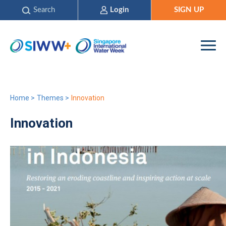
Search
Login
SIGN UP
Home
>
Themes
>
Innovation
Innovation