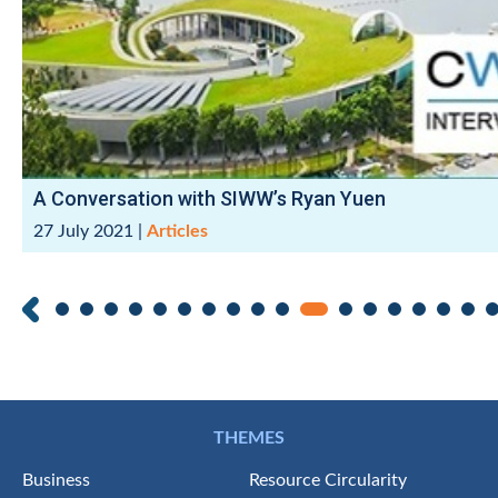
A Conversation with SIWW’s Ryan Yuen
27 July 2021
|
Articles
THEMES
Business
Resource Circularity