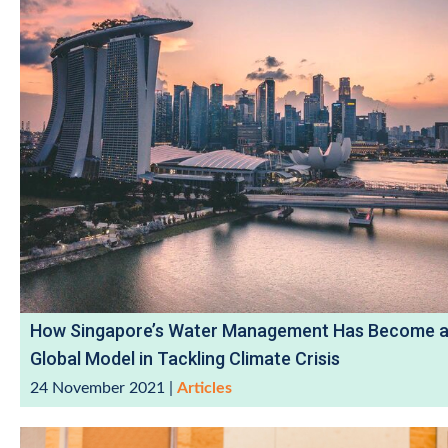
How Singapore’s Water Management Has Become 
Global Model in Tackling Climate Crisis
24 November 2021
|
Articles