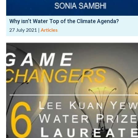
Why isn’t Water Top of the Climate Agenda?
27 July 2021
|
Articles