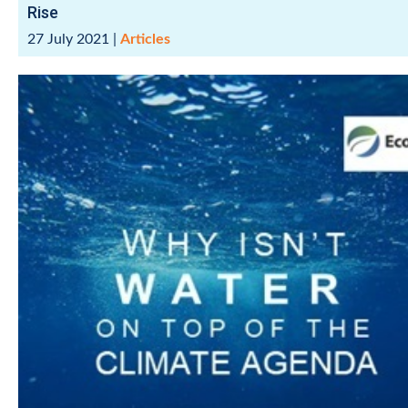
Rise
27 July 2021
|
Articles