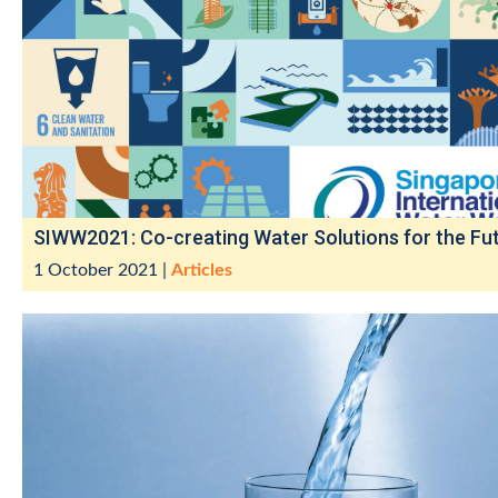
SIWW2021: Co-creating Water Solutions for the Fu
1 October 2021
|
Articles