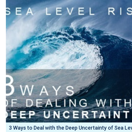
3 Ways to Deal with the Deep Uncertainty of Sea Le