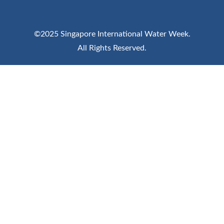
©2025 Singapore International Water Week.
All Rights Reserved.