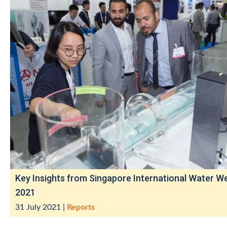
Key Insights from Singapore International Water W
2021
31 July 2021
|
Reports