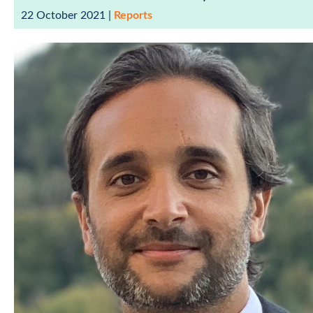
22 October 2021
|
Reports