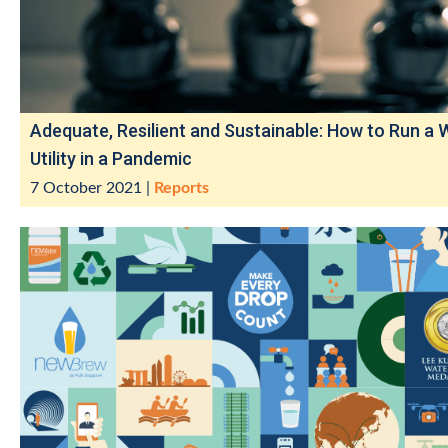
Adequate, Resilient and Sustainable: How to Run a 
Utility in a Pandemic
7 October 2021
|
Reports