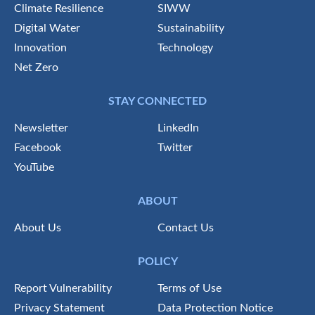
Climate Resilience
SIWW
Digital Water
Sustainability
Innovation
Technology
Net Zero
STAY CONNECTED
Newsletter
LinkedIn
Facebook
Twitter
YouTube
ABOUT
About Us
Contact Us
POLICY
Report Vulnerability
Terms of Use
Privacy Statement
Data Protection Notice