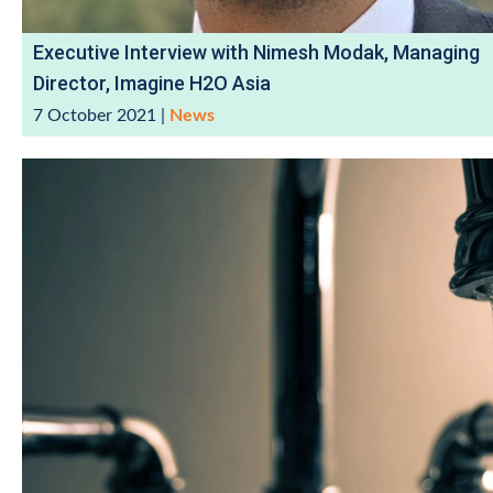
Executive Interview with Nimesh Modak, Managing
Director, Imagine H2O Asia
7 October 2021
|
News