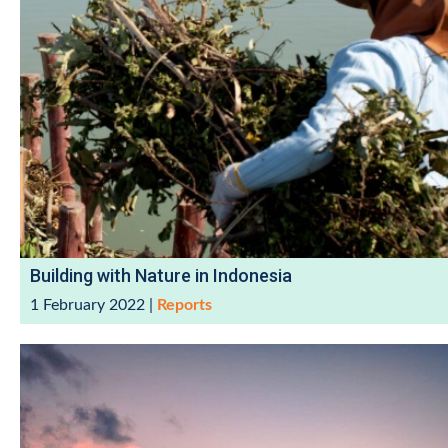
Building with Nature in Indonesia
1 February 2022
|
Reports