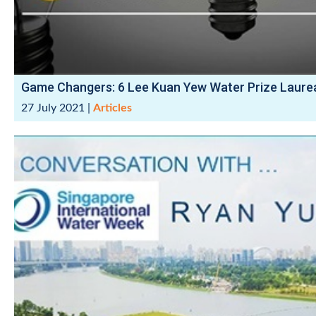
Game Changers: 6 Lee Kuan Yew Water Prize Laure
27 July 2021
|
Articles