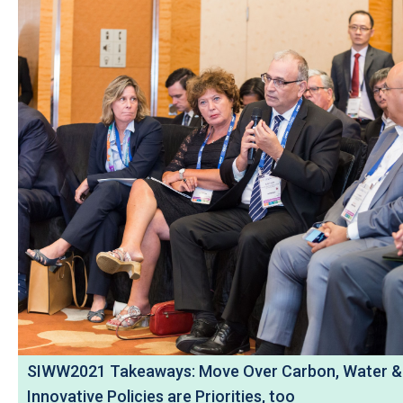
SIWW2021 Takeaways: Move Over Carbon, Water &
Innovative Policies are Priorities, too