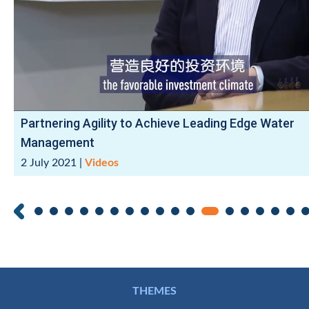
Partnering Agility to Achieve Leading Edge Water
Management
2 July 2021
|
Videos
THEMES