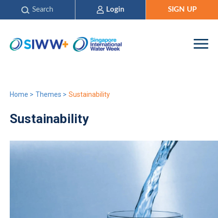
Search
Login
SIGN UP
Home
>
Themes
>
Sustainability
Sustainability