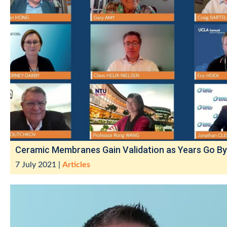
Ceramic Membranes Gain Validation as Years Go By
7 July 2021
|
Articles