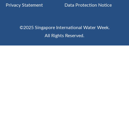
Privacy Statement
Data Protection Notice
©2025 Singapore International Water Week.
All Rights Reserved.