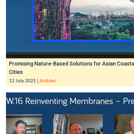
Promising Nature-Based Solutions for Asian Coasta
Cities
12 July 2021
|
Articles