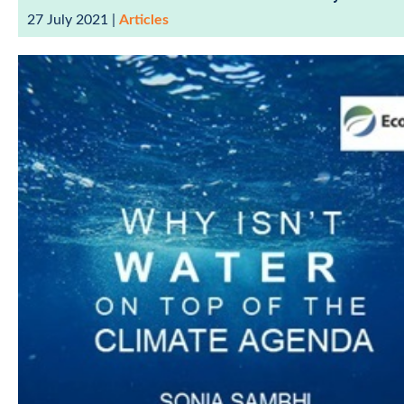
27 July 2021
|
Articles