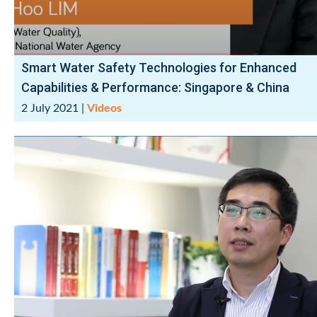
Smart Water Safety Technologies for Enhanced
Capabilities & Performance: Singapore & China
2 July 2021
|
Videos