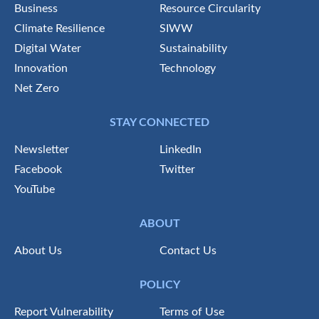
Business
Resource Circularity
Climate Resilience
SIWW
Digital Water
Sustainability
Innovation
Technology
Net Zero
STAY CONNECTED
Newsletter
LinkedIn
Facebook
Twitter
YouTube
ABOUT
About Us
Contact Us
POLICY
Report Vulnerability
Terms of Use