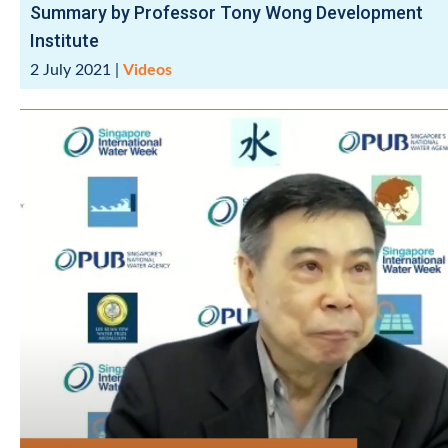
Summary by Professor Tony Wong Development
Institute
2 July 2021
|
Videos