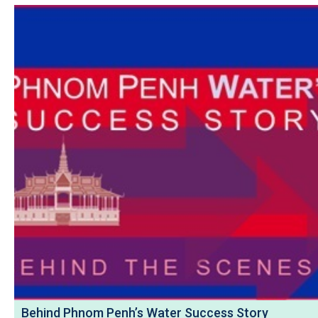
Behind Phnom Penh’s Water Success Story