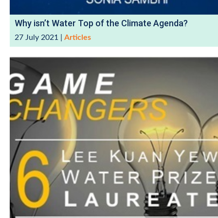
Why isn’t Water Top of the Climate Agenda?
27 July 2021
|
Articles