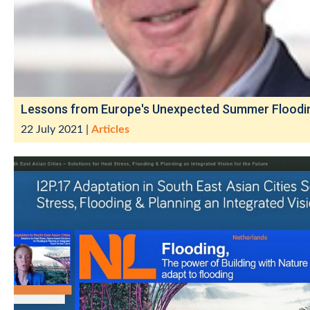
Lessons from Europe's Unexpected Summer Floodi
22 July 2021
|
Articles