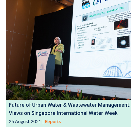
Future of Urban Water & Wastewater Management:
Views on Singapore International Water Week
25 August 2021
|
Reports