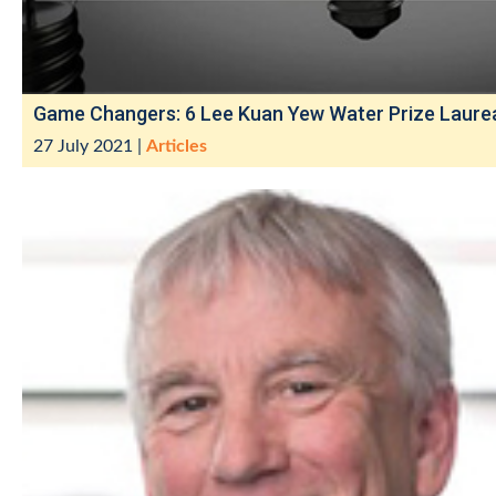
Game Changers: 6 Lee Kuan Yew Water Prize Laure
27 July 2021
|
Articles