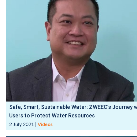
Safe, Smart, Sustainable Water: ZWEEC’s Journey w
Users to Protect Water Resources
2 July 2021
|
Videos