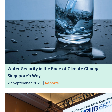
Water Security in the Face of Climate Change:
Singapore’s Way
29 September 2021
|
Reports