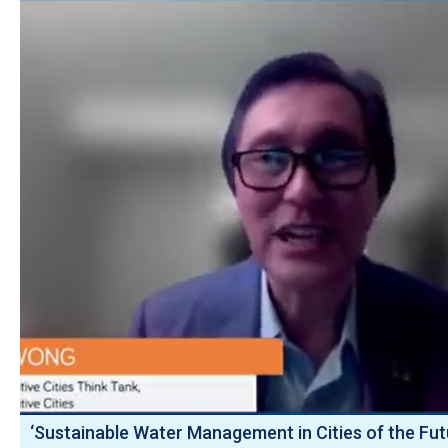
‘Sustainable Water Management in Cities of the Fut