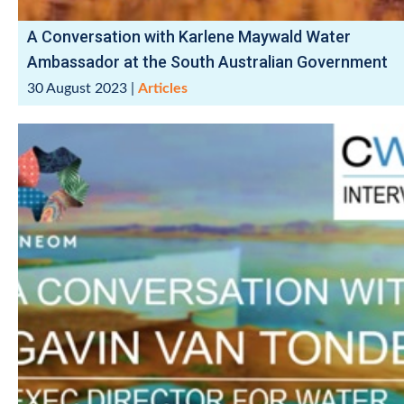
A Conversation with Karlene Maywald Water
Ambassador at the South Australian Government
30 August 2023
|
Articles