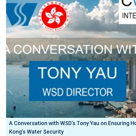
A Conversation with WSD’s Tony Yau on Ensuring H
Kong’s Water Security