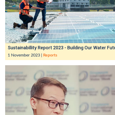
Sustainabillity Report 2023 - Building Our Water Fut
1 November 2023
|
Reports