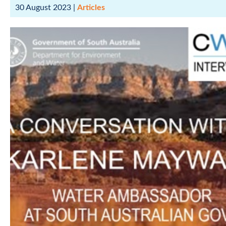
30 August 2023
|
Articles