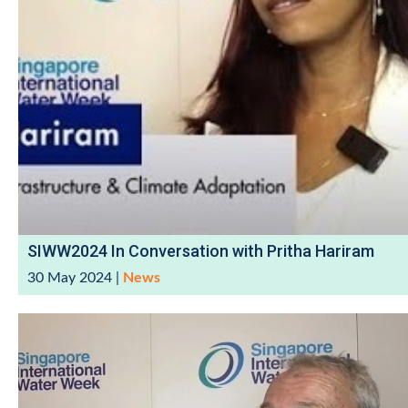
SIWW2024 In Conversation with Pritha Hariram
30 May 2024
|
News