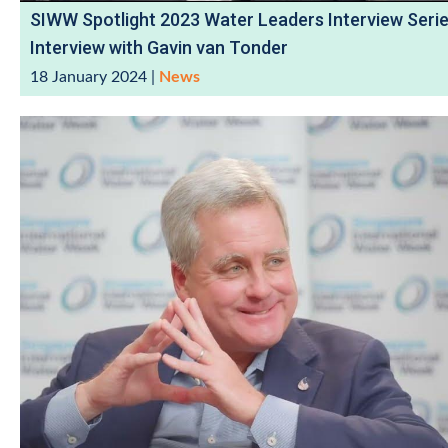
SIWW Spotlight 2023 Water Leaders Interview Serie
Interview with Gavin van Tonder
18 January 2024
|
News