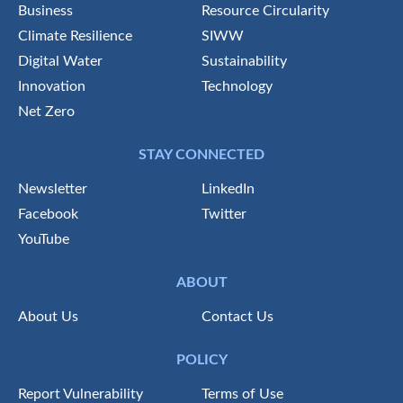
Business
Resource Circularity
Climate Resilience
SIWW
Digital Water
Sustainability
Innovation
Technology
Net Zero
STAY CONNECTED
Newsletter
LinkedIn
Facebook
Twitter
YouTube
ABOUT
About Us
Contact Us
POLICY
Report Vulnerability
Terms of Use