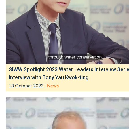
SIWW Spotlight 2023 Water Leaders Interview Serie
Interview with Tony Yau Kwok-ting
18 October 2023
|
News