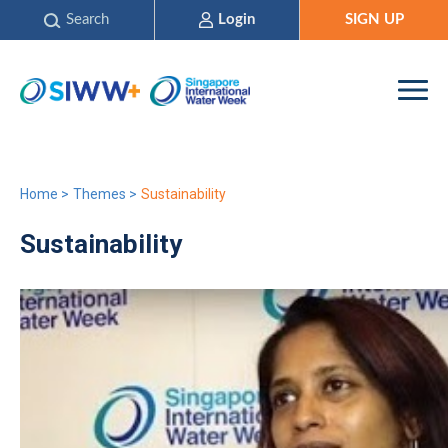
Search
Login
SIGN UP
Home
>
Themes
>
Sustainability
Sustainability