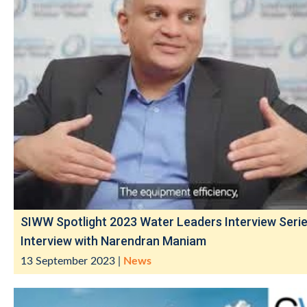
SIWW Spotlight 2023 Water Leaders Interview Serie
Interview with Narendran Maniam
13 September 2023
|
News