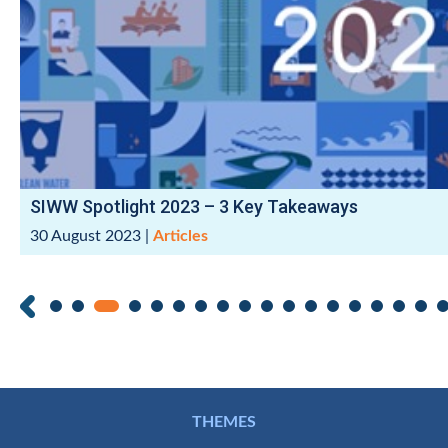
SIWW Spotlight 2023 – 3 Key Takeaways
30 August 2023
|
Articles
THEMES