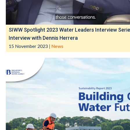
SIWW Spotlight 2023 Water Leaders Interview Serie
Interview with Dennis Herrera
15 November 2023
|
News