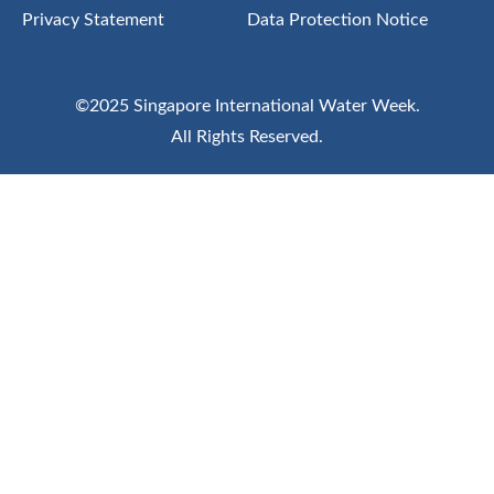
Privacy Statement
Data Protection Notice
©2025 Singapore International Water Week.
All Rights Reserved.