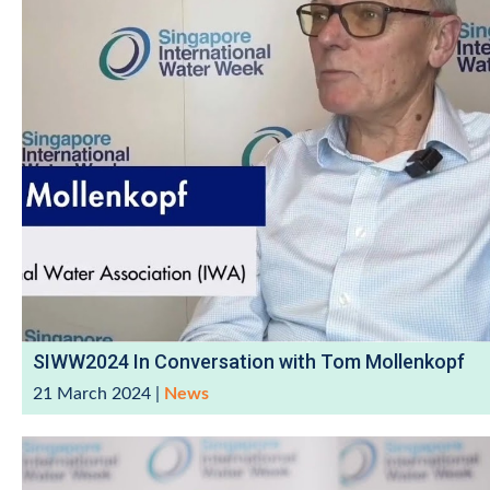
SIWW2024 In Conversation with Tom Mollenkopf
21 March 2024
|
News