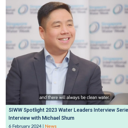
SIWW Spotlight 2023 Water Leaders Interview Serie
Interview with Michael Shum
6 February 2024
|
News