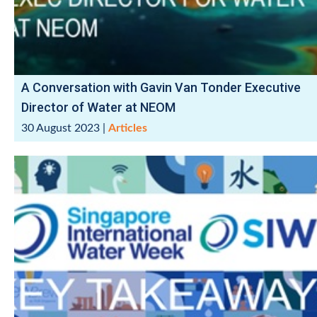
A Conversation with Gavin Van Tonder Executive
Director of Water at NEOM
30 August 2023
|
Articles