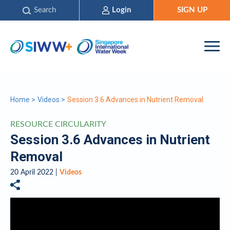
Search
Login
SIGN UP
Home
>
Videos
>
Session 3.6 Advances in Nutrient Removal
RESOURCE CIRCULARITY
Session 3.6 Advances in Nutrient
Removal
20 April 2022 |
Videos