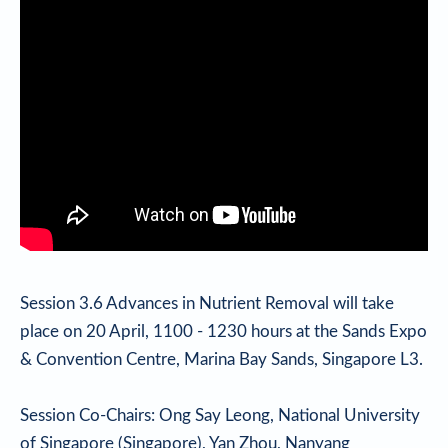
Session 3.6 Advances in Nutrient Removal will take
place on 20 April, 1100 - 1230 hours at the Sands Expo
& Convention Centre, Marina Bay Sands, Singapore L3.
Session Co-Chairs: Ong Say Leong, National University
of Singapore (Singapore), Yan Zhou, Nanyang