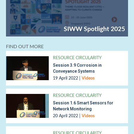
FIND OUT MORE
RESOURCE CIRCULARITY
Session 3.9 Corrosion in
Conveyance Systems
19 April 2022
|
Videos
RESOURCE CIRCULARITY
Session 1.6 Smart Sensors for
Network Monitoring
20 April 2022
|
Videos
RESOURCE CIRCULARITY