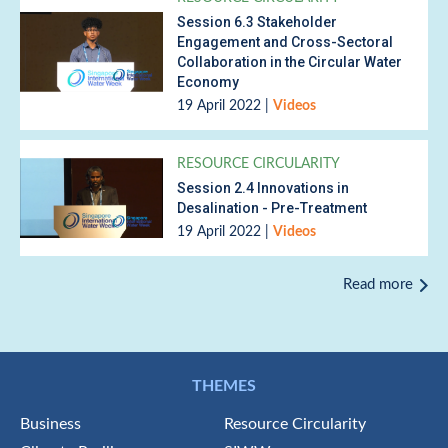
Session 6.3 Stakeholder
Engagement and Cross-Sectoral
Collaboration in the Circular Water
Economy
19 April 2022
|
Videos
RESOURCE CIRCULARITY
Session 2.4 Innovations in
Desalination - Pre-Treatment
19 April 2022
|
Videos
Read more
THEMES
Business
Resource Circularity