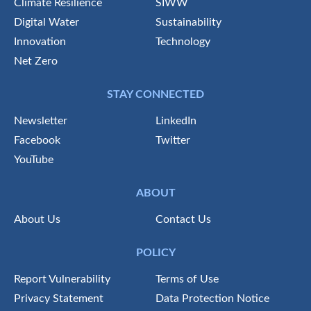
Climate Resilience
SIWW
Digital Water
Sustainability
Innovation
Technology
Net Zero
STAY CONNECTED
Newsletter
LinkedIn
Facebook
Twitter
YouTube
ABOUT
About Us
Contact Us
POLICY
Report Vulnerability
Terms of Use
Privacy Statement
Data Protection Notice