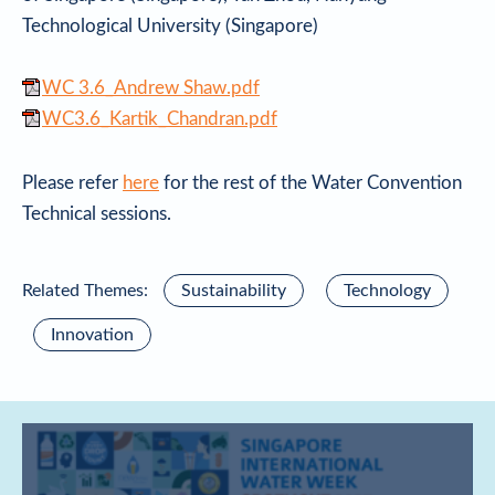
Technological University (Singapore)
WC 3.6_Andrew Shaw.pdf
WC3.6_Kartik_Chandran.pdf
Please refer
here
for the rest of the Water Convention
Technical sessions.
Related Themes:
Sustainability
Technology
Innovation