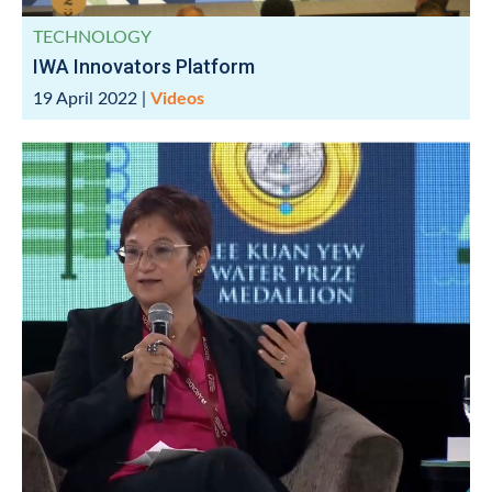
TECHNOLOGY
IWA Innovators Platform
19 April 2022
|
Videos