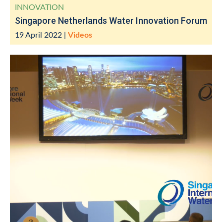
INNOVATION
Singapore Netherlands Water Innovation Forum
19 April 2022
|
Videos