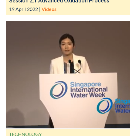
Session 2.1 Advanced Oxidation Process
19 April 2022
|
Videos
TECHNOLOGY