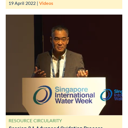
19 April 2022
|
Videos
RESOURCE CIRCULARITY