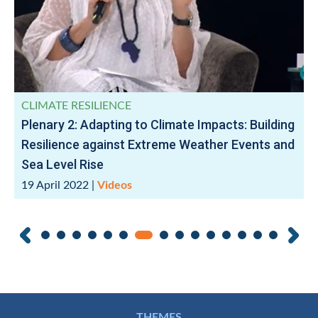
CLIMATE RESILIENCE
Plenary 2: Adapting to Climate Impacts: Building
Resilience against Extreme Weather Events and
Sea Level Rise
19 April 2022
|
Videos
THEMES