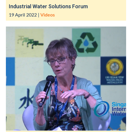
Industrial Water Solutions Forum
19 April 2022
|
Videos