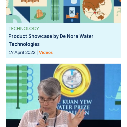
TECHNOLOGY
Product Showcase by De Nora Water
Technologies
19 April 2022
|
Videos