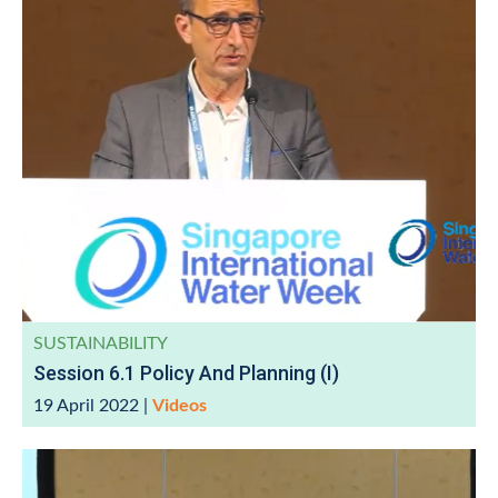
SUSTAINABILITY
Session 6.1 Policy And Planning (I)
19 April 2022
|
Videos