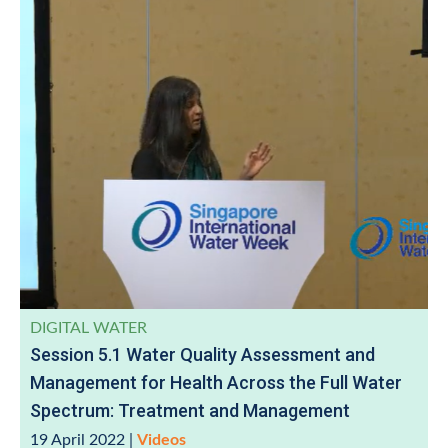
DIGITAL WATER
Session 5.1 Water Quality Assessment and
Management for Health Across the Full Water
Spectrum: Treatment and Management
19 April 2022
|
Videos