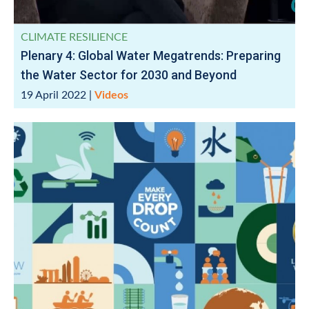
CLIMATE RESILIENCE
Plenary 4: Global Water Megatrends: Preparing
the Water Sector for 2030 and Beyond
19 April 2022
|
Videos