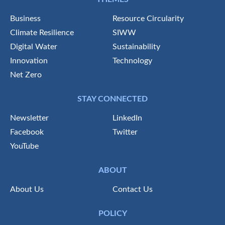
Business
Resource Circularity
Climate Resilience
SIWW
Digital Water
Sustainability
Innovation
Technology
Net Zero
STAY CONNECTED
Newsletter
LinkedIn
Facebook
Twitter
YouTube
ABOUT
About Us
Contact Us
POLICY