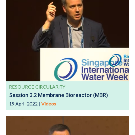
RESOURCE CIRCULARITY
Session 3.2 Membrane Bioreactor (MBR)
19 April 2022
|
Videos