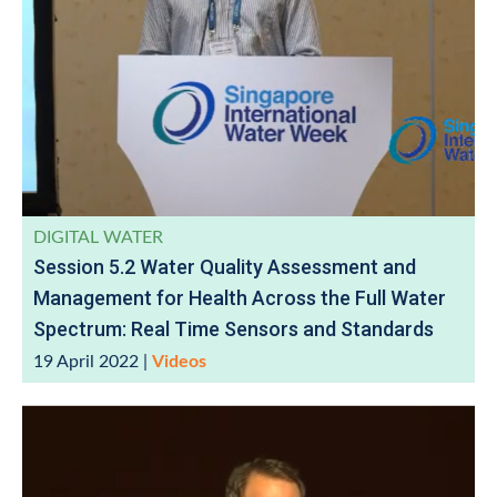
DIGITAL WATER
Session 5.2 Water Quality Assessment and
Management for Health Across the Full Water
Spectrum: Real Time Sensors and Standards
19 April 2022
|
Videos