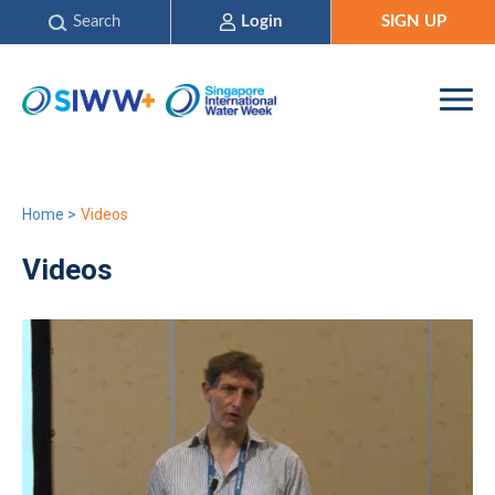
Search
Login
SIGN UP
Home
>
Videos
Videos