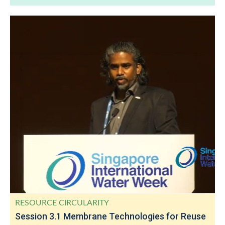
RESOURCE CIRCULARITY
Session 3.1 Membrane Technologies for Reuse