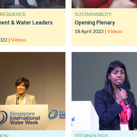
RESILIENCE
SUSTAINABILITY
ment & Water Leaders
Opening Plenary
18 April 2022
|
Videos
2022
|
Videos
ION
TECHNOLOGY