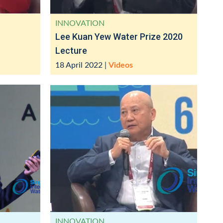
INNOVATION
Lee Kuan Yew Water Prize 2020
Lecture
18 April 2022
|
Videos
INNOVATION