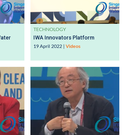
TECHNOLOGY
Water
IWA Innovators Platform
19 April 2022
|
Videos