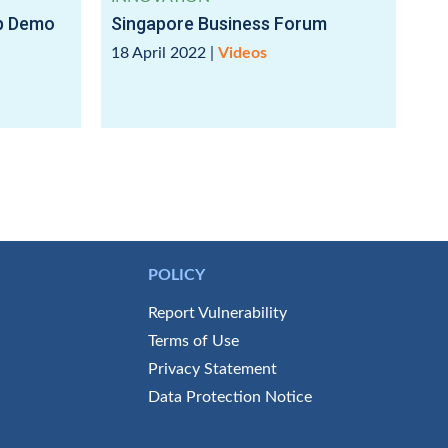
up Demo
Singapore Business Forum
18 April 2022
|
Videos
POLICY
Report Vulnerability
Terms of Use
Privacy Statement
Data Protection Notice