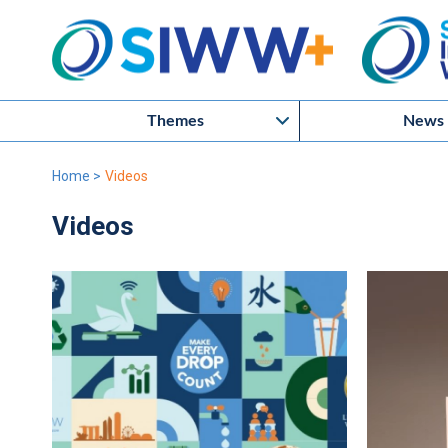
Themes
News
Home
>
Videos
Videos