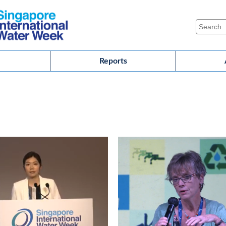
Reports