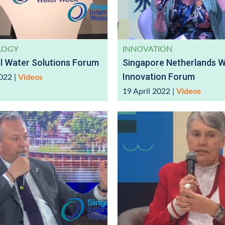
LOGY
INNOVATION
al Water Solutions Forum
Singapore Netherlands 
Innovation Forum
2022
|
Videos
19 April 2022
|
Videos