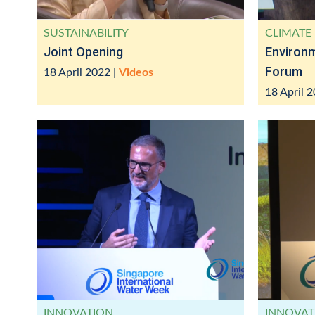
SUSTAINABILITY
CLIMATE 
Joint Opening
Environ
Forum
18 April 2022
|
Videos
18 April 
INNOVATION
INNOVAT