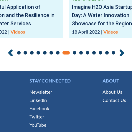
ul Application of
Imagine H2O Asia Start
on and the Resilience in
Day: A Water Innovation
ter Services
Showcase for the Region
2022
|
Videos
18 April 2022
|
Videos
STAY CONNECTED
ABOUT
Newsletter
About Us
LinkedIn
Contact Us
Facebook
Twitter
YouTube