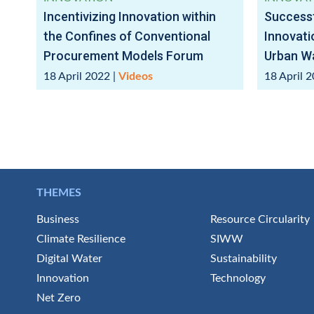
Incentivizing Innovation within
Successf
the Confines of Conventional
Innovati
Procurement Models Forum
Urban Wa
18 April 2022
|
Videos
18 April 
THEMES
Business
Resource Circularity
Climate Resilience
SIWW
Digital Water
Sustainability
Innovation
Technology
Net Zero