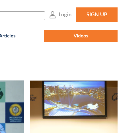
Login
SIGN UP
Articles
Videos