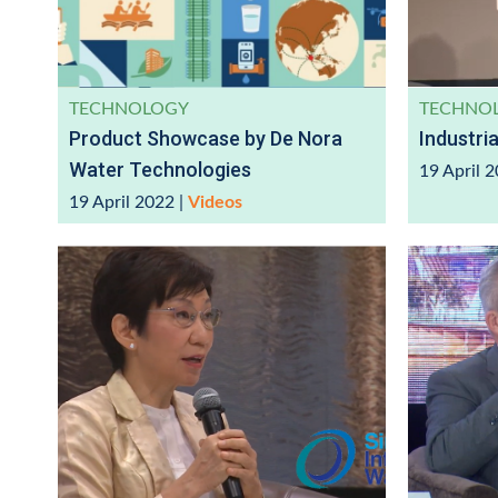
TECHNOLOGY
TECHNO
Product Showcase by De Nora
Industri
Water Technologies
19 April 
19 April 2022
|
Videos