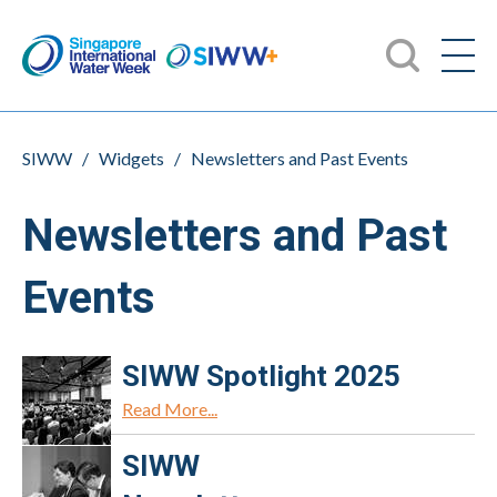
SIWW
/
Widgets
/
Newsletters and Past Events
Newsletters and Past
Events
SIWW Spotlight 2025
Read More...
SIWW