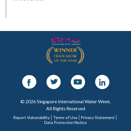
Facebook
Twitter
Youtube
LinkedIn
© 2026 Singapore International Water Week.
All Rights Reserved
Report Vulnerability
Terms of Use
Privacy Statement
Data Protection Notice