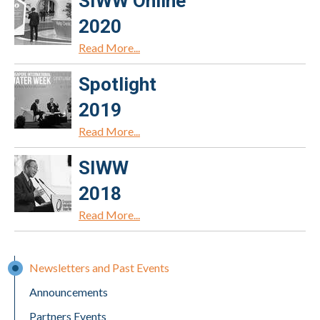
SIWW Online
2020
Read More...
Spotlight
2019
Read More...
SIWW
2018
Read More...
Newsletters and Past Events
Announcements
Partners Events