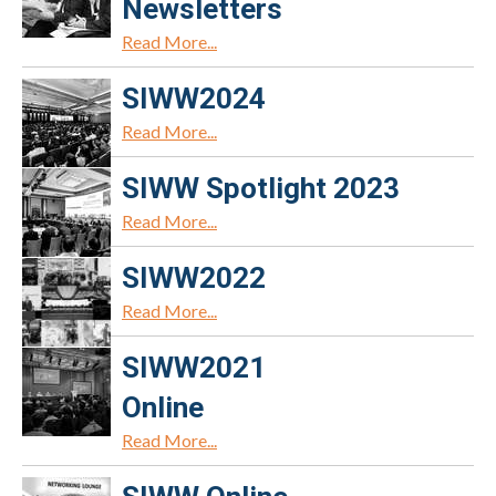
Newsletters
Read More...
SIWW2024
Read More...
SIWW Spotlight 2023
Read More...
SIWW2022
Read More...
SIWW2021
Online
Read More...