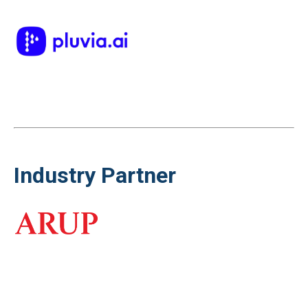
Industry Partner