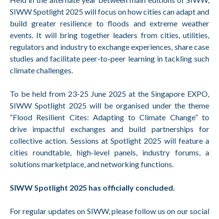
SIWW Spotlight 2025 will focus on how cities can adapt and
build greater resilience to floods and extreme weather
events. It will bring together leaders from cities, utilities,
regulators and industry to exchange experiences, share case
studies and facilitate peer-to-peer learning in tackling such
climate challenges.
To be held from 23-25 June 2025 at the Singapore EXPO,
SIWW Spotlight 2025 will be organised under the theme
“Flood Resilient Cites: Adapting to Climate Change” to
drive impactful exchanges and build partnerships for
collective action. Sessions at Spotlight 2025 will feature a
cities roundtable, high-level panels, industry forums, a
solutions marketplace, and networking functions.
SIWW Spotlight 2025 has officially concluded.
For regular updates on SIWW, please follow us on our social