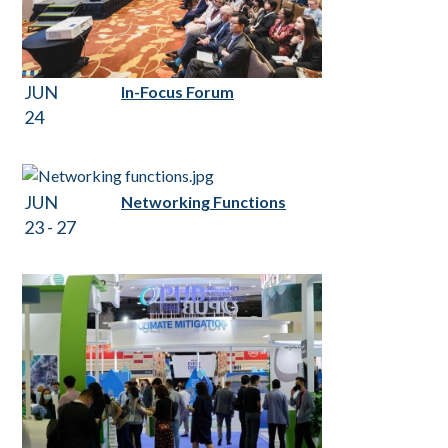
JUN
In-Focus Forum
24
JUN
Networking Functions
23 - 27