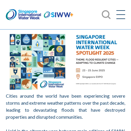
Cities around the world have been experiencing severe
storms and extreme weather patterns over the past decade,
leading to devastating floods that have destroyed
properties and disrupted communities.
Held in the alternate year between main editions of SIWW,