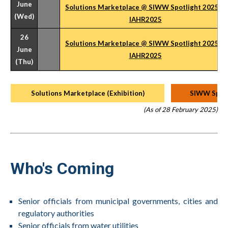
June
Solutions Marketplace @ SIWW Spotlight 2025 &
(Wed)
IAHR2025
26
Solutions Marketplace @ SIWW Spotlight 2025 &
June
IAHR2025
(Thu)
Solutions Marketplace (Exhibition)
SIWW Spotl
(As of 28 February 2025)
Who's Coming
Senior officials from municipal governments, cities and
regulatory authorities
Senior officials from water utilities