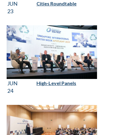
JUN
Cities Roundtable
23
JUN
High-Level Panels
24