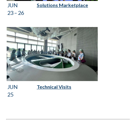
JUN
Solutions Marketplace
23 – 26
JUN
Technical Visits
25