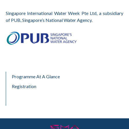
Singapore International Water Week Pte Ltd, a subsidiary
of PUB, Singapore’s National Water Agency.
Programme At A Glance
Registration