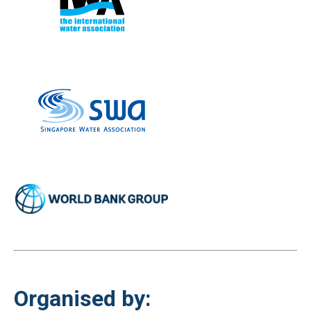
Organised by: