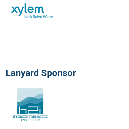
Lanyard Sponsor