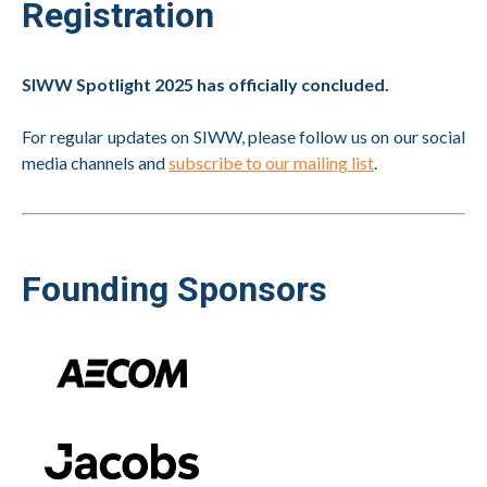
Registration
SIWW Spotlight 2025 has officially concluded.
For regular updates on SIWW, please follow us on our social
media channels and
subscribe to our mailing list
.
Founding Sponsors