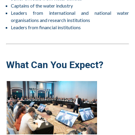
Captains of the water industry
Leaders from international and national water
organisations and research institutions
Leaders from financial institutions
What Can You Expect?