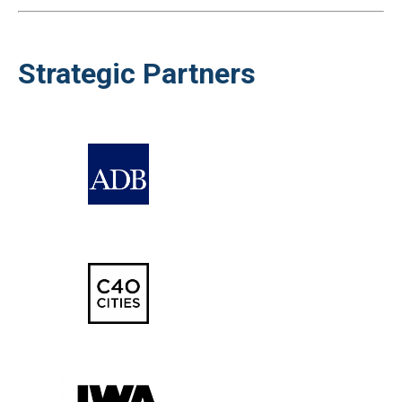
Strategic Partners