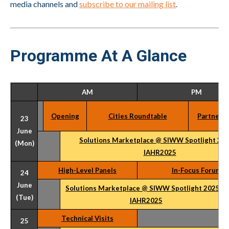
media channels and
subscribe to our mailing list
.
Programme At A Glance
AM
PM
Opening
Cities Roundtable
Partner E
23
June
Solutions Marketplace @ SIWW Spotlight 20
(Mon)
IAHR2025
High-Level Panels
In-Focus Forum
24
June
Solutions Marketplace @ SIWW Spotlight 2025 &
(Tue)
IAHR2025
Technical Visits
25