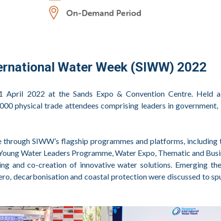
ternational Water Week (SIWW) 2022
 April 2022 at the Sands Expo & Convention Centre. Held a
00 physical trade attendees comprising leaders in government, 
fe through SIWW’s flagship programmes and platforms, including
 Young Water Leaders Programme, Water Expo, Thematic and Busi
ring and co-creation of innovative water solutions. Emerging t
 zero, decarbonisation and coastal protection were discussed to sp