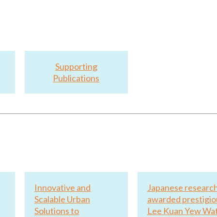
Supporting
Publications
Innovative and
Japanese researc
Scalable Urban
awarded prestigio
Solutions to
Lee Kuan Yew Wa