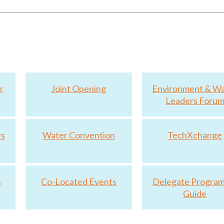
lity of The Future
r
Joint Opening
Environment & W
Leaders Foru
rs
Water Convention
TechXchange
s
Co-Located Events
Delegate Progra
Guide