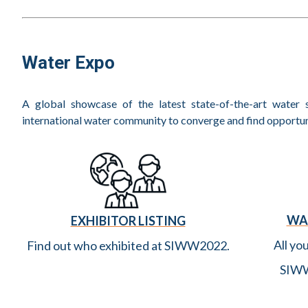
Singapore International Water Week 2022 (Netherlands
Flood Resilience: A Fast Recovery, Not Just a Response,
Imagine H2O Asia @ Singapore International Water W
Water Expo
Summary of Water Leaders Summit at SIWW2022
A Conversation with Tom Mollenkopf, IWA President
A global showcase of the latest state-of-the-art water s
A Conversation with Dr Debra Roberts, Co-Chair of I
international water community to converge and find opportuni
Singapore International Water Week and CleanEnviro S
to Accelerate Climate Action
It Was a Different World! MBR Godfather Prof Yamamo
Membrion CEO, Greg Newbloom, Travels to Singapore 
WA
EXHIBITOR LISTING
No Damp Spirits for RSK and Binnies at Successful Sin
All yo
Find out who exhibited at SIWW2022.
Singapore International Water Week 2022: What Have W
SIWW
Recap (Part 2) of The SWAN APAC Hot Topics Worksh
Chaired by Andrew Shaw