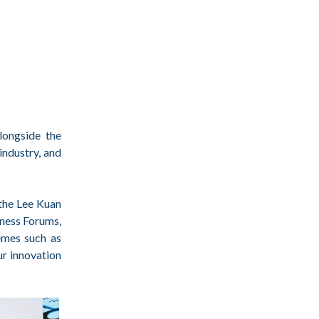
longside the
industry, and
 the Lee Kuan
ness Forums,
hemes such as
ur innovation