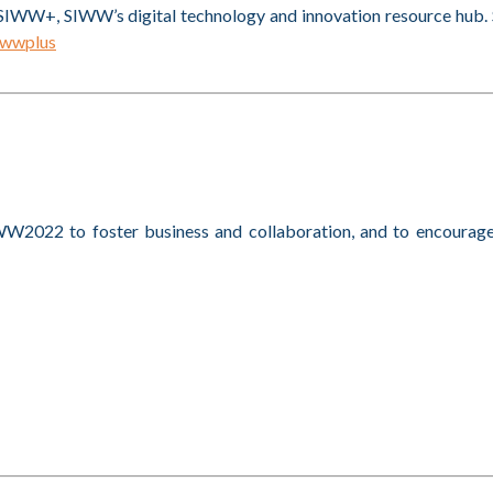
SIWW+, SIWW’s digital technology and innovation resource hub. S
iwwplus
W2022 to foster business and collaboration, and to encourag