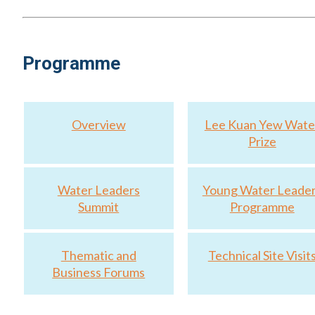
Pang Chee Meng: Creating Singapore’s Digital Water Uti
Programme
Overview
Lee Kuan Yew Wate
Prize
Water Leaders
Young Water Leade
Summit
Programme
Thematic and
Technical Site Visit
Business Forums