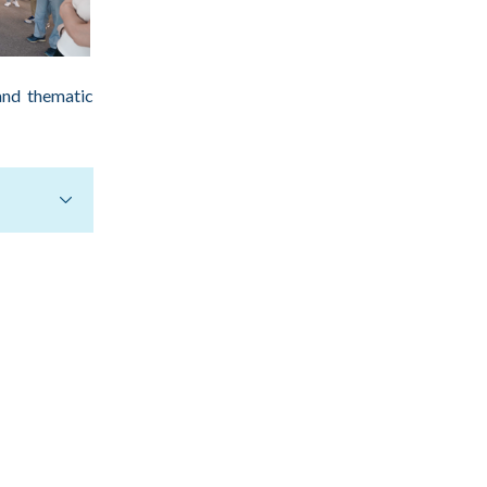
and thematic