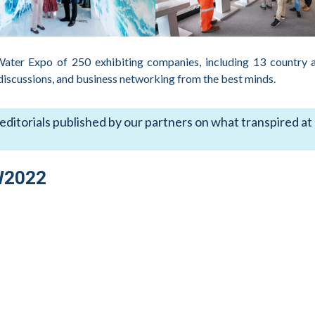
 Water Expo of 250 exhibiting companies, including 13 country 
 discussions, and business networking from the best minds.
 editorials published by our partners on what transpired at
W2022
antis