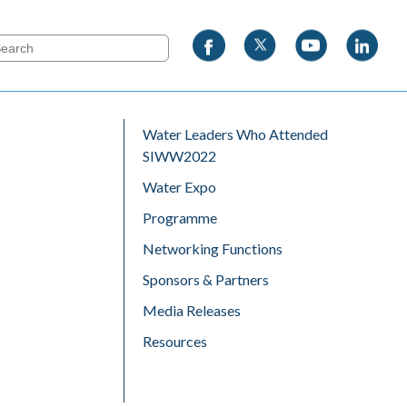
Water Leaders Who Attended
SIWW2022
Water Expo
Programme
Networking Functions
Sponsors & Partners
Media Releases
Resources