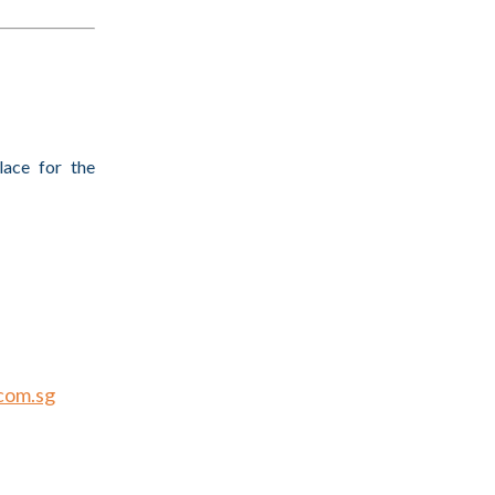
lace for the
Innovation
com.sg
al Twins”