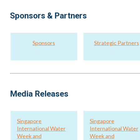
Sponsors & Partners
Sponsors
Strategic Partners
Media Releases
Singapore
Singapore
International Water
International Water
Week and
Week and