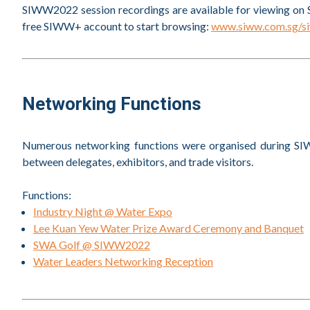
SIWW2022 session recordings are available for viewing on 
free SIWW+ account to start browsing:
www.siww.com.sg/s
Networking Functions
Numerous networking functions were organised during SIW
between delegates, exhibitors, and trade visitors.
Functions:
Industry Night @ Water Expo
Lee Kuan Yew Water Prize Award Ceremony and Banquet
SWA Golf @ SIWW2022
Water Leaders Networking Reception