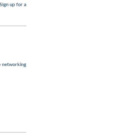
ign up for a
e networking