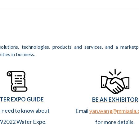
 Water Partnership)
 Is Key
eek 2022
olutions, technologies, products and services, and a marketp
PCC AR5 WGII
ties in business.
ummit Singapore 2022 Advances International Collaboration and 
to on Open Sourcing His Innovation
International Water Week
TER EXPO GUIDE
BE AN EXHIBITOR
gapore International Water Week 2022
u need to know about
Email
yan.wang@mmiasia.
e Learned So Far? (Binnies)
2022 Water Expo.
for more details.
op at Singapore International Water Week Focused on “Digit