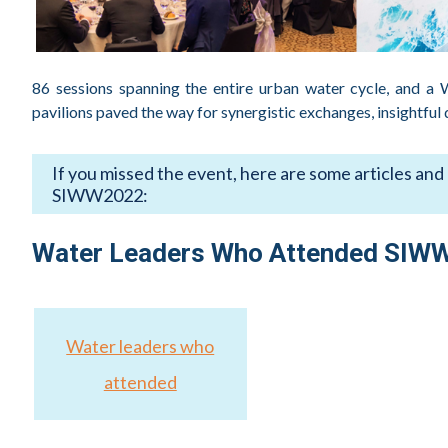
86 sessions spanning the entire urban water cycle, and a
pavilions paved the way for synergistic exchanges, insightful
If you missed the event, here are some articles and
SIWW2022:
Water Security in a Changing Climate
Water Leaders Who Attended SIW
SIWW2022 – 3 Key Takeaways
Water Leaders Summit 2022 – Key Takeaways
Key Takeaways from Futureproofing Cities to Avoid Atl
Water leaders who
4 Developments to Watch in Singapore
attended
Climate Resilience Calls for Action from All
SIWW Live Again Certainly Has Its Benefits