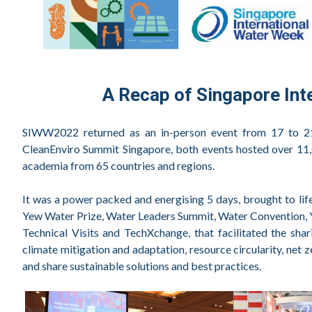
A Recap of Singapore In
SIWW2022 returned as an in-person event from 17 to 21
CleanEnviro Summit Singapore, both events hosted over 11,0
academia from 65 countries and regions.
It was a power packed and energising 5 days, brought to li
Yew Water Prize, Water Leaders Summit, Water Convention,
Technical Visits and TechXchange, that facilitated the sha
climate mitigation and adaptation, resource circularity, net
and share sustainable solutions and best practices.