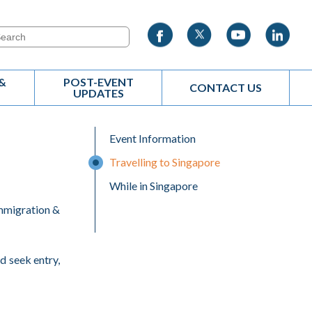
&
POST-EVENT
CONTACT US
UPDATES
Event Information
Travelling to Singapore
While in Singapore
Immigration &
nd seek entry,