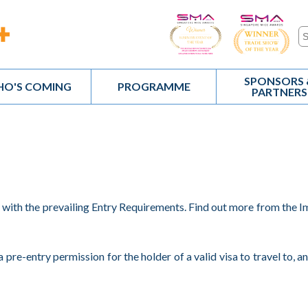
SPONSORS 
O'S COMING
PROGRAMME
PARTNERS
y with the prevailing Entry Requirements. Find out more from the 
a pre-entry permission for the holder of a valid visa to travel to, a