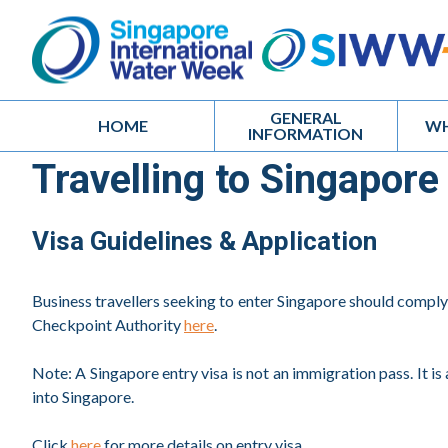
GENERAL
HOME
WH
INFORMATION
Travelling to Singapore
Visa Guidelines & Application
Business travellers seeking to enter Singapore should compl
Checkpoint Authority
here
.
Note: A Singapore entry visa is not an immigration pass. It is 
into Singapore.
Click
here
for more details on entry visa.