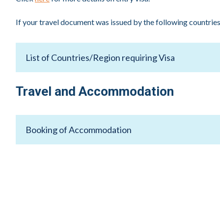
If your travel document was issued by the following countries/
List of Countries/Region requiring Visa
Afghanistan, Algeria, Armenia, Azerbaijan, Bangladesh, Be
Travel and Accommodation
Iraq, Jordan, Kazakhstan, Kosovo, Kyrgyzstan, Lebanon, Li
(PRC), Russia, Saudi Arabia, Somalia, South Sudan, Sudan, 
Booking of Accommodation
Official Hotel
Paradox Singapore Merchant Court at Clarke Quay is the 
S$220++
Room Rate
Type: Premier Room
Accommodation