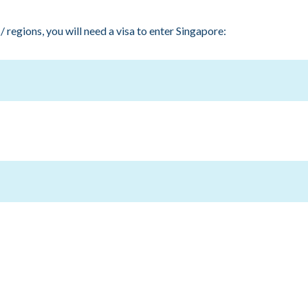
 regions, you will need a visa to enter Singapore:
larus, Democratic People's Republic of Korea, Egypt, Georgia, In
bya, Mali, Moldova, Morocco, Nigeria, Pakistan, People's Republi
Syria, Tajikistan, Tunisia, Turkmenistan, Ukraine, Uzbekistan, Yem
official hotel appointed by SIWW Spotlight 2023.