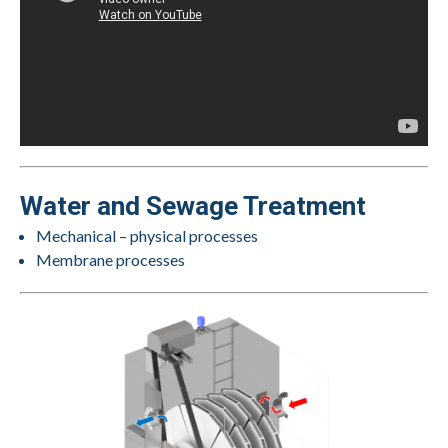
Water and Sewage Treatment
Mechanical – physical processes
Membrane processes