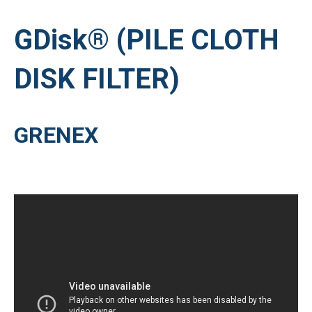
GDisk® (PILE CLOTH
DISK FILTER)
GRENEX