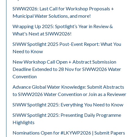
SIWW2026: Last Call for Workshop Proposals +
Municipal Water Solutions, and more!
Wrapping Up 2025: Spotlight’s Year in Review &
What's Next at SIWW2026!
SIWW Spotlight 2025 Post-Event Report: What You
Need to Know
New Workshop Call Open + Abstract Submission
Deadline Extended to 28 Nov for SIWW2026 Water
Convention
Advance Global Water Knowledge: Submit Abstracts
to SIWW2026 Water Convention or Join as a Reviewer
SIWW Spotlight 2025: Everything You Need to Know
SIWW Spotlight 2025: Presenting Daily Programme
Highlights
Nominations Open for #LKYWP2026 | Submit Papers