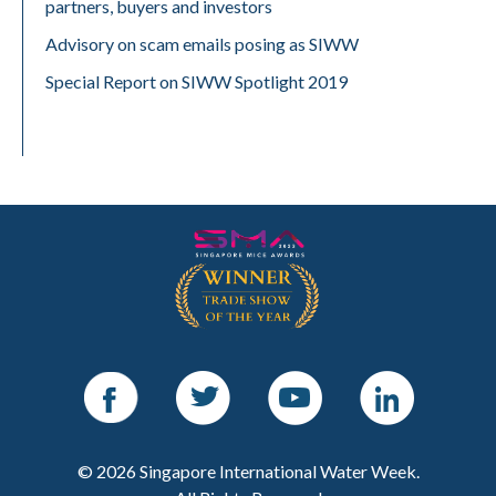
partners, buyers and investors
Advisory on scam emails posing as SIWW
Special Report on SIWW Spotlight 2019
Facebook
Twitter
Youtube
LinkedIn
© 2026 Singapore International Water Week.