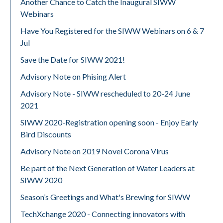
Another Chance to Catch the Inaugural SIWW
Webinars
Have You Registered for the SIWW Webinars on 6 & 7
Jul
Save the Date for SIWW 2021!
Advisory Note on Phising Alert
Advisory Note - SIWW rescheduled to 20-24 June
2021
SIWW 2020-Registration opening soon - Enjoy Early
Bird Discounts
Advisory Note on 2019 Novel Corona Virus
Be part of the Next Generation of Water Leaders at
SIWW 2020
Season’s Greetings and What's Brewing for SIWW
TechXchange 2020 - Connecting innovators with