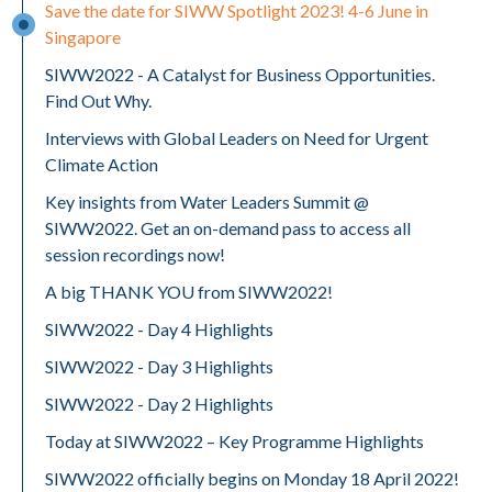
Save the date for SIWW Spotlight 2023! 4-6 June in
Singapore
SIWW2022 - A Catalyst for Business Opportunities.
Find Out Why.
Interviews with Global Leaders on Need for Urgent
Climate Action
Key insights from Water Leaders Summit @
SIWW2022. Get an on-demand pass to access all
session recordings now!
A big THANK YOU from SIWW2022!
SIWW2022 - Day 4 Highlights
SIWW2022 - Day 3 Highlights
SIWW2022 - Day 2 Highlights
Today at SIWW2022 – Key Programme Highlights
SIWW2022 officially begins on Monday 18 April 2022!