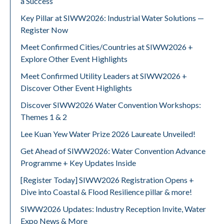
a Success
Key Pillar at SIWW2026: Industrial Water Solutions —
Register Now
Meet Confirmed Cities/Countries at SIWW2026 +
Explore Other Event Highlights
Meet Confirmed Utility Leaders at SIWW2026 +
Discover Other Event Highlights
Discover SIWW2026 Water Convention Workshops:
Themes 1 & 2
Lee Kuan Yew Water Prize 2026 Laureate Unveiled!
Get Ahead of SIWW2026: Water Convention Advance
Programme + Key Updates Inside
[Register Today] SIWW2026 Registration Opens +
Dive into Coastal & Flood Resilience pillar & more!
SIWW2026 Updates: Industry Reception Invite, Water
Expo News & More