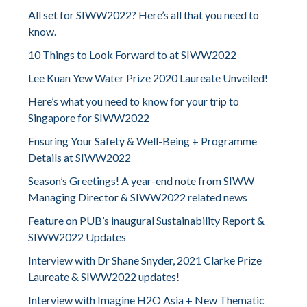
All set for SIWW2022? Here’s all that you need to
know.
10 Things to Look Forward to at SIWW2022
Lee Kuan Yew Water Prize 2020 Laureate Unveiled!
Here’s what you need to know for your trip to
Singapore for SIWW2022
Ensuring Your Safety & Well-Being + Programme
Details at SIWW2022
Season’s Greetings! A year-end note from SIWW
Managing Director & SIWW2022 related news
Feature on PUB’s inaugural Sustainability Report &
SIWW2022 Updates
Interview with Dr Shane Snyder, 2021 Clarke Prize
Laureate & SIWW2022 updates!
Interview with Imagine H2O Asia + New Thematic