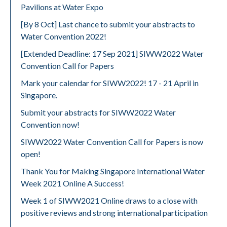
Pavilions at Water Expo
[By 8 Oct] Last chance to submit your abstracts to
Water Convention 2022!
[Extended Deadline: 17 Sep 2021] SIWW2022 Water
Convention Call for Papers
Mark your calendar for SIWW2022! 17 - 21 April in
Singapore.
Submit your abstracts for SIWW2022 Water
Convention now!
SIWW2022 Water Convention Call for Papers is now
open!
Thank You for Making Singapore International Water
Week 2021 Online A Success!
Week 1 of SIWW2021 Online draws to a close with
positive reviews and strong international participation