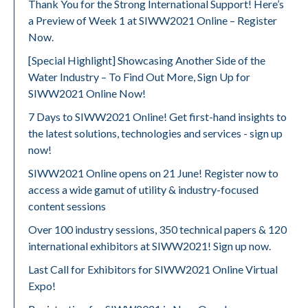
Thank You for the Strong International Support! Here’s
a Preview of Week 1 at SIWW2021 Online – Register
Now.
[Special Highlight] Showcasing Another Side of the
Water Industry – To Find Out More, Sign Up for
SIWW2021 Online Now!
7 Days to SIWW2021 Online! Get first-hand insights to
the latest solutions, technologies and services - sign up
now!
SIWW2021 Online opens on 21 June! Register now to
access a wide gamut of utility & industry-focused
content sessions
Over 100 industry sessions, 350 technical papers & 120
international exhibitors at SIWW2021! Sign up now.
Last Call for Exhibitors for SIWW2021 Online Virtual
Expo!