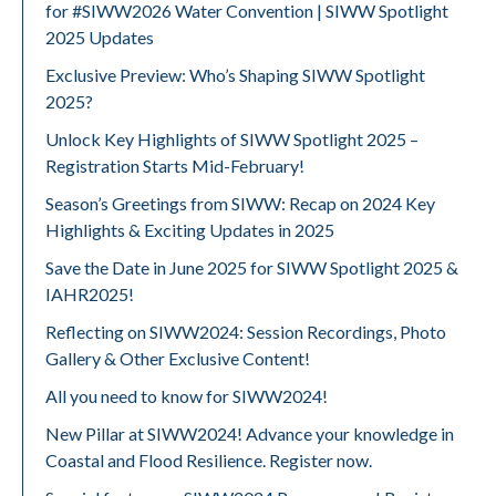
for #SIWW2026 Water Convention | SIWW Spotlight
2025 Updates
Exclusive Preview: Who’s Shaping SIWW Spotlight
2025?
Unlock Key Highlights of SIWW Spotlight 2025 –
Registration Starts Mid-February!
Season’s Greetings from SIWW: Recap on 2024 Key
Highlights & Exciting Updates in 2025
Save the Date in June 2025 for SIWW Spotlight 2025 &
IAHR2025!
Reflecting on SIWW2024: Session Recordings, Photo
Gallery & Other Exclusive Content!
All you need to know for SIWW2024!
New Pillar at SIWW2024! Advance your knowledge in
Coastal and Flood Resilience. Register now.