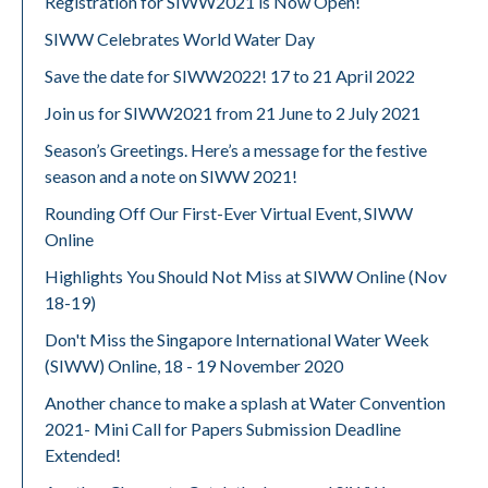
Registration for SIWW2021 is Now Open!
SIWW Celebrates World Water Day
Save the date for SIWW2022! 17 to 21 April 2022
Join us for SIWW2021 from 21 June to 2 July 2021
Season’s Greetings. Here’s a message for the festive
season and a note on SIWW 2021!
Rounding Off Our First-Ever Virtual Event, SIWW
Online
Highlights You Should Not Miss at SIWW Online (Nov
18-19)
Don't Miss the Singapore International Water Week
(SIWW) Online, 18 - 19 November 2020
Another chance to make a splash at Water Convention
2021- Mini Call for Papers Submission Deadline
Extended!