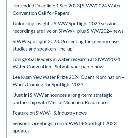
[Extended Deadline: 1 Sep 2023] SIWW2024 Water
Convention Call for Papers
Unlocking insights: SIWW Spotlight 2023 session
recordings are live on SIWW+, plus SIWW2024 news
SIWW Spotlight 2023: Presenting the plenary case
studies and speakers’ line-up
Join global leaders in water research at SIWW2024
Water Convention - Submit your paper now
Lee Kuan Yew Water Prize 2024 Opens Nomination +
Who's Coming for Spotlight 2023
[Just in] SIWW announces a long-term strategic
partnership with Messe München. Read more.
Feature on SIWW+ & industry news
Season's Greetings from SIWW! + Spotlight 2023
updates