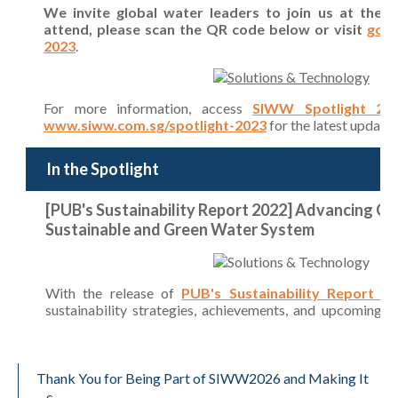
Thank You for Being Part of SIWW2026 and Making It