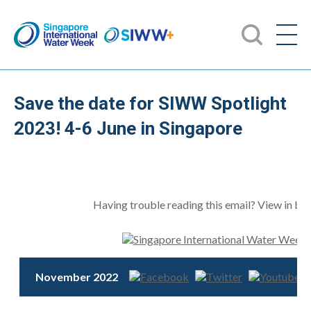
Save the date for SIWW Spotlight
2023! 4-6 June in Singapore