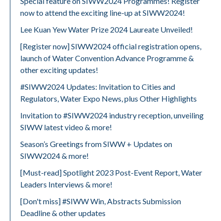
Special feature on SIWW2024 Programmes! Register
now to attend the exciting line-up at SIWW2024!
Lee Kuan Yew Water Prize 2024 Laureate Unveiled!
[Register now] SIWW2024 official registration opens,
launch of Water Convention Advance Programme &
other exciting updates!
#SIWW2024 Updates: Invitation to Cities and
Regulators, Water Expo News, plus Other Highlights
Invitation to #SIWW2024 industry reception, unveiling
SIWW latest video & more!
Season’s Greetings from SIWW + Updates on
SIWW2024 & more!
[Must-read] Spotlight 2023 Post-Event Report, Water
Leaders Interviews & more!
[Don't miss] #SIWW Win, Abstracts Submission
Deadline & other updates