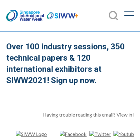
Over 100 industry sessions, 350
technical papers & 120
international exhibitors at
SIWW2021! Sign up now.