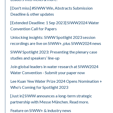
[Don't miss] #SIWW Win, Abstracts Submission
Deadline & other updates
[Extended Deadline: 1 Sep 2023] SIWW2024 Water
Convention Call for Papers
Unlocking insights: SIWW Spotlight 2023 session
recordings are live on SIWW+, plus SIWW2024 news
SIWW Spotlight 2023: Presenting the plenary case
studies and speakers’ line-up
Join global leaders in water research at SIWW2024
Water Convention - Submit your paper now
Lee Kuan Yew Water Prize 2024 Opens Nomination +
Who's Coming for Spotlight 2023
[Just in] SIWW announces a long-term strategic
partnership with Messe München. Read more.
Feature on SIWW+ & industry news