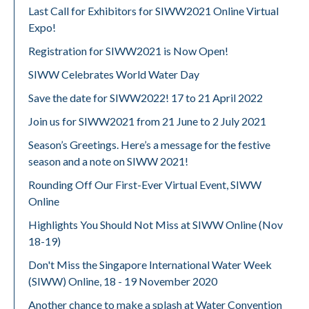
Last Call for Exhibitors for SIWW2021 Online Virtual
Expo!
Registration for SIWW2021 is Now Open!
SIWW Celebrates World Water Day
Save the date for SIWW2022! 17 to 21 April 2022
Join us for SIWW2021 from 21 June to 2 July 2021
Season’s Greetings. Here’s a message for the festive
season and a note on SIWW 2021!
Rounding Off Our First-Ever Virtual Event, SIWW
Online
Highlights You Should Not Miss at SIWW Online (Nov
18-19)
Don't Miss the Singapore International Water Week
(SIWW) Online, 18 - 19 November 2020
Another chance to make a splash at Water Convention