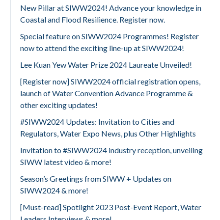
New Pillar at SIWW2024! Advance your knowledge in
Coastal and Flood Resilience. Register now.
Special feature on SIWW2024 Programmes! Register
now to attend the exciting line-up at SIWW2024!
Lee Kuan Yew Water Prize 2024 Laureate Unveiled!
[Register now] SIWW2024 official registration opens,
launch of Water Convention Advance Programme &
other exciting updates!
#SIWW2024 Updates: Invitation to Cities and
Regulators, Water Expo News, plus Other Highlights
Invitation to #SIWW2024 industry reception, unveiling
SIWW latest video & more!
Season’s Greetings from SIWW + Updates on
SIWW2024 & more!
[Must-read] Spotlight 2023 Post-Event Report, Water
Leaders Interviews & more!