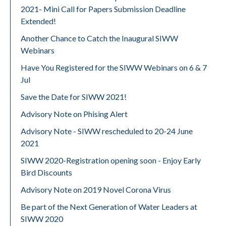
2021- Mini Call for Papers Submission Deadline
Extended!
Another Chance to Catch the Inaugural SIWW
Webinars
Have You Registered for the SIWW Webinars on 6 & 7
Jul
Save the Date for SIWW 2021!
Advisory Note on Phising Alert
Advisory Note - SIWW rescheduled to 20-24 June
2021
SIWW 2020-Registration opening soon - Enjoy Early
Bird Discounts
Advisory Note on 2019 Novel Corona Virus
Be part of the Next Generation of Water Leaders at
SIWW 2020