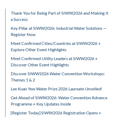
Thank You for Being Part of SIWW2026 and Making It
a Success
Key Pillar at SIWW2026: Industrial Water Solutions —
Register Now
Meet Confirmed Cities/Countries at SIWW2026 +
Explore Other Event Highlights
Meet Confirmed Utility Leaders at SIWW2026 +
Discover Other Event Highlights
Discover SIWW2026 Water Convention Workshops:
Themes 1 & 2
Lee Kuan Yew Water Prize 2026 Laureate Unveiled!
Get Ahead of SIWW2026: Water Convention Advance
Programme + Key Updates Inside
[Register Today] SIWW2026 Registration Opens +