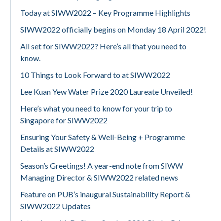
Today at SIWW2022 – Key Programme Highlights
SIWW2022 officially begins on Monday 18 April 2022!
All set for SIWW2022? Here’s all that you need to
know.
10 Things to Look Forward to at SIWW2022
Lee Kuan Yew Water Prize 2020 Laureate Unveiled!
Here’s what you need to know for your trip to
Singapore for SIWW2022
Ensuring Your Safety & Well-Being + Programme
Details at SIWW2022
Season’s Greetings! A year-end note from SIWW
Managing Director & SIWW2022 related news
Feature on PUB’s inaugural Sustainability Report &
SIWW2022 Updates