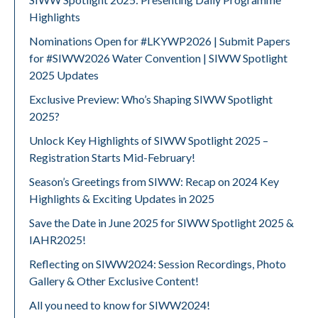
Highlights
Nominations Open for #LKYWP2026 | Submit Papers
for #SIWW2026 Water Convention | SIWW Spotlight
2025 Updates
Exclusive Preview: Who’s Shaping SIWW Spotlight
2025?
Unlock Key Highlights of SIWW Spotlight 2025 –
Registration Starts Mid-February!
Season’s Greetings from SIWW: Recap on 2024 Key
Highlights & Exciting Updates in 2025
Save the Date in June 2025 for SIWW Spotlight 2025 &
IAHR2025!
Reflecting on SIWW2024: Session Recordings, Photo
Gallery & Other Exclusive Content!
All you need to know for SIWW2024!