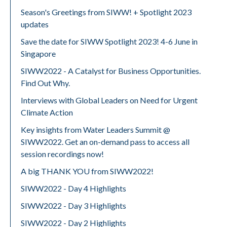
Season's Greetings from SIWW! + Spotlight 2023
updates
Save the date for SIWW Spotlight 2023! 4-6 June in
Singapore
SIWW2022 - A Catalyst for Business Opportunities.
Find Out Why.
Interviews with Global Leaders on Need for Urgent
Climate Action
Key insights from Water Leaders Summit @
SIWW2022. Get an on-demand pass to access all
session recordings now!
A big THANK YOU from SIWW2022!
SIWW2022 - Day 4 Highlights
SIWW2022 - Day 3 Highlights
SIWW2022 - Day 2 Highlights