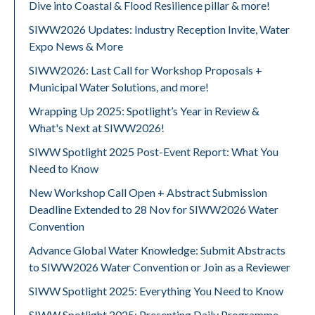
Dive into Coastal & Flood Resilience pillar & more!
SIWW2026 Updates: Industry Reception Invite, Water
Expo News & More
SIWW2026: Last Call for Workshop Proposals +
Municipal Water Solutions, and more!
Wrapping Up 2025: Spotlight’s Year in Review &
What's Next at SIWW2026!
SIWW Spotlight 2025 Post-Event Report: What You
Need to Know
New Workshop Call Open + Abstract Submission
Deadline Extended to 28 Nov for SIWW2026 Water
Convention
Advance Global Water Knowledge: Submit Abstracts
to SIWW2026 Water Convention or Join as a Reviewer
SIWW Spotlight 2025: Everything You Need to Know
SIWW Spotlight 2025: Presenting Daily Programme