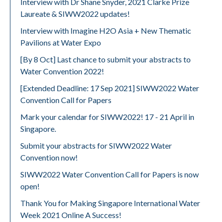
Interview with Dr Shane Snyder, 2021 Clarke Prize
Laureate & SIWW2022 updates!
Interview with Imagine H2O Asia + New Thematic
Pavilions at Water Expo
[By 8 Oct] Last chance to submit your abstracts to
Water Convention 2022!
[Extended Deadline: 17 Sep 2021] SIWW2022 Water
Convention Call for Papers
Mark your calendar for SIWW2022! 17 - 21 April in
Singapore.
Submit your abstracts for SIWW2022 Water
Convention now!
SIWW2022 Water Convention Call for Papers is now
open!
Thank You for Making Singapore International Water
Week 2021 Online A Success!