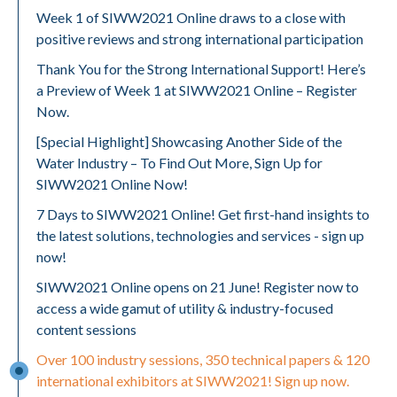
Week 1 of SIWW2021 Online draws to a close with
positive reviews and strong international participation
Thank You for the Strong International Support! Here’s
a Preview of Week 1 at SIWW2021 Online – Register
Now.
[Special Highlight] Showcasing Another Side of the
Water Industry – To Find Out More, Sign Up for
SIWW2021 Online Now!
7 Days to SIWW2021 Online! Get first-hand insights to
the latest solutions, technologies and services - sign up
now!
SIWW2021 Online opens on 21 June! Register now to
access a wide gamut of utility & industry-focused
content sessions
Over 100 industry sessions, 350 technical papers & 120
international exhibitors at SIWW2021! Sign up now.