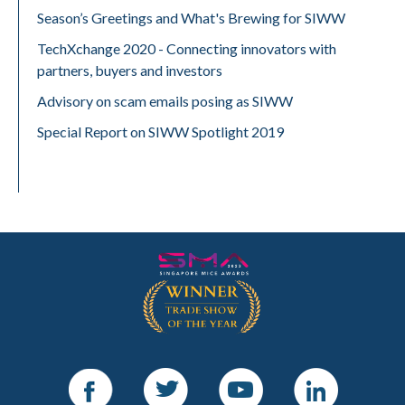
Season’s Greetings and What's Brewing for SIWW
TechXchange 2020 - Connecting innovators with
partners, buyers and investors
Advisory on scam emails posing as SIWW
Special Report on SIWW Spotlight 2019
Facebook
Twitter
Youtube
LinkedIn