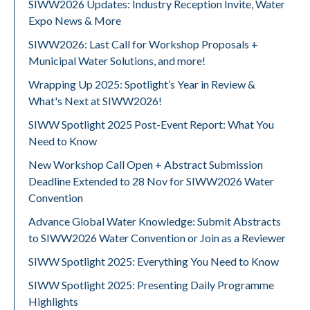
SIWW2026 Updates: Industry Reception Invite, Water
Expo News & More
SIWW2026: Last Call for Workshop Proposals +
Municipal Water Solutions, and more!
Wrapping Up 2025: Spotlight’s Year in Review &
What's Next at SIWW2026!
SIWW Spotlight 2025 Post-Event Report: What You
Need to Know
New Workshop Call Open + Abstract Submission
Deadline Extended to 28 Nov for SIWW2026 Water
Convention
Advance Global Water Knowledge: Submit Abstracts
to SIWW2026 Water Convention or Join as a Reviewer
SIWW Spotlight 2025: Everything You Need to Know
SIWW Spotlight 2025: Presenting Daily Programme
Highlights