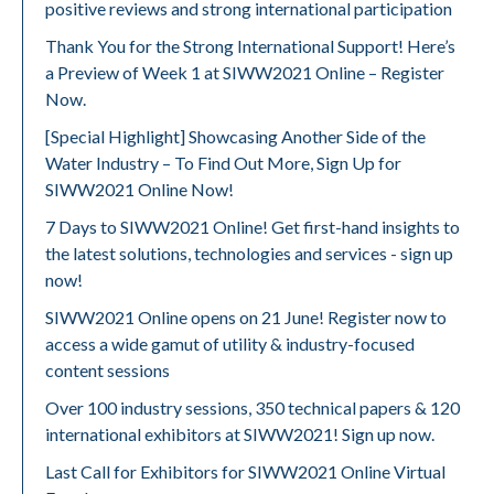
positive reviews and strong international participation
Thank You for the Strong International Support! Here’s
a Preview of Week 1 at SIWW2021 Online – Register
Now.
[Special Highlight] Showcasing Another Side of the
Water Industry – To Find Out More, Sign Up for
SIWW2021 Online Now!
7 Days to SIWW2021 Online! Get first-hand insights to
the latest solutions, technologies and services - sign up
now!
SIWW2021 Online opens on 21 June! Register now to
access a wide gamut of utility & industry-focused
content sessions
Over 100 industry sessions, 350 technical papers & 120
international exhibitors at SIWW2021! Sign up now.
Last Call for Exhibitors for SIWW2021 Online Virtual