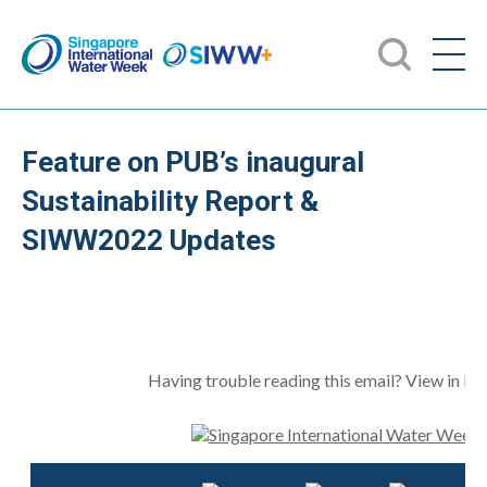
Feature on PUB’s inaugural
Sustainability Report &
SIWW2022 Updates