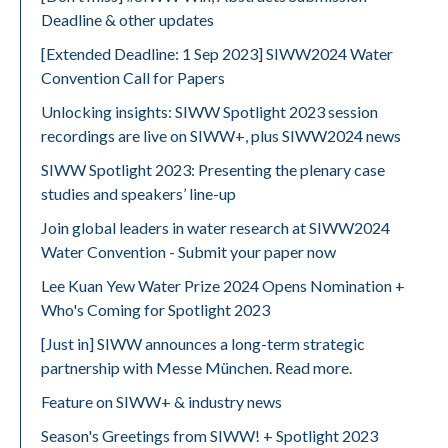
Deadline & other updates
[Extended Deadline: 1 Sep 2023] SIWW2024 Water
Convention Call for Papers
Unlocking insights: SIWW Spotlight 2023 session
recordings are live on SIWW+, plus SIWW2024 news
SIWW Spotlight 2023: Presenting the plenary case
studies and speakers’ line-up
Join global leaders in water research at SIWW2024
Water Convention - Submit your paper now
Lee Kuan Yew Water Prize 2024 Opens Nomination +
Who's Coming for Spotlight 2023
[Just in] SIWW announces a long-term strategic
partnership with Messe München. Read more.
Feature on SIWW+ & industry news
Season's Greetings from SIWW! + Spotlight 2023