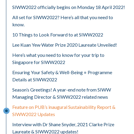
SIWW2022 officially begins on Monday 18 April 2022!
All set for SIWW2022? Here’s all that you need to
know.
10 Things to Look Forward to at SIWW2022
Lee Kuan Yew Water Prize 2020 Laureate Unveiled!
Here’s what you need to know for your trip to
Singapore for SIWW2022
Ensuring Your Safety & Well-Being + Programme
Details at SIWW2022
Season’s Greetings! A year-end note from SIWW
Managing Director & SIWW2022 related news
Feature on PUB’s inaugural Sustainability Report &
SIWW2022 Updates
Interview with Dr Shane Snyder, 2021 Clarke Prize
Laureate & SIWW2022 updates!