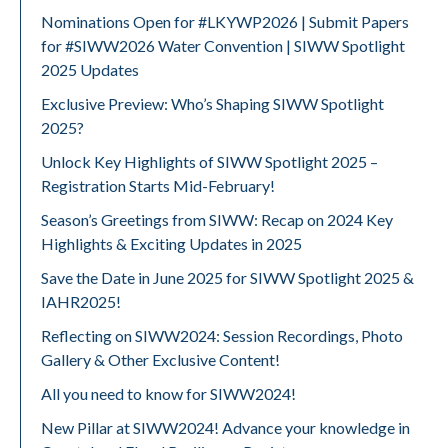
Nominations Open for #LKYWP2026 | Submit Papers
for #SIWW2026 Water Convention | SIWW Spotlight
2025 Updates
Exclusive Preview: Who’s Shaping SIWW Spotlight
2025?
Unlock Key Highlights of SIWW Spotlight 2025 –
Registration Starts Mid-February!
Season’s Greetings from SIWW: Recap on 2024 Key
Highlights & Exciting Updates in 2025
Save the Date in June 2025 for SIWW Spotlight 2025 &
IAHR2025!
Reflecting on SIWW2024: Session Recordings, Photo
Gallery & Other Exclusive Content!
All you need to know for SIWW2024!
New Pillar at SIWW2024! Advance your knowledge in