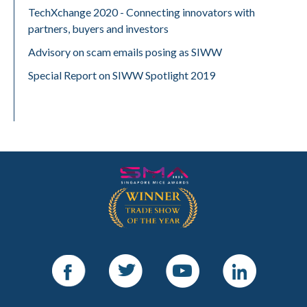
TechXchange 2020 - Connecting innovators with
partners, buyers and investors
Advisory on scam emails posing as SIWW
Special Report on SIWW Spotlight 2019
Facebook
Twitter
Youtube
LinkedIn