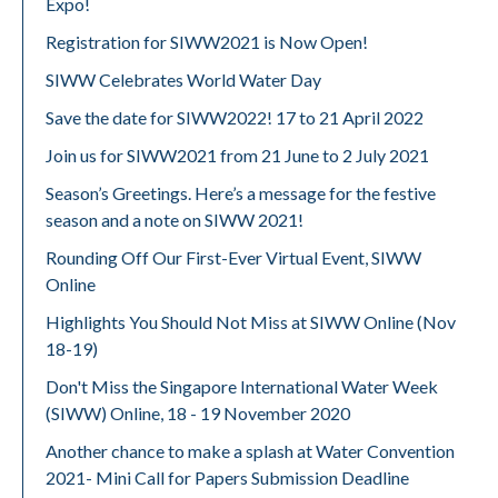
Expo!
Registration for SIWW2021 is Now Open!
SIWW Celebrates World Water Day
Save the date for SIWW2022! 17 to 21 April 2022
Join us for SIWW2021 from 21 June to 2 July 2021
Season’s Greetings. Here’s a message for the festive
season and a note on SIWW 2021!
Rounding Off Our First-Ever Virtual Event, SIWW
Online
Highlights You Should Not Miss at SIWW Online (Nov
18-19)
Don't Miss the Singapore International Water Week
(SIWW) Online, 18 - 19 November 2020
Another chance to make a splash at Water Convention
2021- Mini Call for Papers Submission Deadline