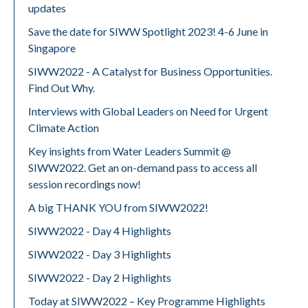
updates
Save the date for SIWW Spotlight 2023! 4-6 June in
Singapore
SIWW2022 - A Catalyst for Business Opportunities.
Find Out Why.
Interviews with Global Leaders on Need for Urgent
Climate Action
Key insights from Water Leaders Summit @
SIWW2022. Get an on-demand pass to access all
session recordings now!
A big THANK YOU from SIWW2022!
SIWW2022 - Day 4 Highlights
SIWW2022 - Day 3 Highlights
SIWW2022 - Day 2 Highlights
Today at SIWW2022 – Key Programme Highlights