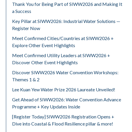
Thank You for Being Part of SIWW2026 and Making It
a Success
Key Pillar at SIWW2026: Industrial Water Solutions —
Register Now
Meet Confirmed Cities/Countries at SIWW2026 +
Explore Other Event Highlights
Meet Confirmed Utility Leaders at SIWW2026 +
Discover Other Event Highlights
Discover SIWW2026 Water Convention Workshops:
Themes 1 & 2
Lee Kuan Yew Water Prize 2026 Laureate Unveiled!
Get Ahead of SIWW2026: Water Convention Advance
Programme + Key Updates Inside
[Register Today] SIWW2026 Registration Opens +
Dive into Coastal & Flood Resilience pillar & more!