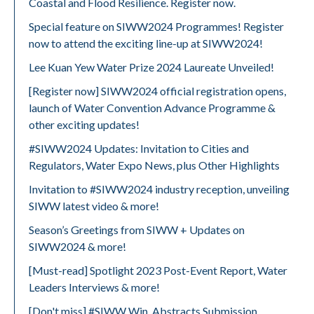
Coastal and Flood Resilience. Register now.
Special feature on SIWW2024 Programmes! Register
now to attend the exciting line-up at SIWW2024!
Lee Kuan Yew Water Prize 2024 Laureate Unveiled!
[Register now] SIWW2024 official registration opens,
launch of Water Convention Advance Programme &
other exciting updates!
#SIWW2024 Updates: Invitation to Cities and
Regulators, Water Expo News, plus Other Highlights
Invitation to #SIWW2024 industry reception, unveiling
SIWW latest video & more!
Season’s Greetings from SIWW + Updates on
SIWW2024 & more!
[Must-read] Spotlight 2023 Post-Event Report, Water
Leaders Interviews & more!
[Don't miss] #SIWW Win, Abstracts Submission