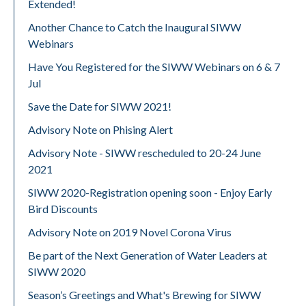
Extended!
Another Chance to Catch the Inaugural SIWW
Webinars
Have You Registered for the SIWW Webinars on 6 & 7
Jul
Save the Date for SIWW 2021!
Advisory Note on Phising Alert
Advisory Note - SIWW rescheduled to 20-24 June
2021
SIWW 2020-Registration opening soon - Enjoy Early
Bird Discounts
Advisory Note on 2019 Novel Corona Virus
Be part of the Next Generation of Water Leaders at
SIWW 2020
Season’s Greetings and What's Brewing for SIWW