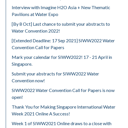
Interview with Imagine H2O Asia + New Thematic
Pavilions at Water Expo
[By 8 Oct] Last chance to submit your abstracts to
Water Convention 2022!
[Extended Deadline: 17 Sep 2021] SIWW2022 Water
Convention Call for Papers
Mark your calendar for SIWW2022! 17 - 21 April in
Singapore.
Submit your abstracts for SIWW2022 Water
Convention now!
SIWW2022 Water Convention Call for Papers is now
open!
Thank You for Making Singapore International Water
Week 2021 Online A Success!
Week 1 of SIWW2021 Online draws to a close with