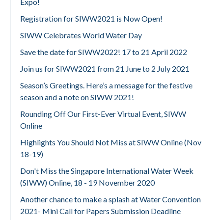
Expo!
Registration for SIWW2021 is Now Open!
SIWW Celebrates World Water Day
Save the date for SIWW2022! 17 to 21 April 2022
Join us for SIWW2021 from 21 June to 2 July 2021
Season’s Greetings. Here’s a message for the festive
season and a note on SIWW 2021!
Rounding Off Our First-Ever Virtual Event, SIWW
Online
Highlights You Should Not Miss at SIWW Online (Nov
18-19)
Don't Miss the Singapore International Water Week
(SIWW) Online, 18 - 19 November 2020
Another chance to make a splash at Water Convention
2021- Mini Call for Papers Submission Deadline