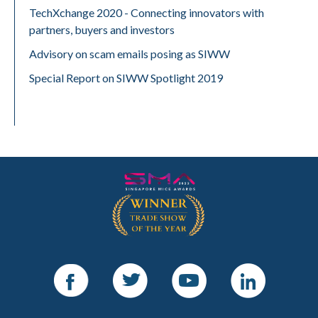
TechXchange 2020 - Connecting innovators with
partners, buyers and investors
Advisory on scam emails posing as SIWW
Special Report on SIWW Spotlight 2019
Facebook
Twitter
Youtube
LinkedIn