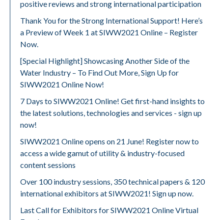
positive reviews and strong international participation
Thank You for the Strong International Support! Here’s
a Preview of Week 1 at SIWW2021 Online – Register
Now.
[Special Highlight] Showcasing Another Side of the
Water Industry – To Find Out More, Sign Up for
SIWW2021 Online Now!
7 Days to SIWW2021 Online! Get first-hand insights to
the latest solutions, technologies and services - sign up
now!
SIWW2021 Online opens on 21 June! Register now to
access a wide gamut of utility & industry-focused
content sessions
Over 100 industry sessions, 350 technical papers & 120
international exhibitors at SIWW2021! Sign up now.
Last Call for Exhibitors for SIWW2021 Online Virtual