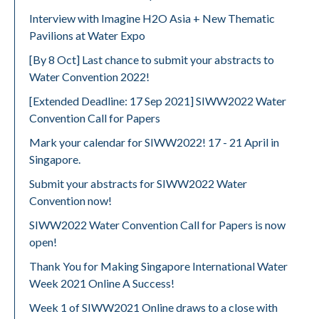
Interview with Imagine H2O Asia + New Thematic
Pavilions at Water Expo
[By 8 Oct] Last chance to submit your abstracts to
Water Convention 2022!
[Extended Deadline: 17 Sep 2021] SIWW2022 Water
Convention Call for Papers
Mark your calendar for SIWW2022! 17 - 21 April in
Singapore.
Submit your abstracts for SIWW2022 Water
Convention now!
SIWW2022 Water Convention Call for Papers is now
open!
Thank You for Making Singapore International Water
Week 2021 Online A Success!
Week 1 of SIWW2021 Online draws to a close with