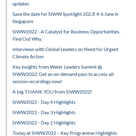
updates
Save the date for SIWW Spotlight 2023! 4-6 June in
Singapore
SIWW2022 - A Catalyst for Business Opportunities.
Find Out Why.
Interviews with Global Leaders on Need for Urgent
Climate Action
Key insights from Water Leaders Summit @
SIWW2022. Get an on-demand pass to access all
session recordings now!
A big THANK YOU from SIWW2022!
SIWW2022 - Day 4 Highlights
SIWW2022 - Day 3 Highlights
SIWW2022 - Day 2 Highlights
Today at SIWW2022 – Key Programme Highlights