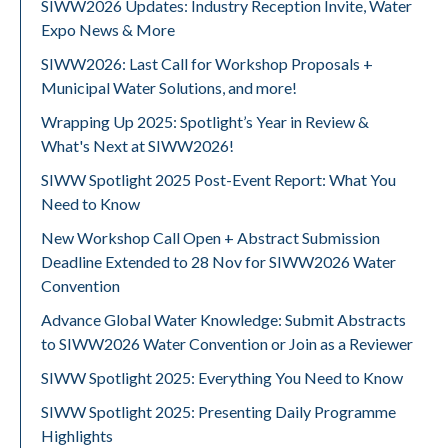
SIWW2026 Updates: Industry Reception Invite, Water
Expo News & More
SIWW2026: Last Call for Workshop Proposals +
Municipal Water Solutions, and more!
Wrapping Up 2025: Spotlight’s Year in Review &
What's Next at SIWW2026!
SIWW Spotlight 2025 Post-Event Report: What You
Need to Know
New Workshop Call Open + Abstract Submission
Deadline Extended to 28 Nov for SIWW2026 Water
Convention
Advance Global Water Knowledge: Submit Abstracts
to SIWW2026 Water Convention or Join as a Reviewer
SIWW Spotlight 2025: Everything You Need to Know
SIWW Spotlight 2025: Presenting Daily Programme
Highlights