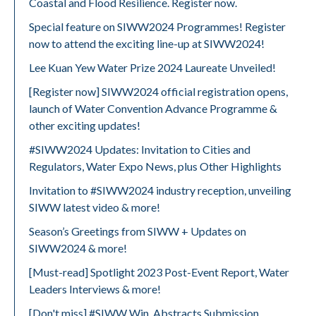
Coastal and Flood Resilience. Register now.
Special feature on SIWW2024 Programmes! Register
now to attend the exciting line-up at SIWW2024!
Lee Kuan Yew Water Prize 2024 Laureate Unveiled!
[Register now] SIWW2024 official registration opens,
launch of Water Convention Advance Programme &
other exciting updates!
#SIWW2024 Updates: Invitation to Cities and
Regulators, Water Expo News, plus Other Highlights
Invitation to #SIWW2024 industry reception, unveiling
SIWW latest video & more!
Season’s Greetings from SIWW + Updates on
SIWW2024 & more!
[Must-read] Spotlight 2023 Post-Event Report, Water
Leaders Interviews & more!
[Don't miss] #SIWW Win, Abstracts Submission