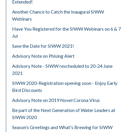
Extended!
Another Chance to Catch the Inaugural SIWW
Webinars
Have You Registered for the SIWW Webinars on 6 & 7
Jul
Save the Date for SIWW 2021!
Advisory Note on Phising Alert
Advisory Note - SIWW rescheduled to 20-24 June
2021
SIWW 2020-Registration opening soon - Enjoy Early
Bird Discounts
Advisory Note on 2019 Novel Corona Virus
Be part of the Next Generation of Water Leaders at
SIWW 2020
Season’s Greetings and What's Brewing for SIWW