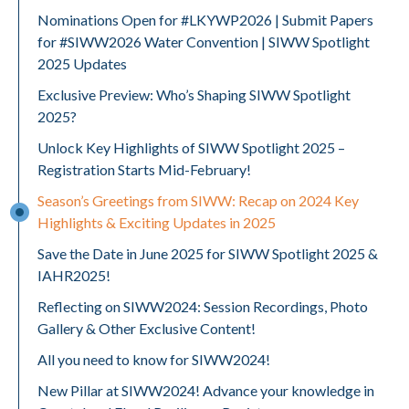
Nominations Open for #LKYWP2026 | Submit Papers
for #SIWW2026 Water Convention | SIWW Spotlight
2025 Updates
Exclusive Preview: Who’s Shaping SIWW Spotlight
2025?
Unlock Key Highlights of SIWW Spotlight 2025 –
Registration Starts Mid-February!
Season’s Greetings from SIWW: Recap on 2024 Key
Highlights & Exciting Updates in 2025
Save the Date in June 2025 for SIWW Spotlight 2025 &
IAHR2025!
Reflecting on SIWW2024: Session Recordings, Photo
Gallery & Other Exclusive Content!
All you need to know for SIWW2024!
New Pillar at SIWW2024! Advance your knowledge in