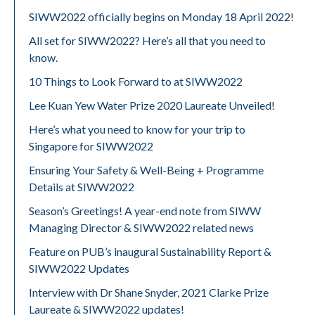
SIWW2022 officially begins on Monday 18 April 2022!
All set for SIWW2022? Here’s all that you need to
know.
10 Things to Look Forward to at SIWW2022
Lee Kuan Yew Water Prize 2020 Laureate Unveiled!
Here’s what you need to know for your trip to
Singapore for SIWW2022
Ensuring Your Safety & Well-Being + Programme
Details at SIWW2022
Season’s Greetings! A year-end note from SIWW
Managing Director & SIWW2022 related news
Feature on PUB’s inaugural Sustainability Report &
SIWW2022 Updates
Interview with Dr Shane Snyder, 2021 Clarke Prize
Laureate & SIWW2022 updates!