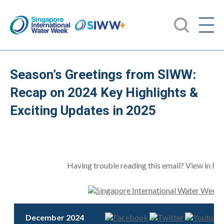
Season’s Greetings from SIWW:
Recap on 2024 Key Highlights &
Exciting Updates in 2025