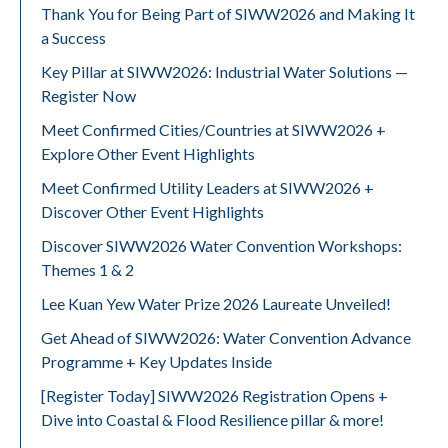
Thank You for Being Part of SIWW2026 and Making It
a Success
Key Pillar at SIWW2026: Industrial Water Solutions —
Register Now
Meet Confirmed Cities/Countries at SIWW2026 +
Explore Other Event Highlights
Meet Confirmed Utility Leaders at SIWW2026 +
Discover Other Event Highlights
Discover SIWW2026 Water Convention Workshops:
Themes 1 & 2
Lee Kuan Yew Water Prize 2026 Laureate Unveiled!
Get Ahead of SIWW2026: Water Convention Advance
Programme + Key Updates Inside
[Register Today] SIWW2026 Registration Opens +
Dive into Coastal & Flood Resilience pillar & more!