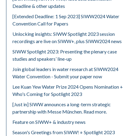
Deadline & other updates
[Extended Deadline: 1 Sep 2023] SIWW2024 Water
Convention Call for Papers
Unlocking insights: SIWW Spotlight 2023 session
recordings are live on SIWW+, plus SIWW2024 news
SIWW Spotlight 2023: Presenting the plenary case
studies and speakers’ line-up
Join global leaders in water research at SIWW2024
Water Convention - Submit your paper now
Lee Kuan Yew Water Prize 2024 Opens Nomination +
Who's Coming for Spotlight 2023
[Just in] SIWW announces a long-term strategic
partnership with Messe München. Read more.
Feature on SIWW+ & industry news
Season's Greetings from SIWW! + Spotlight 2023