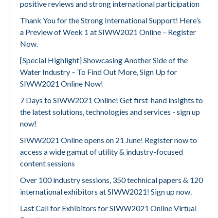
positive reviews and strong international participation
Thank You for the Strong International Support! Here’s
a Preview of Week 1 at SIWW2021 Online – Register
Now.
[Special Highlight] Showcasing Another Side of the
Water Industry – To Find Out More, Sign Up for
SIWW2021 Online Now!
7 Days to SIWW2021 Online! Get first-hand insights to
the latest solutions, technologies and services - sign up
now!
SIWW2021 Online opens on 21 June! Register now to
access a wide gamut of utility & industry-focused
content sessions
Over 100 industry sessions, 350 technical papers & 120
international exhibitors at SIWW2021! Sign up now.
Last Call for Exhibitors for SIWW2021 Online Virtual