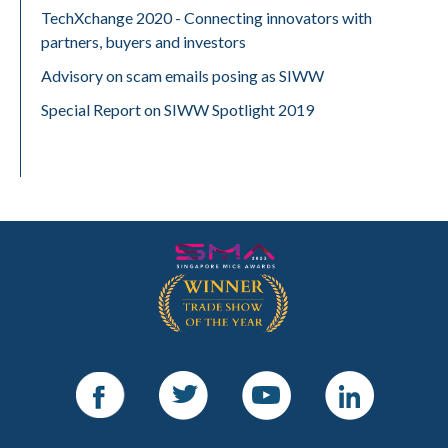
TechXchange 2020 - Connecting innovators with
partners, buyers and investors
Advisory on scam emails posing as SIWW
Special Report on SIWW Spotlight 2019
Facebook
Twitter
Youtube
LinkedIn