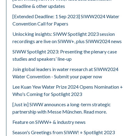
Deadline & other updates
[Extended Deadline: 1 Sep 2023] SIWW2024 Water
Convention Call for Papers
Unlocking insights: SIWW Spotlight 2023 session
recordings are live on SIWW+, plus SIWW2024 news
SIWW Spotlight 2023: Presenting the plenary case
studies and speakers’ line-up
Join global leaders in water research at SIWW2024
Water Convention - Submit your paper now
Lee Kuan Yew Water Prize 2024 Opens Nomination +
Who's Coming for Spotlight 2023
[Just in] SIWW announces a long-term strategic
partnership with Messe München. Read more.
Feature on SIWW+ & industry news
Season's Greetings from SIWW! + Spotlight 2023