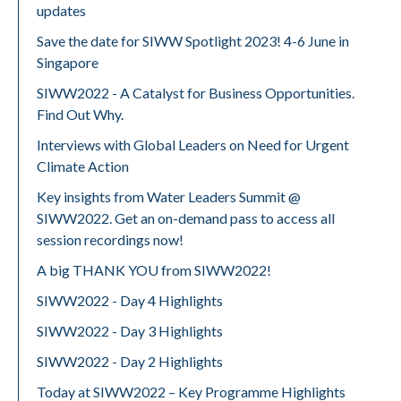
updates
Save the date for SIWW Spotlight 2023! 4-6 June in
Singapore
SIWW2022 - A Catalyst for Business Opportunities.
Find Out Why.
Interviews with Global Leaders on Need for Urgent
Climate Action
Key insights from Water Leaders Summit @
SIWW2022. Get an on-demand pass to access all
session recordings now!
A big THANK YOU from SIWW2022!
SIWW2022 - Day 4 Highlights
SIWW2022 - Day 3 Highlights
SIWW2022 - Day 2 Highlights
Today at SIWW2022 – Key Programme Highlights