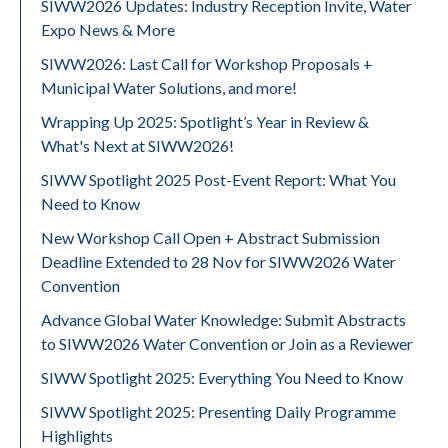
SIWW2026 Updates: Industry Reception Invite, Water
Expo News & More
SIWW2026: Last Call for Workshop Proposals +
Municipal Water Solutions, and more!
Wrapping Up 2025: Spotlight’s Year in Review &
What's Next at SIWW2026!
SIWW Spotlight 2025 Post-Event Report: What You
Need to Know
New Workshop Call Open + Abstract Submission
Deadline Extended to 28 Nov for SIWW2026 Water
Convention
Advance Global Water Knowledge: Submit Abstracts
to SIWW2026 Water Convention or Join as a Reviewer
SIWW Spotlight 2025: Everything You Need to Know
SIWW Spotlight 2025: Presenting Daily Programme
Highlights