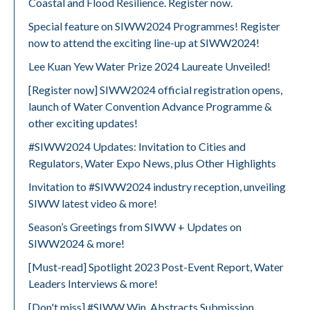
Coastal and Flood Resilience. Register now.
Special feature on SIWW2024 Programmes! Register
now to attend the exciting line-up at SIWW2024!
Lee Kuan Yew Water Prize 2024 Laureate Unveiled!
[Register now] SIWW2024 official registration opens,
launch of Water Convention Advance Programme &
other exciting updates!
#SIWW2024 Updates: Invitation to Cities and
Regulators, Water Expo News, plus Other Highlights
Invitation to #SIWW2024 industry reception, unveiling
SIWW latest video & more!
Season’s Greetings from SIWW + Updates on
SIWW2024 & more!
[Must-read] Spotlight 2023 Post-Event Report, Water
Leaders Interviews & more!
[Don't miss] #SIWW Win, Abstracts Submission