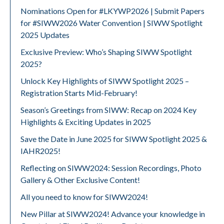
Nominations Open for #LKYWP2026 | Submit Papers
for #SIWW2026 Water Convention | SIWW Spotlight
2025 Updates
Exclusive Preview: Who’s Shaping SIWW Spotlight
2025?
Unlock Key Highlights of SIWW Spotlight 2025 –
Registration Starts Mid-February!
Season’s Greetings from SIWW: Recap on 2024 Key
Highlights & Exciting Updates in 2025
Save the Date in June 2025 for SIWW Spotlight 2025 &
IAHR2025!
Reflecting on SIWW2024: Session Recordings, Photo
Gallery & Other Exclusive Content!
All you need to know for SIWW2024!
New Pillar at SIWW2024! Advance your knowledge in