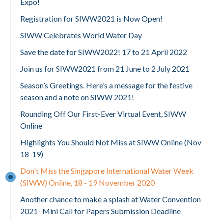
Expo!
Registration for SIWW2021 is Now Open!
SIWW Celebrates World Water Day
Save the date for SIWW2022! 17 to 21 April 2022
Join us for SIWW2021 from 21 June to 2 July 2021
Season’s Greetings. Here’s a message for the festive
season and a note on SIWW 2021!
Rounding Off Our First-Ever Virtual Event, SIWW
Online
Highlights You Should Not Miss at SIWW Online (Nov
18-19)
Don't Miss the Singapore International Water Week
(SIWW) Online, 18 - 19 November 2020
Another chance to make a splash at Water Convention
2021- Mini Call for Papers Submission Deadline