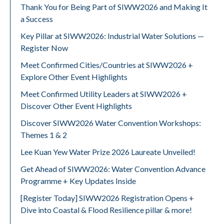
Thank You for Being Part of SIWW2026 and Making It
a Success
Key Pillar at SIWW2026: Industrial Water Solutions —
Register Now
Meet Confirmed Cities/Countries at SIWW2026 +
Explore Other Event Highlights
Meet Confirmed Utility Leaders at SIWW2026 +
Discover Other Event Highlights
Discover SIWW2026 Water Convention Workshops:
Themes 1 & 2
Lee Kuan Yew Water Prize 2026 Laureate Unveiled!
Get Ahead of SIWW2026: Water Convention Advance
Programme + Key Updates Inside
[Register Today] SIWW2026 Registration Opens +
Dive into Coastal & Flood Resilience pillar & more!