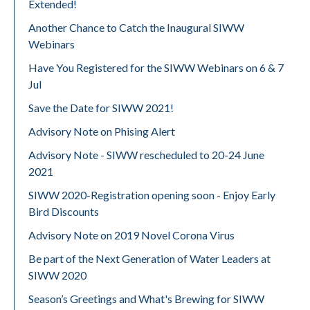
Extended!
Another Chance to Catch the Inaugural SIWW
Webinars
Have You Registered for the SIWW Webinars on 6 & 7
Jul
Save the Date for SIWW 2021!
Advisory Note on Phising Alert
Advisory Note - SIWW rescheduled to 20-24 June
2021
SIWW 2020-Registration opening soon - Enjoy Early
Bird Discounts
Advisory Note on 2019 Novel Corona Virus
Be part of the Next Generation of Water Leaders at
SIWW 2020
Season’s Greetings and What's Brewing for SIWW