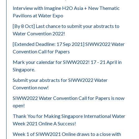
Interview with Imagine H2O Asia + New Thematic
Pavilions at Water Expo
[By 8 Oct] Last chance to submit your abstracts to
Water Convention 2022!
[Extended Deadline: 17 Sep 2021] SIWW2022 Water
Convention Call for Papers
Mark your calendar for SIWW2022! 17 - 21 April in
Singapore.
Submit your abstracts for SIWW2022 Water
Convention now!
SIWW2022 Water Convention Call for Papers is now
open!
Thank You for Making Singapore International Water
Week 2021 Online A Success!
Week 1 of SIWW2021 Online draws to a close with