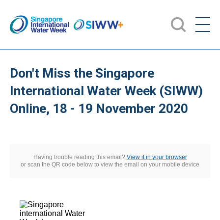
Don't Miss the Singapore
International Water Week (SIWW)
Online, 18 - 19 November 2020