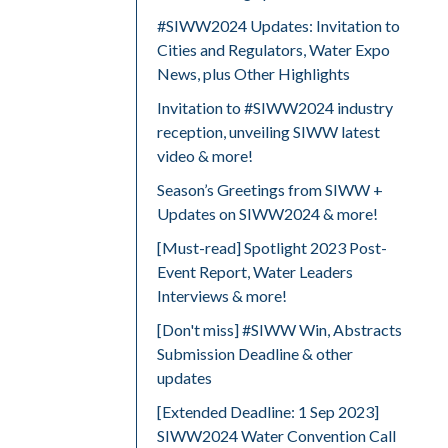
#SIWW2024 Updates: Invitation to
Cities and Regulators, Water Expo
News, plus Other Highlights
Invitation to #SIWW2024 industry
reception, unveiling SIWW latest
video & more!
Season’s Greetings from SIWW +
Updates on SIWW2024 & more!
[Must-read] Spotlight 2023 Post-
Event Report, Water Leaders
Interviews & more!
[Don't miss] #SIWW Win, Abstracts
Submission Deadline & other
updates
[Extended Deadline: 1 Sep 2023]
SIWW2024 Water Convention Call