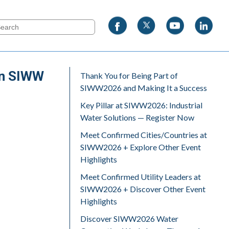
 on SIWW
Thank You for Being Part of
SIWW2026 and Making It a Success
Key Pillar at SIWW2026: Industrial
Water Solutions — Register Now
Meet Confirmed Cities/Countries at
SIWW2026 + Explore Other Event
Highlights
Meet Confirmed Utility Leaders at
SIWW2026 + Discover Other Event
Highlights
Discover SIWW2026 Water