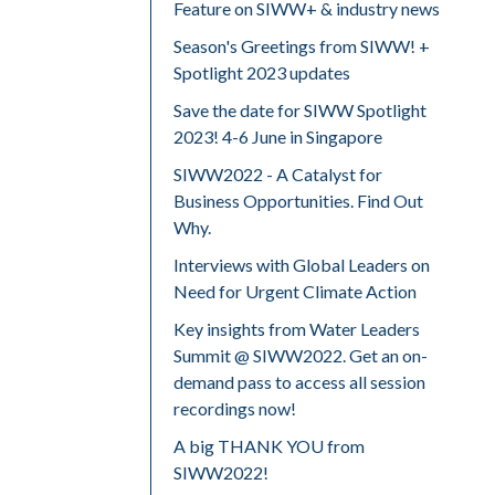
Feature on SIWW+ & industry news
Season's Greetings from SIWW! +
Spotlight 2023 updates
Save the date for SIWW Spotlight
2023! 4-6 June in Singapore
SIWW2022 - A Catalyst for
Business Opportunities. Find Out
Why.
Interviews with Global Leaders on
Need for Urgent Climate Action
Key insights from Water Leaders
Summit @ SIWW2022. Get an on-
demand pass to access all session
recordings now!
A big THANK YOU from
SIWW2022!