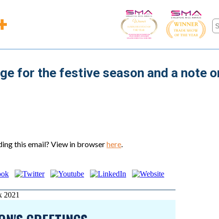
ge for the festive season and a note