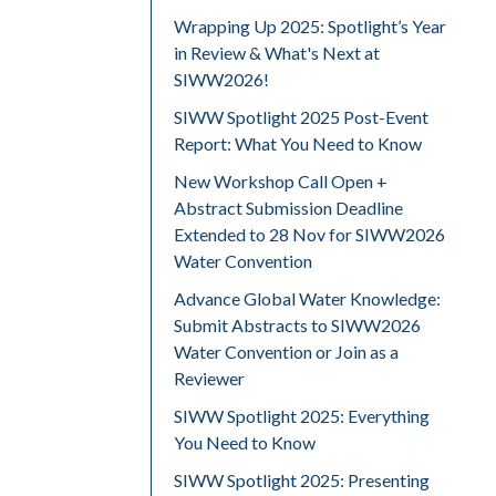
Wrapping Up 2025: Spotlight’s Year
in Review & What's Next at
SIWW2026!
SIWW Spotlight 2025 Post-Event
Report: What You Need to Know
New Workshop Call Open +
Abstract Submission Deadline
Extended to 28 Nov for SIWW2026
Water Convention
Advance Global Water Knowledge:
Submit Abstracts to SIWW2026
Water Convention or Join as a
Reviewer
SIWW Spotlight 2025: Everything
You Need to Know
SIWW Spotlight 2025: Presenting