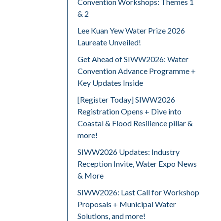
Convention Workshops: Themes 1
& 2
Lee Kuan Yew Water Prize 2026
Laureate Unveiled!
Get Ahead of SIWW2026: Water
Convention Advance Programme +
Key Updates Inside
[Register Today] SIWW2026
Registration Opens + Dive into
Coastal & Flood Resilience pillar &
more!
SIWW2026 Updates: Industry
Reception Invite, Water Expo News
& More
SIWW2026: Last Call for Workshop
Proposals + Municipal Water
Solutions, and more!