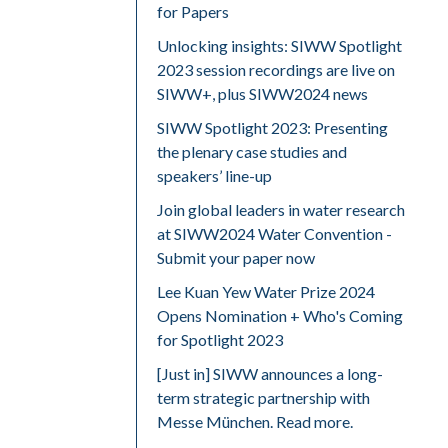
for Papers
Unlocking insights: SIWW Spotlight
2023 session recordings are live on
SIWW+, plus SIWW2024 news
SIWW Spotlight 2023: Presenting
the plenary case studies and
speakers’ line-up
Join global leaders in water research
at SIWW2024 Water Convention -
Submit your paper now
Lee Kuan Yew Water Prize 2024
Opens Nomination + Who's Coming
for Spotlight 2023
[Just in] SIWW announces a long-
term strategic partnership with
Messe München. Read more.