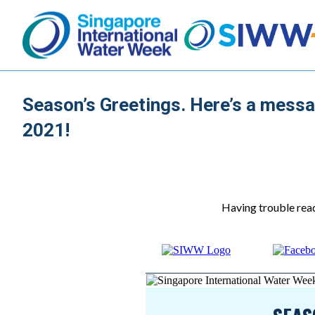
Season’s Greetings. Here’s a messa
2021!