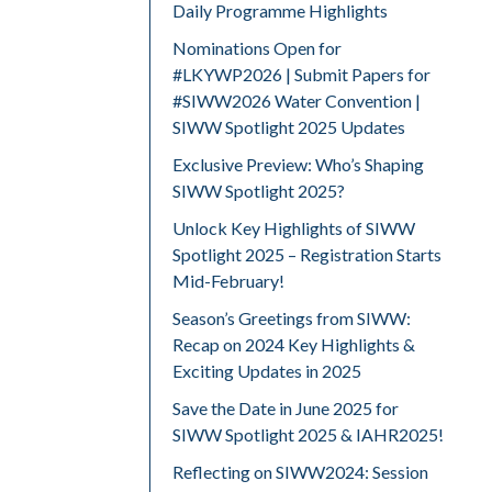
Daily Programme Highlights
Nominations Open for
#LKYWP2026 | Submit Papers for
#SIWW2026 Water Convention |
SIWW Spotlight 2025 Updates
Exclusive Preview: Who’s Shaping
SIWW Spotlight 2025?
Unlock Key Highlights of SIWW
Spotlight 2025 – Registration Starts
Mid-February!
Season’s Greetings from SIWW:
Recap on 2024 Key Highlights &
Exciting Updates in 2025
Save the Date in June 2025 for
SIWW Spotlight 2025 & IAHR2025!
Reflecting on SIWW2024: Session