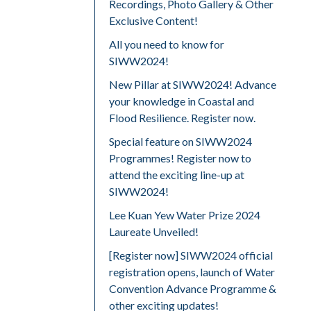
Recordings, Photo Gallery & Other
Exclusive Content!
All you need to know for
SIWW2024!
New Pillar at SIWW2024! Advance
your knowledge in Coastal and
Flood Resilience. Register now.
Special feature on SIWW2024
Programmes! Register now to
attend the exciting line-up at
SIWW2024!
Lee Kuan Yew Water Prize 2024
Laureate Unveiled!
[Register now] SIWW2024 official
registration opens, launch of Water
Convention Advance Programme &
other exciting updates!