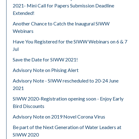
2021- Mini Call for Papers Submission Deadline
Extended!
Another Chance to Catch the Inaugural SIWW
Webinars
Have You Registered for the SIWW Webinars on 6 & 7
Jul
Save the Date for SIWW 2021!
Advisory Note on Phising Alert
Advisory Note - SIWW rescheduled to 20-24 June
2021
SIWW 2020-Registration opening soon - Enjoy Early
Bird Discounts
Advisory Note on 2019 Novel Corona Virus
Be part of the Next Generation of Water Leaders at
SIWW 2020