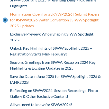
Highlights
Nominations Open for #LKYWP2026 | Submit Papers
for #SIWW2026 Water Convention | SIWW Spotlight
2025 Updates
Exclusive Preview: Who’s Shaping SIWW Spotlight
2025?
Unlock Key Highlights of SIWW Spotlight 2025 –
Registration Starts Mid-February!
Season’s Greetings from SIWW: Recap on 2024 Key
Highlights & Exciting Updates in 2025
Save the Date in June 2025 for SIWW Spotlight 2025 &
IAHR2025!
Reflecting on SIWW2024: Session Recordings, Photo
Gallery & Other Exclusive Content!
All you need to know for SIWW2024!