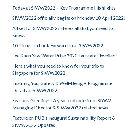
Today at SIWW2022 – Key Programme Highlights
SIWW2022 officially begins on Monday 18 April 2022!
All set for SIWW2022? Here’s all that you need to
know.
10 Things to Look Forward to at SIWW2022
Lee Kuan Yew Water Prize 2020 Laureate Unveiled!
Here’s what you need to know for your trip to
Singapore for SIWW2022
Ensuring Your Safety & Well-Being + Programme
Details at SIWW2022
Season’s Greetings! A year-end note from SIWW
Managing Director & SIWW2022 related news
Feature on PUB’s inaugural Sustainability Report &
SIWW2022 Updates