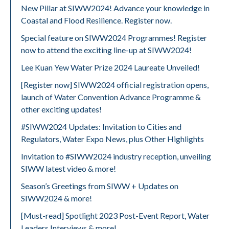
New Pillar at SIWW2024! Advance your knowledge in
Coastal and Flood Resilience. Register now.
Special feature on SIWW2024 Programmes! Register
now to attend the exciting line-up at SIWW2024!
Lee Kuan Yew Water Prize 2024 Laureate Unveiled!
[Register now] SIWW2024 official registration opens,
launch of Water Convention Advance Programme &
other exciting updates!
#SIWW2024 Updates: Invitation to Cities and
Regulators, Water Expo News, plus Other Highlights
Invitation to #SIWW2024 industry reception, unveiling
SIWW latest video & more!
Season’s Greetings from SIWW + Updates on
SIWW2024 & more!
[Must-read] Spotlight 2023 Post-Event Report, Water
Leaders Interviews & more!