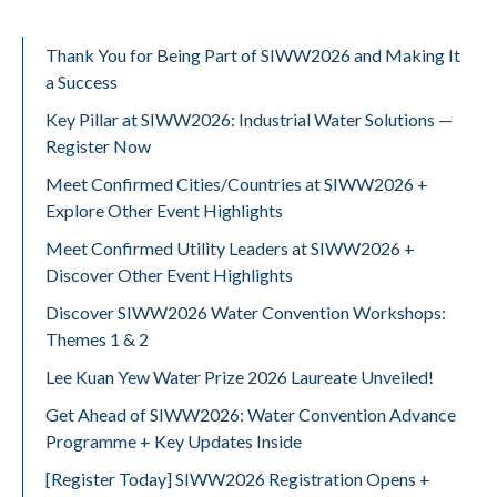
Thank You for Being Part of SIWW2026 and Making It
a Success
Key Pillar at SIWW2026: Industrial Water Solutions —
Register Now
Meet Confirmed Cities/Countries at SIWW2026 +
Explore Other Event Highlights
Meet Confirmed Utility Leaders at SIWW2026 +
Discover Other Event Highlights
Discover SIWW2026 Water Convention Workshops:
Themes 1 & 2
Lee Kuan Yew Water Prize 2026 Laureate Unveiled!
Get Ahead of SIWW2026: Water Convention Advance
Programme + Key Updates Inside
[Register Today] SIWW2026 Registration Opens +