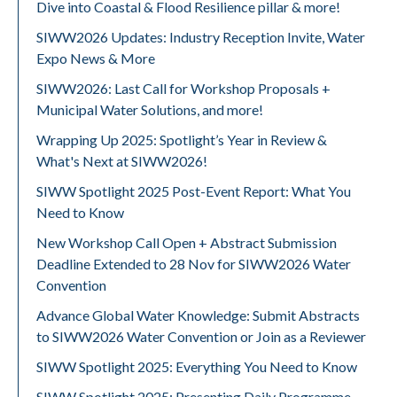
Dive into Coastal & Flood Resilience pillar & more!
SIWW2026 Updates: Industry Reception Invite, Water
Expo News & More
SIWW2026: Last Call for Workshop Proposals +
Municipal Water Solutions, and more!
Wrapping Up 2025: Spotlight’s Year in Review &
What's Next at SIWW2026!
SIWW Spotlight 2025 Post-Event Report: What You
Need to Know
New Workshop Call Open + Abstract Submission
Deadline Extended to 28 Nov for SIWW2026 Water
Convention
Advance Global Water Knowledge: Submit Abstracts
to SIWW2026 Water Convention or Join as a Reviewer
SIWW Spotlight 2025: Everything You Need to Know
SIWW Spotlight 2025: Presenting Daily Programme