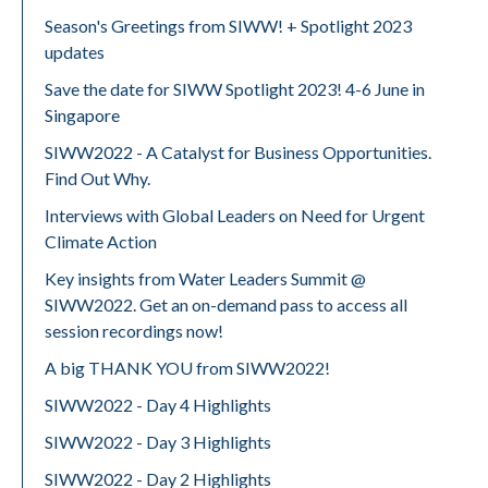
Season's Greetings from SIWW! + Spotlight 2023
updates
Save the date for SIWW Spotlight 2023! 4-6 June in
Singapore
SIWW2022 - A Catalyst for Business Opportunities.
Find Out Why.
Interviews with Global Leaders on Need for Urgent
Climate Action
Key insights from Water Leaders Summit @
SIWW2022. Get an on-demand pass to access all
session recordings now!
A big THANK YOU from SIWW2022!
SIWW2022 - Day 4 Highlights
SIWW2022 - Day 3 Highlights
SIWW2022 - Day 2 Highlights