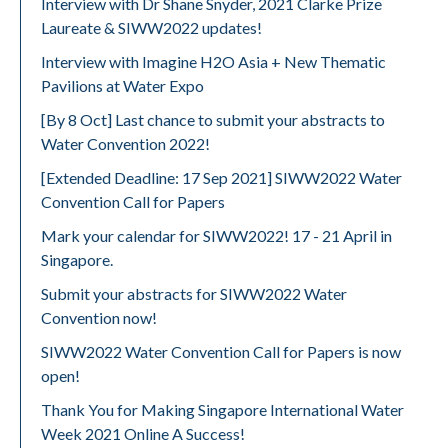
Interview with Dr Shane Snyder, 2021 Clarke Prize
Laureate & SIWW2022 updates!
Interview with Imagine H2O Asia + New Thematic
Pavilions at Water Expo
[By 8 Oct] Last chance to submit your abstracts to
Water Convention 2022!
[Extended Deadline: 17 Sep 2021] SIWW2022 Water
Convention Call for Papers
Mark your calendar for SIWW2022! 17 - 21 April in
Singapore.
Submit your abstracts for SIWW2022 Water
Convention now!
SIWW2022 Water Convention Call for Papers is now
open!
Thank You for Making Singapore International Water
Week 2021 Online A Success!