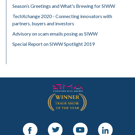
Season’s Greetings and What's Brewing for SIWW
TechXchange 2020 - Connecting innovators with
partners, buyers and investors
Advisory on scam emails posing as SIWW
Special Report on SIWW Spotlight 2019
Facebook
Twitter
Youtube
LinkedIn