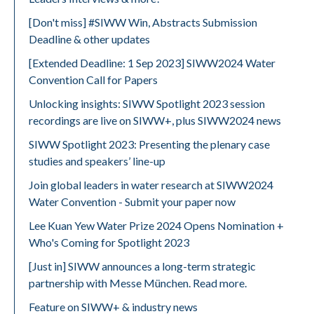
[Don't miss] #SIWW Win, Abstracts Submission
Deadline & other updates
[Extended Deadline: 1 Sep 2023] SIWW2024 Water
Convention Call for Papers
Unlocking insights: SIWW Spotlight 2023 session
recordings are live on SIWW+, plus SIWW2024 news
SIWW Spotlight 2023: Presenting the plenary case
studies and speakers’ line-up
Join global leaders in water research at SIWW2024
Water Convention - Submit your paper now
Lee Kuan Yew Water Prize 2024 Opens Nomination +
Who's Coming for Spotlight 2023
[Just in] SIWW announces a long-term strategic
partnership with Messe München. Read more.
Feature on SIWW+ & industry news