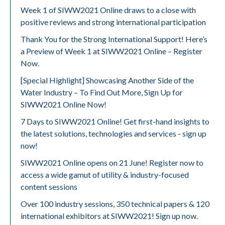
Week 1 of SIWW2021 Online draws to a close with
positive reviews and strong international participation
Thank You for the Strong International Support! Here’s
a Preview of Week 1 at SIWW2021 Online – Register
Now.
[Special Highlight] Showcasing Another Side of the
Water Industry – To Find Out More, Sign Up for
SIWW2021 Online Now!
7 Days to SIWW2021 Online! Get first-hand insights to
the latest solutions, technologies and services - sign up
now!
SIWW2021 Online opens on 21 June! Register now to
access a wide gamut of utility & industry-focused
content sessions
Over 100 industry sessions, 350 technical papers & 120
international exhibitors at SIWW2021! Sign up now.