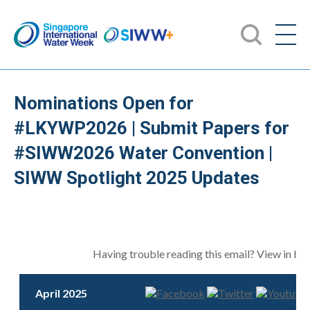
Nominations Open for
#LKYWP2026 | Submit Papers for
#SIWW2026 Water Convention |
SIWW Spotlight 2025 Updates