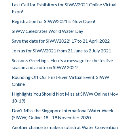
Last Call for Exhibitors for SIWW2021 Online Virtual
Expo!
Registration for SIWW2021 is Now Open!
SIWW Celebrates World Water Day
Save the date for SIWW2022! 17 to 21 April 2022
Join us for SIWW2021 from 21 June to 2 July 2021
Season’s Greetings. Here’s a message for the festive
season and a note on SIWW 2021!
Rounding Off Our First-Ever Virtual Event, SIWW
Online
Highlights You Should Not Miss at SIWW Online (Nov
18-19)
Don't Miss the Singapore International Water Week
(SIWW) Online, 18 - 19 November 2020
Another chance to make a splash at Water Convention