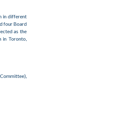
 in different
nd four Board
ected as the
 in Toronto,
 Committee),