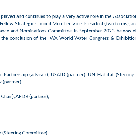
ed and continues to play a very active role in the Association
ed Fellow, Strategic Council Member, Vice-President (two terms), a
rnance and Nominations Committee. In September 2023, he was el
 the conclusion of the IWA World Water Congress & Exhibition
r Partnership (advisor), USAID (partner), UN-Habitat (Steering
(partner),
Chair), AFDB (partner),
 (Steering Committee),