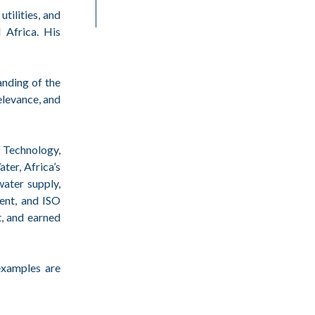
tilities, and
 Africa. His
anding of the
elevance, and
f Technology,
ter, Africa’s
water supply,
ent, and ISO
t, and earned
examples are