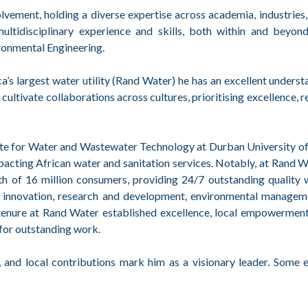
ement, holding a diverse expertise across academia, industries, u
tidisciplinary experience and skills, both within and beyond
ronmental Engineering.
’s largest water utility (Rand Water) he has an excellent underst
cultivate collaborations across cultures, prioritising excellence, r
tute for Water and Wastewater Technology at Durban University o
pacting African water and sanitation services. Notably, at Rand Wa
alth of 16 million consumers, providing 24/7 outstanding quality 
on innovation, research and development, environmental managem
r tenure at Rand Water established excellence, local empowermen
 for outstanding work.
, and local contributions mark him as a visionary leader. Some 