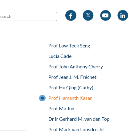
Prof Low Teck Seng
Lucia Cade
Prof John Anthony Cherry
Prof Jean J. M. Fréchet
Prof Hu Qing (Cathy)
Prof Hamanth Kasan
Prof Ma Jun
Dr Ir Gerhard M. van den Top
Prof Mark van Loosdrecht