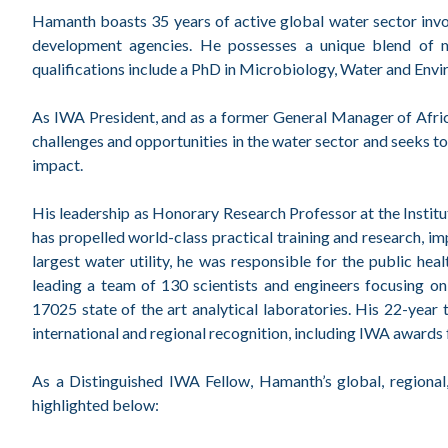
Hamanth boasts 35 years of active global water sector involv
development agencies. He possesses a unique blend of mul
qualifications include a PhD in Microbiology, Water and Envi
As IWA President, and as a former General Manager of Africa
challenges and opportunities in the water sector and seeks to 
impact.
His leadership as Honorary Research Professor at the Insti
has propelled world-class practical training and research, im
largest water utility, he was responsible for the public he
leading a team of 130 scientists and engineers focusing 
17025 state of the art analytical laboratories. His 22-yea
international and regional recognition, including IWA awards
As a Distinguished IWA Fellow, Hamanth’s global, regional
highlighted below: