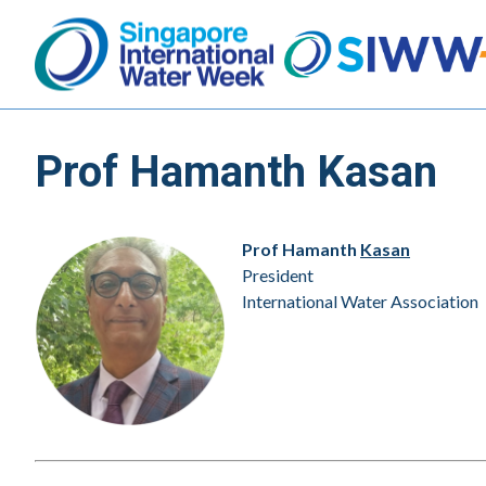
Prof Hamanth Kasan
Prof Hamanth
Kasan
President
International Water Association