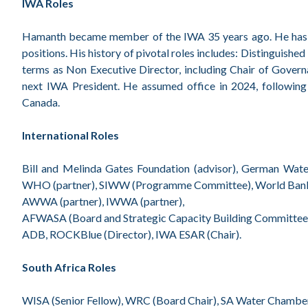
IWA Roles
Hamanth became member of the IWA 35 years ago. He has play
positions. His history of pivotal roles includes: Distinguish
terms as Non Executive Director, including Chair of Gove
next IWA President. He assumed office in 2024, following
Canada.
International Roles
Bill and Melinda Gates Foundation (advisor), German Wate
WHO (partner), SIWW (Programme Committee), World Bank 
AWWA (partner), IWWA (partner),
AFWASA (Board and Strategic Capacity Building Committee 
ADB, ROCKBlue (Director), IWA ESAR (Chair).
South Africa Roles
WISA (Senior Fellow), WRC (Board Chair), SA Water Chamber