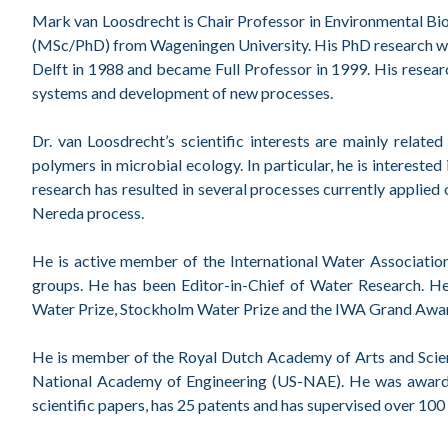
Mark van Loosdrecht is Chair Professor in Environmental Bi
(MSc/PhD) from Wageningen University. His PhD research wa
Delft in 1988 and became Full Professor in 1999. His resear
systems and development of new processes.
Dr. van Loosdrecht’s scientific interests are mainly relate
polymers in microbial ecology. In particular, he is interest
research has resulted in several processes currently applie
Nereda process.
He is active member of the International Water Association
groups. He has been Editor-in-Chief of Water Research. He
Water Prize, Stockholm Water Prize and the IWA Grand Awa
He is member of the Royal Dutch Academy of Arts and Sci
National Academy of Engineering (US-NAE). He was awarded
scientific papers, has 25 patents and has supervised over 100