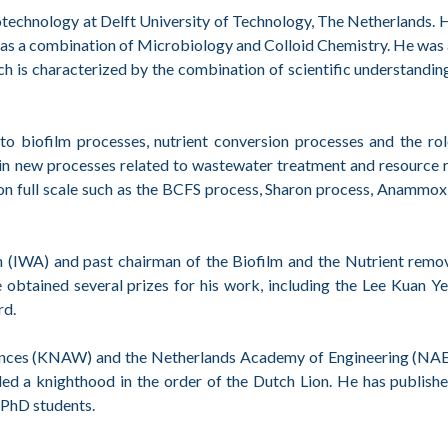
otechnology at Delft University of Technology, The Netherlands.
s a combination of Microbiology and Colloid Chemistry. He was 
ch is characterized by the combination of scientific understandi
d to biofilm processes, nutrient conversion processes and the ro
ed in new processes related to wastewater treatment and resource 
d on full scale such as the BCFS process, Sharon process, Anammo
 (IWA) and past chairman of the Biofilm and the Nutrient remov
 obtained several prizes for his work, including the Lee Kuan Y
rd.
ences (KNAW) and the Netherlands Academy of Engineering (NAE
 a knighthood in the order of the Dutch Lion. He has publish
 PhD students.