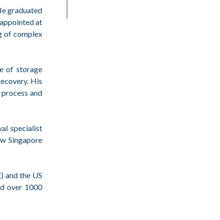
 He graduated
appointed at
ng of complex
le of storage
recovery. His
x process and
al specialist
ew Singapore
) and the US
ed over 1000