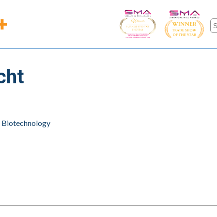
cht
l Biotechnology