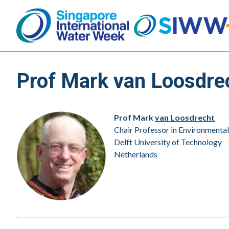
Prof Mark van Loosdre
Prof Mark
van Loosdrecht
Chair Professor in Environmenta
Delft University of Technology
Netherlands