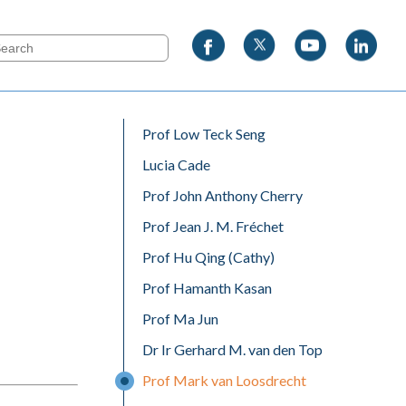
Prof Low Teck Seng
Lucia Cade
Prof John Anthony Cherry
Prof Jean J. M. Fréchet
Prof Hu Qing (Cathy)
Prof Hamanth Kasan
Prof Ma Jun
Dr Ir Gerhard M. van den Top
Prof Mark van Loosdrecht