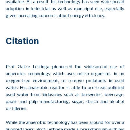
available. As a result, his technology has seen widespread
adoption in industrial as well as municipal use, especially
given increasing concerns about energy efficiency.
Citation
Prof Gatze Lettinga pioneered the widespread use of
anaerobic technology which uses micro-organisms in an
oxygen-free environment, to remove pollutants in used
water. His anaerobic reactor is able to pre-treat polluted
used water from industries such as breweries, beverage,
paper and pulp manufacturing, sugar, starch and alcohol
distilleries.
While the anaerobic technology has been around for over a
hundred years, Prof Lettinga made a breakthrough with his