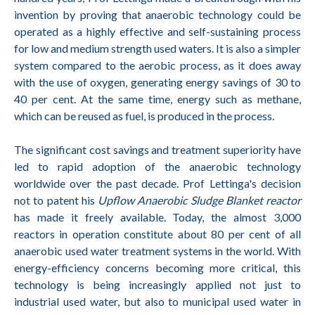
invention by proving that anaerobic technology could be
operated as a highly effective and self-sustaining process
for low and medium strength used waters. It is also a simpler
system compared to the aerobic process, as it does away
with the use of oxygen, generating energy savings of 30 to
40 per cent. At the same time, energy such as methane,
which can be reused as fuel, is produced in the process.
The significant cost savings and treatment superiority have
led to rapid adoption of the anaerobic technology
worldwide over the past decade. Prof Lettinga's decision
not to patent his
Upflow Anaerobic Sludge Blanket reactor
has made it freely available. Today, the almost 3,000
reactors in operation constitute about 80 per cent of all
anaerobic used water treatment systems in the world. With
energy-efficiency concerns becoming more critical, this
technology is being increasingly applied not just to
industrial used water, but also to municipal used water in