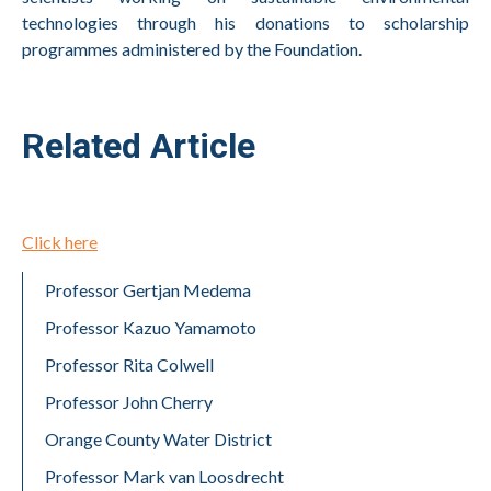
technologies through his donations to scholarship
programmes administered by the Foundation.
Related Article
Click here
Professor Gertjan Medema
Professor Kazuo Yamamoto
Professor Rita Colwell
Professor John Cherry
Orange County Water District
Professor Mark van Loosdrecht