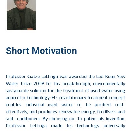
Short Motivation
Professor Gatze Lettinga was awarded the Lee Kuan Yew
Water Prize 2009 for his breakthrough, environmentally
sustainable solution for the treatment of used water using
anaerobic technology. His revolutionary treatment concept
enables industrial used water to be purified cost-
effectively, and produces renewable energy, fertilisers and
soil conditioners. By choosing not to patent his invention,
Professor Lettinga made his technology universally