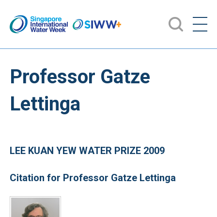
Professor Gatze
Lettinga
LEE KUAN YEW WATER PRIZE 2009
Citation for Professor Gatze Lettinga