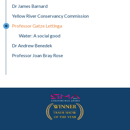
Dr James Barnard
Yellow River Conservancy Commission
Professor Gatze Lettinga
Water: A social good
Dr Andrew Benedek
Professor Joan Bray Rose