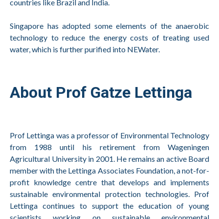
countries like Brazil and India.
Singapore has adopted some elements of the anaerobic
technology to reduce the energy costs of treating used
water, which is further purified into NEWater.
About Prof Gatze Lettinga
Prof Lettinga was a professor of Environmental Technology
from 1988 until his retirement from Wageningen
Agricultural University in 2001. He remains an active Board
member with the Lettinga Associates Foundation, a not-for-
profit knowledge centre that develops and implements
sustainable environmental protection technologies. Prof
Lettinga continues to support the education of young
scientists working on sustainable environmental