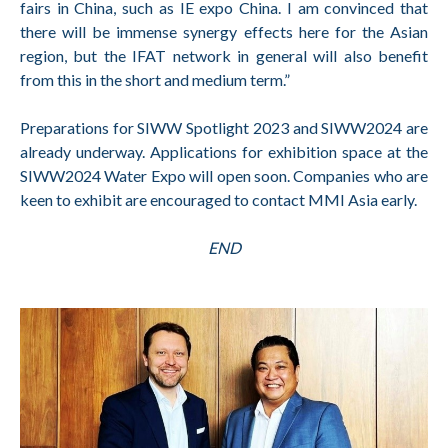
fairs in China, such as IE expo China. I am convinced that
there will be immense synergy effects here for the Asian
region, but the IFAT network in general will also benefit
from this in the short and medium term.”
Preparations for SIWW Spotlight 2023 and SIWW2024 are
already underway. Applications for exhibition space at the
SIWW2024 Water Expo will open soon. Companies who are
keen to exhibit are encouraged to contact MMI Asia early.
END