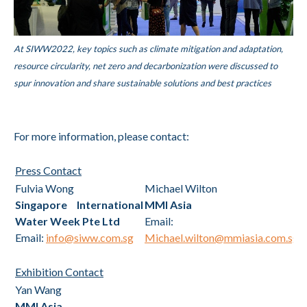
At SIWW2022, key topics such as climate mitigation and adaptation,
resource circularity, net zero and decarbonization were discussed to
spur innovation and share sustainable solutions and best practices
For more information, please contact:
Press Contact
Fulvia Wong
Michael Wilton
Singapore International
MMI Asia
Water Week Pte Ltd
Email:
Email:
info@siww.com.sg
Michael.wilton@mmiasia.com.sg
Exhibition Contact
Yan Wang
MMI Asia