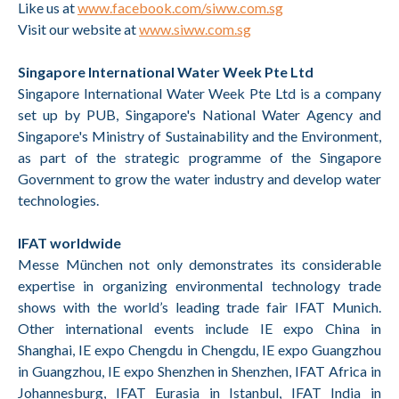
Like us at
www.facebook.com/siww.com.sg
Visit our website at
www.siww.com.sg
Singapore International Water Week Pte Ltd
Singapore International Water Week Pte Ltd is a company
set up by PUB, Singapore's National Water Agency and
Singapore's Ministry of Sustainability and the Environment,
as part of the strategic programme of the Singapore
Government to grow the water industry and develop water
technologies.
IFAT worldwide
Messe München not only demonstrates its considerable
expertise in organizing environmental technology trade
shows with the world’s leading trade fair IFAT Munich.
Other international events include IE expo China in
Shanghai, IE expo Chengdu in Chengdu, IE expo Guangzhou
in Guangzhou, IE expo Shenzhen in Shenzhen, IFAT Africa in
Johannesburg, IFAT Eurasia in Istanbul, IFAT India in