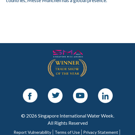
countries, Messe München has a global presence.
Facebook
Twitter
Youtube
LinkedIn
© 2026 Singapore International Water Week.
All Rights Reserved
Report Vulnerability
Terms of Use
Privacy Statement