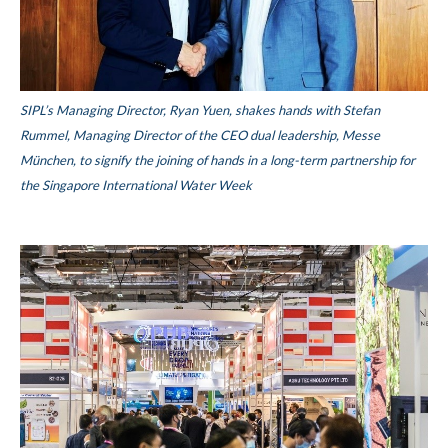
SIPL’s Managing Director, Ryan Yuen, shakes hands with Stefan
Rummel, Managing Director of the CEO dual leadership, Messe
München, to signify the joining of hands in a long-term partnership for
the Singapore International Water Week