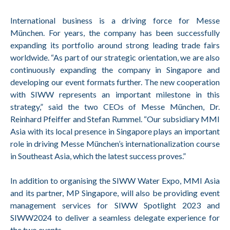
International business is a driving force for Messe
München. For years, the company has been successfully
expanding its portfolio around strong leading trade fairs
worldwide. “As part of our strategic orientation, we are also
continuously expanding the company in Singapore and
developing our event formats further. The new cooperation
with SIWW represents an important milestone in this
strategy,” said the two CEOs of Messe München, Dr.
Reinhard Pfeiffer and Stefan Rummel. “Our subsidiary MMI
Asia with its local presence in Singapore plays an important
role in driving Messe München’s internationalization course
in Southeast Asia, which the latest success proves.”
In addition to organising the SIWW Water Expo, MMI Asia
and its partner, MP Singapore, will also be providing event
management services for SIWW Spotlight 2023 and
SIWW2024 to deliver a seamless delegate experience for
the two events.