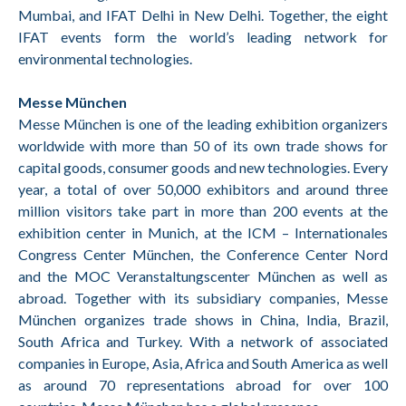
Mumbai, and IFAT Delhi in New Delhi. Together, the eight
IFAT events form the world’s leading network for
environmental technologies.
Messe München
Messe München is one of the leading exhibition organizers
worldwide with more than 50 of its own trade shows for
capital goods, consumer goods and new technologies. Every
year, a total of over 50,000 exhibitors and around three
million visitors take part in more than 200 events at the
exhibition center in Munich, at the ICM – Internationales
Congress Center München, the Conference Center Nord
and the MOC Veranstaltungscenter München as well as
abroad. Together with its subsidiary companies, Messe
München organizes trade shows in China, India, Brazil,
South Africa and Turkey. With a network of associated
companies in Europe, Asia, Africa and South America as well
as around 70 representations abroad for over 100