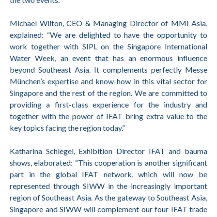
Michael Wilton, CEO & Managing Director of MMI Asia,
explained: “We are delighted to have the opportunity to
work together with SIPL on the Singapore International
Water Week, an event that has an enormous influence
beyond Southeast Asia. It complements perfectly Messe
München’s expertise and know-how in this vital sector for
Singapore and the rest of the region. We are committed to
providing a first-class experience for the industry and
together with the power of IFAT bring extra value to the
key topics facing the region today.”
Katharina Schlegel, Exhibition Director IFAT and bauma
shows, elaborated: “This cooperation is another significant
part in the global IFAT network, which will now be
represented through SIWW in the increasingly important
region of Southeast Asia. As the gateway to Southeast Asia,
Singapore and SIWW will complement our four IFAT trade