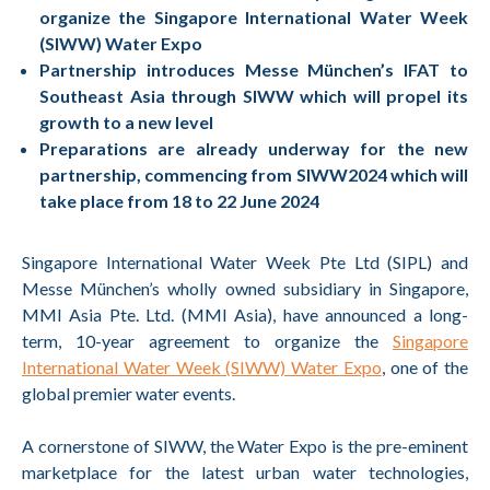
organize the Singapore International Water Week
(SIWW) Water Expo
Partnership introduces Messe München’s IFAT to
Southeast Asia through SIWW which will propel its
growth to a new level
Preparations are already underway for the new
partnership, commencing from SIWW2024 which will
take place from 18 to 22 June 2024
Singapore International Water Week Pte Ltd (SIPL) and
Messe München’s wholly owned subsidiary in Singapore,
MMI Asia Pte. Ltd. (MMI Asia), have announced a long-
term, 10-year agreement to organize the
Singapore
International Water Week (SIWW) Water Expo
, one of the
global premier water events.
A cornerstone of SIWW, the Water Expo is the pre-eminent
marketplace for the latest urban water technologies,