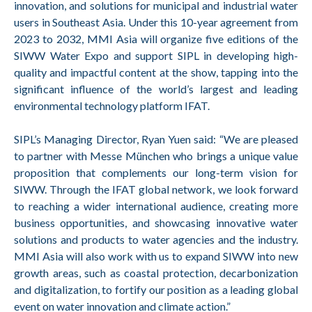
innovation, and solutions for municipal and industrial water
users in Southeast Asia. Under this 10-year agreement from
2023 to 2032, MMI Asia will organize five editions of the
SIWW Water Expo and support SIPL in developing high-
quality and impactful content at the show, tapping into the
significant influence of the world’s largest and leading
environmental technology platform IFAT.
SIPL’s Managing Director, Ryan Yuen said: “We are pleased
to partner with Messe München who brings a unique value
proposition that complements our long-term vision for
SIWW. Through the IFAT global network, we look forward
to reaching a wider international audience, creating more
business opportunities, and showcasing innovative water
solutions and products to water agencies and the industry.
MMI Asia will also work with us to expand SIWW into new
growth areas, such as coastal protection, decarbonization
and digitalization, to fortify our position as a leading global
event on water innovation and climate action.”