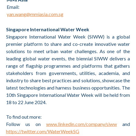
Email:
yan.wang@mmiasia.com.sg
Singapore International Water Week
Singapore International Water Week (SIWW) is a global
premier platform to share and co-create innovative water
solutions to meet urban water challenges. As one of the
leading global water events, the biennial SIWW delivers a
range of flagship programmes and platforms that gathers
stakeholders from governments, utilities, academia, and
industry to share best practices and solutions, showcase the
latest technologies and harness business opportunities. The
10th Singapore International Water Week will be held from
18 to 22 June 2024.
To find out more:
Follow us on
www.linkedin.com/company/siww
and
https://twitter.com/WaterWeekSG