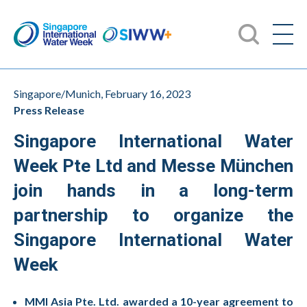
Singapore/Munich, February 16, 2023
Press Release
Singapore International Water
Week Pte Ltd and Messe München
join hands in a long-term
partnership to organize the
Singapore International Water
Week
MMI Asia Pte. Ltd. awarded a 10-year agreement to