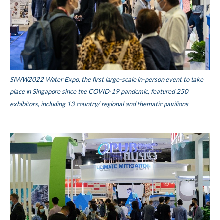
SIWW2022 Water Expo, the first large-scale in-person event to take
place in Singapore since the COVID-19 pandemic, featured 250
exhibitors, including 13 country/ regional and thematic pavilions