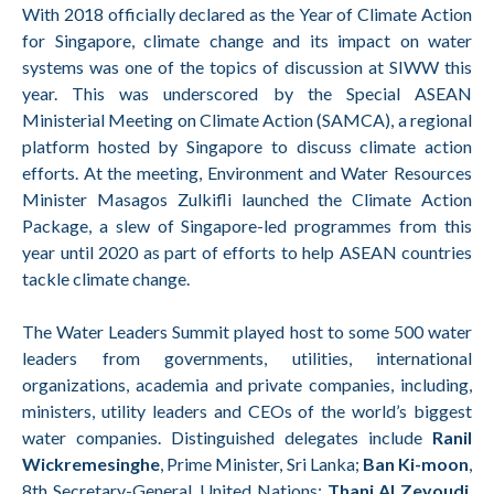
With 2018 officially declared as the Year of Climate Action
for Singapore, climate change and its impact on water
systems was one of the topics of discussion at SIWW this
year. This was underscored by the Special ASEAN
Ministerial Meeting on Climate Action (SAMCA), a regional
platform hosted by Singapore to discuss climate action
efforts. At the meeting, Environment and Water Resources
Minister Masagos Zulkifli launched the Climate Action
Package, a slew of Singapore-led programmes from this
year until 2020 as part of efforts to help ASEAN countries
tackle climate change.
The Water Leaders Summit played host to some 500 water
leaders from governments, utilities, international
organizations, academia and private companies, including,
ministers, utility leaders and CEOs of the world’s biggest
water companies. Distinguished delegates include
Ranil
Wickremesinghe
, Prime Minister, Sri Lanka;
Ban Ki-moon
,
8th Secretary-General, United Nations;
Thani Al Zeyoudi
,