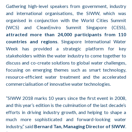
Gathering high-level speakers from government, industry
and international organisations, the SIWW, which was
organised in conjunction with the World Cities Summit
(WCS) and CleanEnviro Summit Singapore (CESS),
attracted more than 24,000 participants from 110
countries and regions
. Singapore International Water
Week has provided a strategic platform for key
stakeholders within the water industry to come together to
discuss and co-create solutions to global water challenges,
focusing on emerging themes such as smart technology,
resource-efficient water treatment and the accelerated
commercialisation of innovative water technologies.
“SIWW 2018 marks 10 years since the first event in 2008,
and this year’s edition is the culmination of the last decade’s
efforts in driving industry growth, and helping to shape a
much more sophisticated and forward-looking water
industry,” said
Bernard Tan, Managing Director of SIWW
.