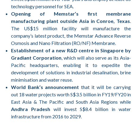
technology personnel for SEA.
Opening of Memstar’s first membrane
manufacturing plant outside Asia in Conroe, Texas
.
The US$15 million facility will manufacture the
company’s latest product, the Memstar Advance Reverse
Osmosis and Nano Filtration (RO/NF) Membrane.
Establishment of a new R&D centre in Singapore by
Gradiant Corporation
, which will also serve as its Asia-
Pacific headquarters, enabling it to expedite the
development of solutions in industrial desalination, brine
minimisation and water reuse.
World Bank’s announcement
that it will be carrying
out 18 water projects worth S$3.5 billion in FY19/FY20 in
East Asia & The Pacific and South Asia Regions while
Andhra Pradesh
will invest S$8.4 billion in water
infrastructure from 2016 to 2029.