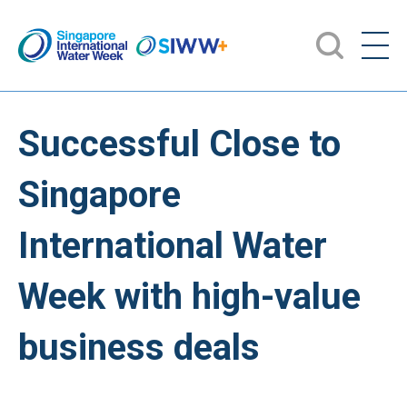
Successful Close to
Singapore
International Water
Week with high-value
business deals