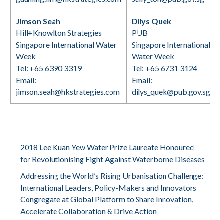
Jimson Seah
Dilys Quek
Hill+Knowlton Strategies
PUB
Singapore International Water
Singapore International
Week
Water Week
Tel: +65 6390 3319
Tel: +65 6731 3124
Email:
Email:
jimson.seah@hkstrategies.com
dilys_quek@pub.gov.sg
2018 Lee Kuan Yew Water Prize Laureate Honoured
for Revolutionising Fight Against Waterborne Diseases
Addressing the World’s Rising Urbanisation Challenge:
International Leaders, Policy-Makers and Innovators
Congregate at Global Platform to Share Innovation,
Accelerate Collaboration & Drive Action