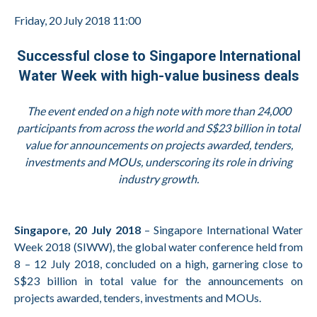
Friday, 20 July 2018 11:00
Successful close to Singapore International
Water Week with high-value business deals
The event ended on a high note with more than 24,000
participants from across the world and S$23 billion in total
value for announcements on projects awarded, tenders,
investments and MOUs, underscoring its role in driving
industry growth.
Singapore, 20 July 2018
– Singapore International Water
Week 2018 (SIWW), the global water conference held from
8 – 12 July 2018, concluded on a high, garnering close to
S$23 billion in total value for the announcements on
projects awarded, tenders, investments and MOUs.