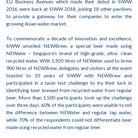
EU Business Avenues which made their debut in SIWW
2016, were back at SIWW 2018, joining 18 other pavilions
to provide a gateway for their companies to enter the
growing Asian water market.
To commemorate a decade of innovation and excellence,
SIWW unveiled NEWBrew, a special beer made using
NEWater – Singapore’s brand of high-grade, ultra- clean
recycled water. With 1,920 litres of NEWater used to brew
900 litres of NEWBrew, delegates and visitors at the event
toasted to 10 years of SIWW with NEWBrew and
participated in a taste test challenge to try their luck in
identifying beer brewed from recycled water from regular
beer. More than 1,500 participants took up the challenge
over three days. 60% of the participants were unable to tell
the difference between NEWater and regular tap water,
while 70% of the respondents could not differentiate beer
made using recycled water from regular beer.