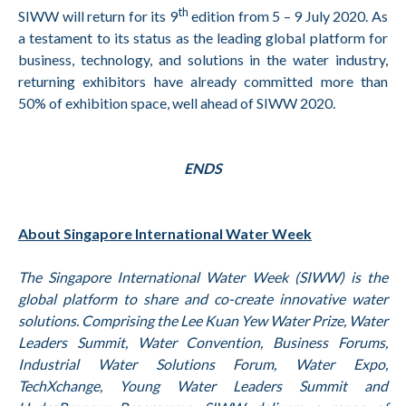
th
SIWW will return for its 9
edition from 5 – 9 July 2020. As
a testament to its status as the leading global platform for
business, technology, and solutions in the water industry,
returning exhibitors have already committed more than
50% of exhibition space, well ahead of SIWW 2020.
ENDS
About Singapore International Water Week
The Singapore International Water Week (SIWW) is the
global platform to share and co-create innovative water
solutions. Comprising the Lee Kuan Yew Water Prize, Water
Leaders Summit, Water Convention, Business Forums,
Industrial Water Solutions Forum, Water Expo,
TechXchange, Young Water Leaders Summit and