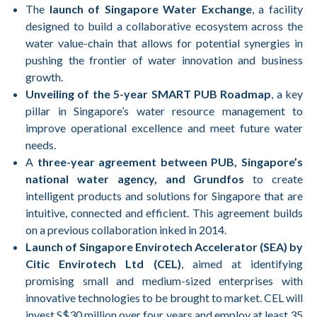
The
launch of Singapore Water Exchange
, a facility
designed to build a collaborative ecosystem across the
water value-chain that allows for potential synergies in
pushing the frontier of water innovation and business
growth.
Unveiling of the 5-year SMART PUB Roadmap
, a key
pillar in Singapore’s water resource management to
improve operational excellence and meet future water
needs.
A
three-year agreement between PUB, Singapore’s
national water agency, and Grundfos
to create
intelligent products and solutions for Singapore that are
intuitive, connected and efficient. This agreement builds
on a previous collaboration inked in 2014.
Launch of Singapore Envirotech Accelerator (SEA) by
Citic Envirotech Ltd (CEL)
, aimed at identifying
promising small and medium-sized enterprises with
innovative technologies to be brought to market. CEL will
invest S$30 million over four years and employ at least 35