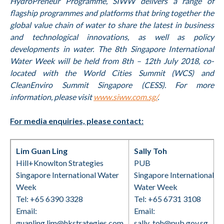
HydroPreneur Programme, SIWW delivers a range of
flagship programmes and platforms that bring together the
global value chain of water to share the latest in business
and technological innovations, as well as policy
developments in water. The 8th Singapore International
Water Week will be held from 8th – 12th July 2018, co-
located with the World Cities Summit (WCS) and
CleanEnviro Summit Singapore (CESS). For more
information, please visit
www.siww.com.sg/
.
For media enquiries, please contact:
Lim Guan Ling
Sally Toh
Hill+Knowlton Strategies
PUB
Singapore International Water
Singapore International
Week
Water Week
Tel: +65 6390 3328
Tel: +65 6731 3108
Email:
Email:
guanling.lim@hkstrategies.com
sally_toh@pub.gov.sg