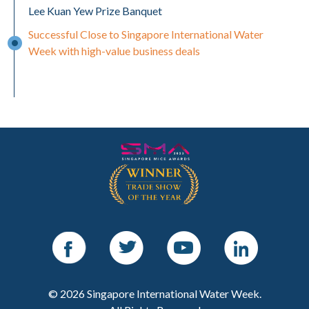
Lee Kuan Yew Prize Banquet
Successful Close to Singapore International Water
Week with high-value business deals
Facebook
Twitter
Youtube
LinkedIn
© 2026 Singapore International Water Week.