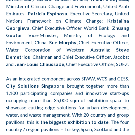
Minister of Climate Change and Environment, United Arab
Emirates;
Patricia Espinosa
, Executive Secretary, United
Nations Framework on Climate Change;
Kristalina
Georgieva
, Chief Executive Officer, World Bank;
Zhuang
Guotai
, Vice-Minister, Ministry of Ecology and
Environment, China;
Sue Murphy
, Chief Executive Officer,
Water Corporation of Western Australia;
Steve
Demetriou
, Chairman and Chief Executive Officer, Jacobs;
and
Jean-Louis Chaussade
, Chief Executive Officer, SUEZ.
As an integrated component across SIWW, WCS and CESS,
City Solutions Singapore
brought together more than
1,100 participating companies and innovative start-ups
occupying more than 35,000 sqm of exhibition space to
showcase cutting-edge solutions for urban development,
water, and waste management. With 28 country and group
pavilions, this is
the biggest exhibition to date
. The four
country / region pavilions – Turkey, Spain, Scotland and the