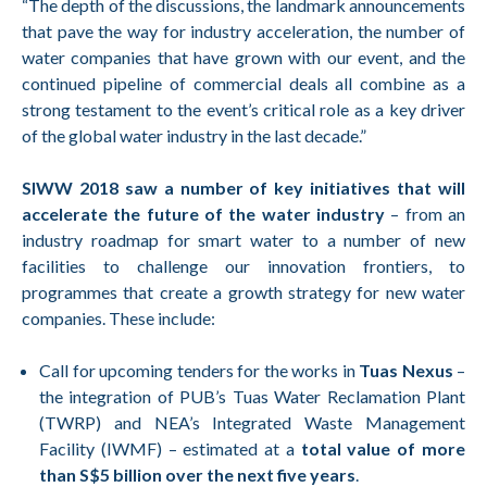
“The depth of the discussions, the landmark announcements
that pave the way for industry acceleration, the number of
water companies that have grown with our event, and the
continued pipeline of commercial deals all combine as a
strong testament to the event’s critical role as a key driver
of the global water industry in the last decade.”
SIWW 2018 saw a number of key initiatives that will
accelerate the future of the water industry
– from an
industry roadmap for smart water to a number of new
facilities to challenge our innovation frontiers, to
programmes that create a growth strategy for new water
companies. These include:
Call for upcoming tenders for the works in
Tuas Nexus
–
the integration of PUB’s Tuas Water Reclamation Plant
(TWRP) and NEA’s Integrated Waste Management
Facility (IWMF) – estimated at a
total value of more
than S$5 billion over the next five years
.