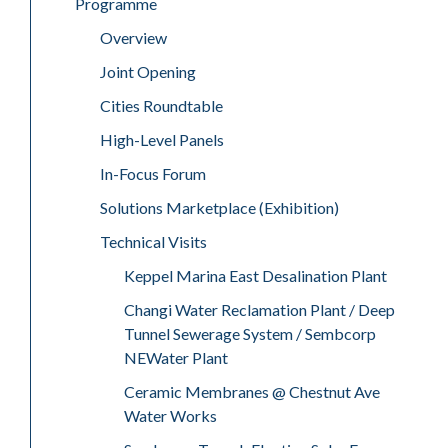
Programme
Overview
Joint Opening
Cities Roundtable
High-Level Panels
In-Focus Forum
Solutions Marketplace (Exhibition)
Technical Visits
Keppel Marina East Desalination Plant
Changi Water Reclamation Plant / Deep
Tunnel Sewerage System / Sembcorp
NEWater Plant
Ceramic Membranes @ Chestnut Ave
Water Works