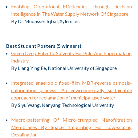
Enabling Operational Efficiencies Through Decision
Intelligence In The Water Supply Network Of Singapore
By Dr Mudasser Iqbal, Xylem Inc
Best Student Posters (5 winners):
Green Deep Eutectic Solvents For Pulp And Papermaking
Industry
By Liang Ying Ee, National University of Singapore
Integrated anaerobic fixed-film MBR-reverse osmosis-
chlorination process: An environmentally sustainable
approach for reclamation of municipal used water
By Siyu Wang, Nanyang Technological University
Macro-patterning Of Micro-crumpled Nanofiltration
Membranes By Spacer Imprinting For Low-scaling
Desalination