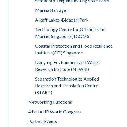
Sembcorp Tengeh Floating Solar Farm
Marina Barrage
Alkaff Lake@Bidadari Park
Technology Centre for Offshore and
Marine, Singapore (TCOMS)
Coastal Protection and Flood Resilience
Institute (CFI) Singapore
Nanyang Environment and Water
Research Institute (NEWRI)
Separation Technologies Applied
Research and Translation Centre
(START)
Networking Functions
41st IAHR World Congress
Partner Events