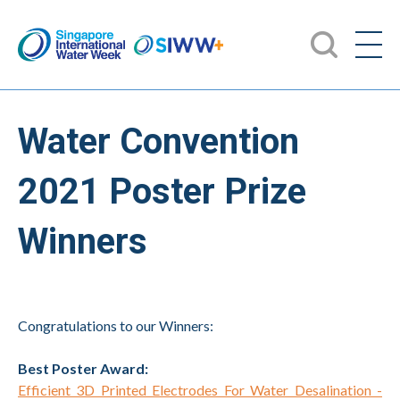
Water Convention
2021 Poster Prize
Winners
Congratulations to our Winners:
Best Poster Award:
Efficient 3D Printed Electrodes For Water Desalination -