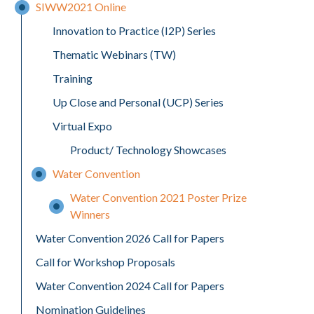
SIWW2021 Online
Innovation to Practice (I2P) Series
Thematic Webinars (TW)
Training
Up Close and Personal (UCP) Series
Virtual Expo
Product/ Technology Showcases
Water Convention
Water Convention 2021 Poster Prize
Winners
Water Convention 2026 Call for Papers
Call for Workshop Proposals
Water Convention 2024 Call for Papers
Nomination Guidelines