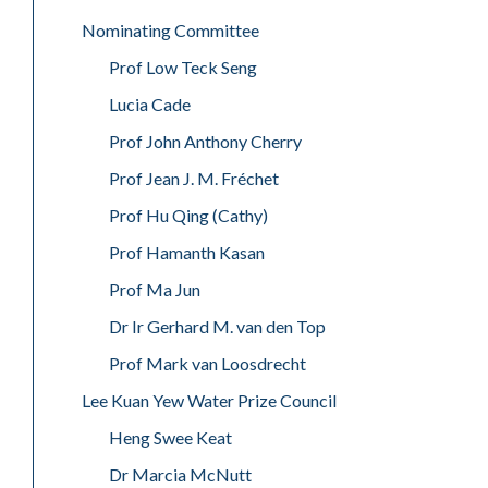
Nominating Committee
Prof Low Teck Seng
Lucia Cade
Prof John Anthony Cherry
Prof Jean J. M. Fréchet
Prof Hu Qing (Cathy)
Prof Hamanth Kasan
Prof Ma Jun
Dr Ir Gerhard M. van den Top
Prof Mark van Loosdrecht
Lee Kuan Yew Water Prize Council
Heng Swee Keat
Dr Marcia McNutt