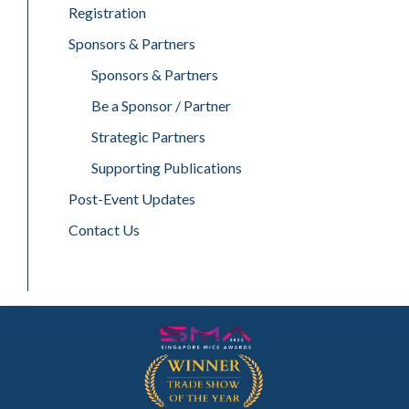
Registration
Sponsors & Partners
Sponsors & Partners
Be a Sponsor / Partner
Strategic Partners
Supporting Publications
Post-Event Updates
Contact Us