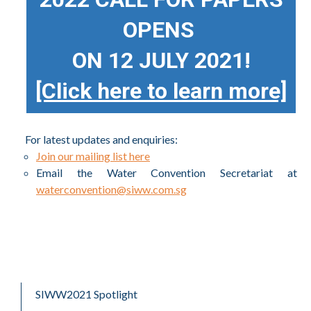
OPENS
ON 12 JULY 2021!
[Click here to learn more]
For latest updates and enquiries:
Join our mailing list here
Email the Water Convention Secretariat at
waterconvention@siww.com.sg
SIWW2021 Spotlight