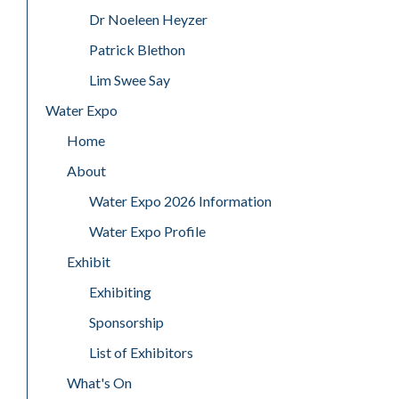
Dr Noeleen Heyzer
Patrick Blethon
Lim Swee Say
Water Expo
Home
About
Water Expo 2026 Information
Water Expo Profile
Exhibit
Exhibiting
Sponsorship
List of Exhibitors
What's On