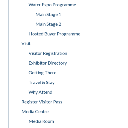
Water Expo Programme
Main Stage 1
Main Stage 2
Hosted Buyer Programme
Visit
Visitor Registration
Exhibitor Directory
Getting There
Travel & Stay
Why Attend
Register Visitor Pass
Media Centre
Media Room