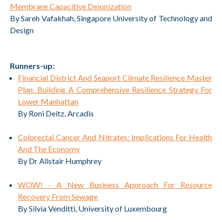
Membrane Capacitive Deionization
By Sareh Vafakhah, Singapore University of Technology and
Design
Runners-up:
Financial District And Seaport Climate Resilience Master
Plan: Building A Comprehensive Resilience Strategy For
Lower Manhattan
By Roni Deitz, Arcadis
Colorectal Cancer And Nitrates: Implications For Health
And The Economy
By Dr Alistair Humphrey
WOW! - A New Business Approach For Resource
Recovery From Sewage
By Silvia Venditti, University of Luxembourg