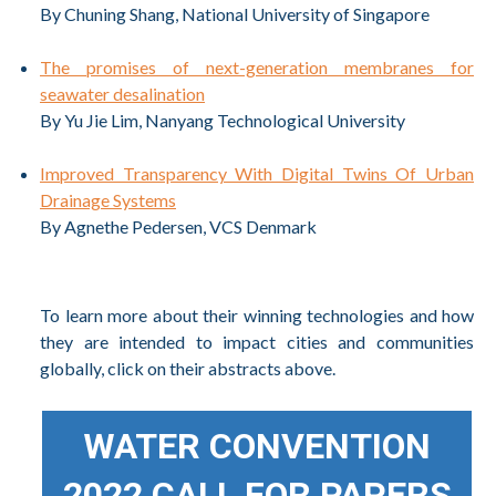
By Chuning Shang, National University of Singapore
The promises of next-generation membranes for
seawater desalination
By Yu Jie Lim, Nanyang Technological University
Improved Transparency With Digital Twins Of Urban
Drainage Systems
By Agnethe Pedersen, VCS Denmark
To learn more about their winning technologies and how
they are intended to impact cities and communities
globally, click on their abstracts above.
WATER CONVENTION
2022 CALL FOR PAPERS