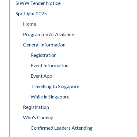
SIWW Tender Notice
Spotlight 2025
Home
Programme At A Glance
General Information
Registration
Event Information
Event App
Travelling to Singapore
While in Singapore
Registration
Who's Coming
Confirmed Leaders Attending