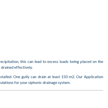
recipitation, this can lead to excess loads being placed on the
 drained effectively.
nstalled. One gully can drain at least 150 m2. Our Application
culations for your siphonic drainage system.