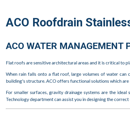
ACO Roofdrain Stainless
ACO WATER MANAGEMENT P
Flat roofs are sensitive architectural areas and it is critical to 
When rain falls onto a flat roof, large volumes of water can c
building's structure. ACO offers functional solutions which are 
For smaller surfaces, gravity drainage systems are the ideal 
Technology department can assist you in designing the correct d