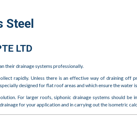
 Steel
TE LTD
plan their drainage systems professionally.
ollect rapidly. Unless there is an effective way of draining off p
specially designed for flat roof areas and which ensure the water is
solution. For larger roofs, siphonic drainage systems should be i
rainage for your application and in carrying out the isometric cal