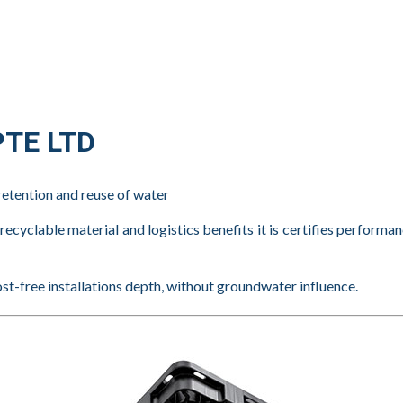
TE LTD
retention and reuse of water
cyclable material and logistics benefits it is certifies performa
ost-free installations depth, without groundwater influence.