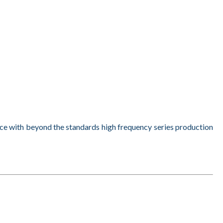
nce with beyond the standards high frequency series production