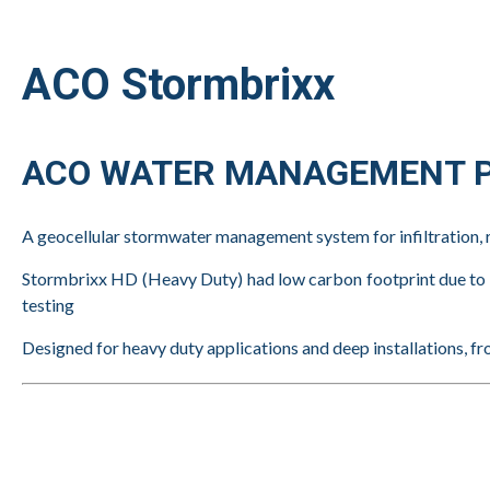
ACO Stormbrixx
ACO WATER MANAGEMENT P
A geocellular stormwater management system for infiltration, 
Stormbrixx HD (Heavy Duty) had low carbon footprint due to re
testing
Designed for heavy duty applications and deep installations, fr