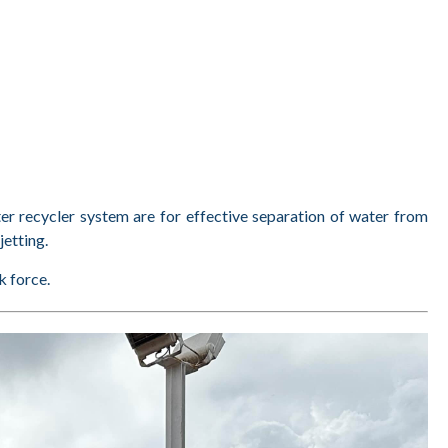
er recycler system are for effective separation of water from
jetting.
k force.