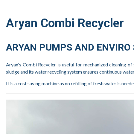
Aryan Combi Recycler
ARYAN PUMPS AND ENVIRO S
Aryan's Combi Recycler is useful for mechanized cleaning of 
sludge and its water recycling system ensures continuous water s
It is a cost saving machine as no refilling of fresh water is nee