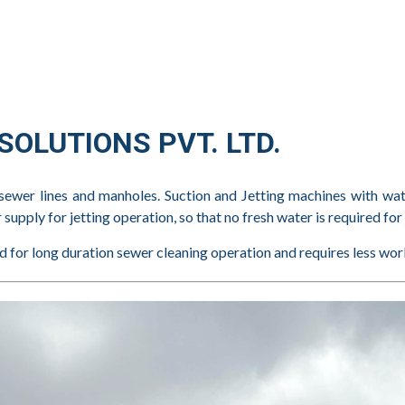
OLUTIONS PVT. LTD.
sewer lines and manholes. Suction and Jetting machines with wat
upply for jetting operation, so that no fresh water is required for 
ded for long duration sewer cleaning operation and requires less wor