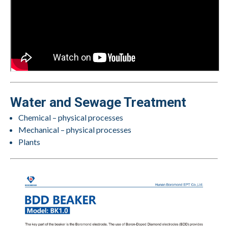
Water and Sewage Treatment
Chemical – physical processes
Mechanical – physical processes
Plants