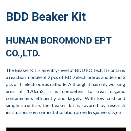
BDD Beaker Kit
HUNAN BOROMOND EPT
CO.,LTD.
The Beaker Kit is an entry-level of BDD EO tech. It contains
a reaction module of 2 pcs of BDD electrode as anode and 3
pcs of Ti electrode as cathode. Although it has only working
area of 170cm2, it is competent to treat organic
contaminants efficiently and largely. With low cost and
simple structure, the beaker kit is favored by research
institutions,environmental solution providers,university,etc.