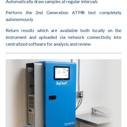
Automatically draw samples at regular intervals
Perform the 2nd Generation ATP® test completely
autonomously
Return results which are available both locally on the
instrument and uploaded via network connectivity into
centralized software for analysis and review