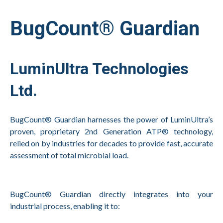
BugCount® Guardian
LuminUltra Technologies
Ltd.
BugCount® Guardian harnesses the power of LuminUltra’s
proven, proprietary 2nd Generation ATP® technology,
relied on by industries for decades to provide fast, accurate
assessment of total microbial load.
BugCount® Guardian directly integrates into your
industrial process, enabling it to: