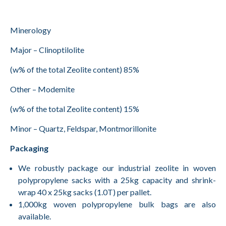
Minerology
Major – Clinoptilolite
(w% of the total Zeolite content) 85%
Other – Modemite
(w% of the total Zeolite content) 15%
Minor – Quartz, Feldspar, Montmorillonite
Packaging
We robustly package our industrial zeolite in woven
polypropylene sacks with a 25kg capacity and shrink-
wrap 40 x 25kg sacks (1.0T) per pallet.
1,000kg woven polypropylene bulk bags are also
available.