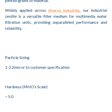
pinkish grains of material.
Widely applied across
diverse industries
, our industrial
zeolite is a versatile filter medium for multimedia water
filtration units, providing unparalleled performance and
reliability.
Particle Sizing
1-2.2mm or to customer specification
Hardness (MHO’s Scale)
~ 5.0