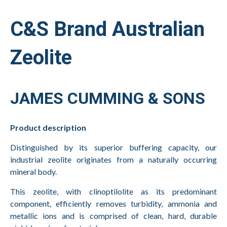
C&S Brand Australian
Zeolite
JAMES CUMMING & SONS
Product description
Distinguished by its superior buffering capacity, our
industrial zeolite originates from a naturally occurring
mineral body.
This zeolite, with clinoptilolite as its predominant
component, efficiently removes turbidity, ammonia and
metallic ions and is comprised of clean, hard, durable