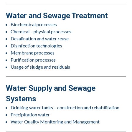
Water and Sewage Treatment
Biochemical processes
Chemical – physical processes
Desalination and water reuse
Disinfection technologies
Membrane processes
Purification processes
Usage of sludge and residuals
Water Supply and Sewage
Systems
Drinking water tanks – construction and rehabilitation
Precipitation water
Water Quality Monitoring and Management