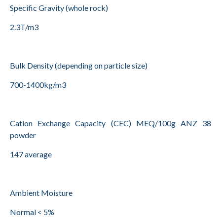
Specific Gravity (whole rock)
2.3T/m3
Bulk Density (depending on particle size)
700-1400kg/m3
Cation Exchange Capacity (CEC) MEQ/100g ANZ 38
powder
147 average
Ambient Moisture
Normal < 5%