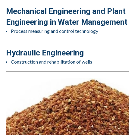
Mechanical Engineering and Plant
Engineering in Water Management
Process measuring and control technology
Hydraulic Engineering
Construction and rehabilitation of wells