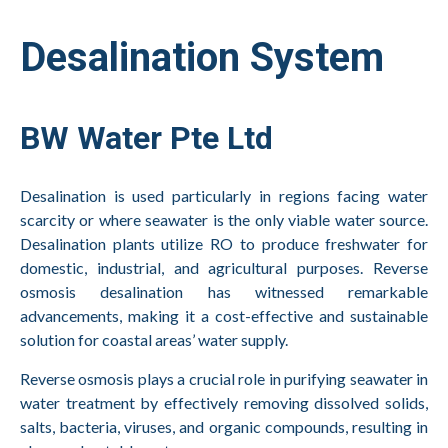
Desalination System
BW Water Pte Ltd
Desalination is used particularly in regions facing water
scarcity or where seawater is the only viable water source.
Desalination plants utilize RO to produce freshwater for
domestic, industrial, and agricultural purposes. Reverse
osmosis desalination has witnessed remarkable
advancements, making it a cost-effective and sustainable
solution for coastal areas’ water supply.
Reverse osmosis plays a crucial role in purifying seawater in
water treatment by effectively removing dissolved solids,
salts, bacteria, viruses, and organic compounds, resulting in