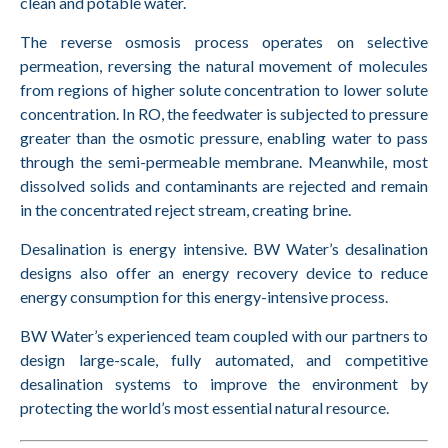
clean and potable water.
The reverse osmosis process operates on selective
permeation, reversing the natural movement of molecules
from regions of higher solute concentration to lower solute
concentration. In RO, the feedwater is subjected to pressure
greater than the osmotic pressure, enabling water to pass
through the semi-permeable membrane. Meanwhile, most
dissolved solids and contaminants are rejected and remain
in the concentrated reject stream, creating brine.
Desalination is energy intensive. BW Water’s desalination
designs also offer an energy recovery device to reduce
energy consumption for this energy-intensive process.
BW Water’s experienced team coupled with our partners to
design large-scale, fully automated, and competitive
desalination systems to improve the environment by
protecting the world’s most essential natural resource.