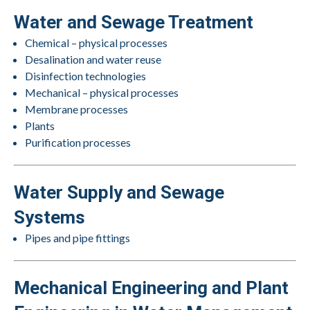
Water and Sewage Treatment
Chemical – physical processes
Desalination and water reuse
Disinfection technologies
Mechanical – physical processes
Membrane processes
Plants
Purification processes
Water Supply and Sewage
Systems
Pipes and pipe fittings
Mechanical Engineering and Plant